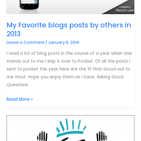
My Favorite blogs posts by others in
2013
Leave a Comment
/
January 6, 2014
I read a lot of blog posts in the course of a year when one
stands out to me I ship it over to Pocket. Of all the posts I
sent to pocket this year here are the 10 that stood out to
me most. Hope you enjoy them as I have. Asking Good
Questions
My
Read More »
Favorite
blogs
posts
by
others