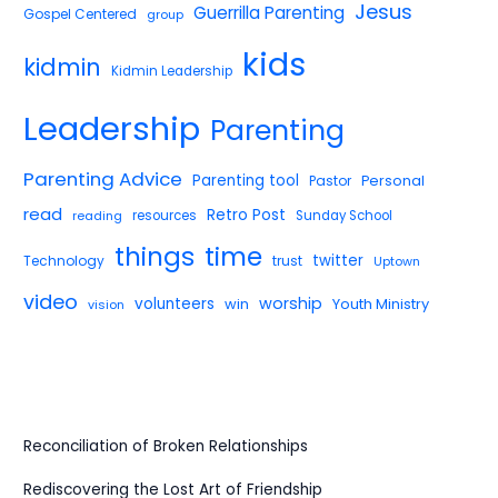
Jesus
Guerrilla Parenting
Gospel Centered
group
kids
kidmin
Kidmin Leadership
Leadership
Parenting
Parenting Advice
Parenting tool
Pastor
Personal
read
Retro Post
reading
resources
Sunday School
things
time
twitter
Technology
trust
Uptown
video
worship
volunteers
win
Youth Ministry
vision
Reconciliation of Broken Relationships
Rediscovering the Lost Art of Friendship