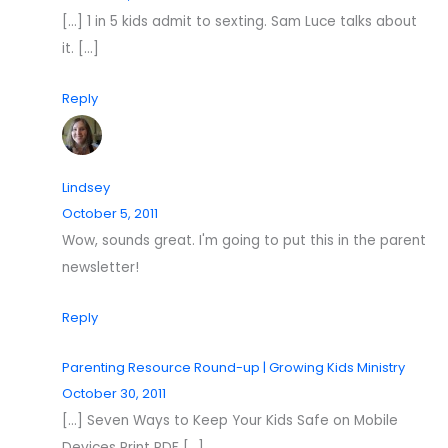
[…] 1 in 5 kids admit to sexting. Sam Luce talks about
it. […]
Reply
Lindsey
October 5, 2011
Wow, sounds great. I'm going to put this in the parent
newsletter!
Reply
Parenting Resource Round-up | Growing Kids Ministry
October 30, 2011
[…] Seven Ways to Keep Your Kids Safe on Mobile
Devices Print PDF […]