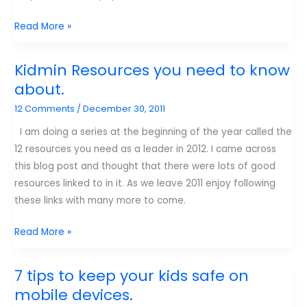
How
Read More »
I
use
Kidmin Resources you need to know
social
about.
Media.
12 Comments
/
December 30, 2011
I am doing a series at the beginning of the year called the
12 resources you need as a leader in 2012. I came across
this blog post and thought that there were lots of good
resources linked to in it. As we leave 2011 enjoy following
these links with many more to come.
Kidmin
Read More »
Resources
you
7 tips to keep your kids safe on
need
mobile devices.
to