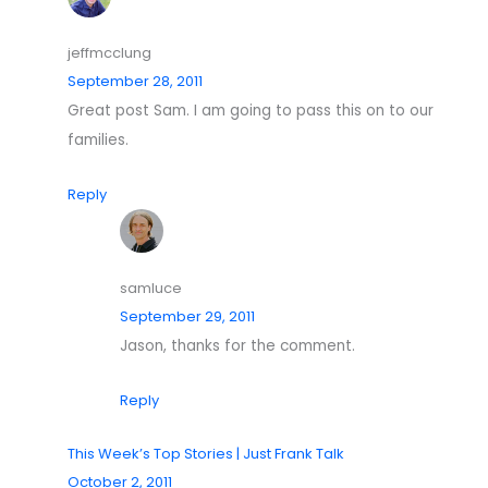
jeffmcclung
September 28, 2011
Great post Sam. I am going to pass this on to our
families.
Reply
samluce
September 29, 2011
Jason, thanks for the comment.
Reply
This Week’s Top Stories | Just Frank Talk
October 2, 2011