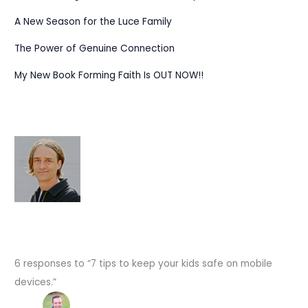
A New Season for the Luce Family
The Power of Genuine Connection
My New Book Forming Faith Is OUT NOW!!
6 responses to “7 tips to keep your kids safe on mobile
devices.”