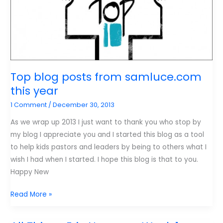
in
2013
Top blog posts from samluce.com
this year
1 Comment
/
December 30, 2013
As we wrap up 2013 I just want to thank you who stop by
my blog I appreciate you and I started this blog as a tool
to help kids pastors and leaders by being to others what I
wish I had when I started. I hope this blog is that to you.
Happy New
Top
Read More »
blog
posts