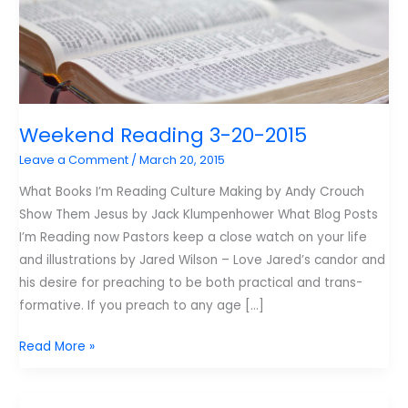
Weekend Reading 3-20-2015
Leave a Comment
/
March 20, 2015
What Books I’m Reading Culture Making by Andy Crouch
Show Them Jesus by Jack Klumpenhower What Blog Posts
I’m Reading now Pastors keep a close watch on your life
and illustrations by Jared Wilson – Love Jared’s candor and
his desire for preaching to be both practical and trans-
formative. If you preach to any age […]
Weekend
Read More »
Reading
3-