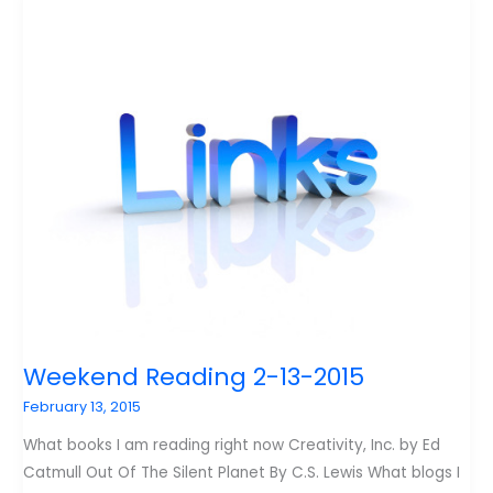
20-
2015
Weekend Reading 2-13-2015
February 13, 2015
What books I am reading right now Creativity, Inc. by Ed
Catmull Out Of The Silent Planet By C.S. Lewis What blogs I