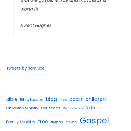
that the gospel is true and that Jesus is
worth it!
R Kent Hughes
Tweets by samluce
blog
children
Bible
books
Bible Lesson
Book
faith
Children's Ministry
Christmas
Discipleship
Gospel
free
Family Ministry
giving
friends