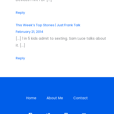
Reply
This Week’s Top Stories | Just Frank Talk
February 21, 2014
[…] 1 in 5 kids admit to sexting. Sam Luce talks about
it. […]
Reply
Home
About Me
Contact