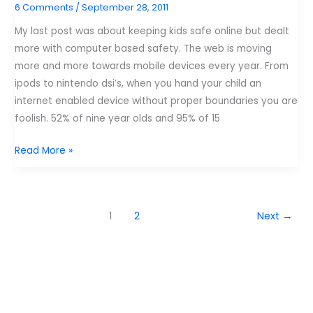
6 Comments
/
September 28, 2011
know
about.
My last post was about keeping kids safe online but dealt
more with computer based safety. The web is moving
more and more towards mobile devices every year. From
ipods to nintendo dsi’s, when you hand your child an
internet enabled device without proper boundaries you are
foolish. 52% of nine year olds and 95% of 15
7
Read More »
tips
to
keep
1
2
Next
→
your
kids
safe
on
mobile
devices.