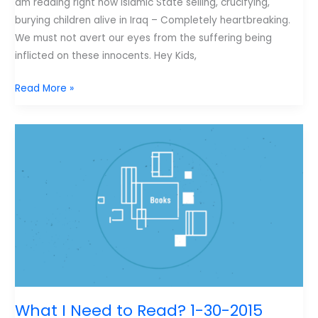
am reading right now Islamic State selling, crucifying,
burying children alive in Iraq – Completely heartbreaking.
We must not avert our eyes from the suffering being
inflicted on these innocents. Hey Kids,
Weekend
Read More »
Reading
2-
6-
2015
What I Need to Read? 1-30-2015