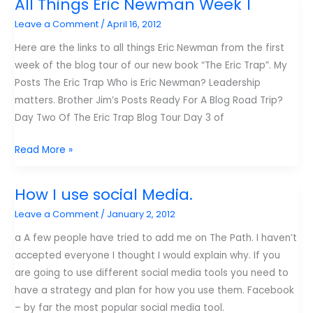
All Things Eric Newman Week 1
from
Leave a Comment
/
April 16, 2012
samluce.com
this
Here are the links to all things Eric Newman from the first
year
week of the blog tour of our new book “The Eric Trap”. My
Posts The Eric Trap Who is Eric Newman? Leadership
matters. Brother Jim’s Posts Ready For A Blog Road Trip?
Day Two Of The Eric Trap Blog Tour Day 3 of
All
Read More »
Things
Eric
How I use social Media.
Newman
Leave a Comment
/
January 2, 2012
Week
1
a A few people have tried to add me on The Path. I haven’t
accepted everyone I thought I would explain why. If you
are going to use different social media tools you need to
have a strategy and plan for how you use them. Facebook
– by far the most popular social media tool.