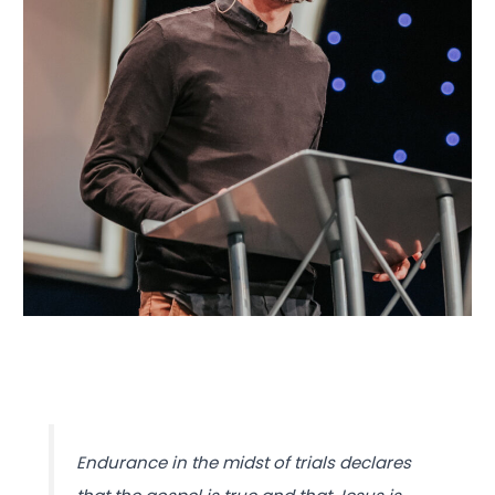
Endurance in the midst of trials declares