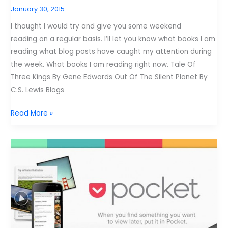
January 30, 2015
I thought I would try and give you some weekend
reading on a regular basis. I’ll let you know what books I am
reading what blog posts have caught my attention during
the week. What books I am reading right now. Tale Of
Three Kings By Gene Edwards Out Of The Silent Planet By
C.S. Lewis Blogs
What
Read More »
I
Need
to
Read?
1-
30-
2015