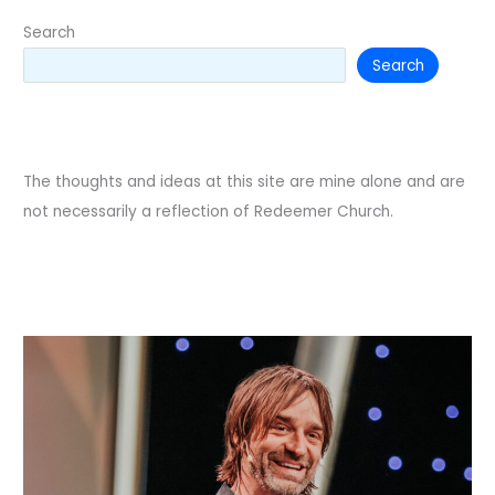
Search
Search
The thoughts and ideas at this site are mine alone and are
not necessarily a reflection of Redeemer Church.