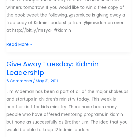
winners tomorrow. If you would like to win a free copy of
the book tweet the following. @samluce is giving away a
free copy of Kidmin Leadership from @jimwideman over
at http://bit.ly/mITycF #kidmin
Giveaway
Read More »
Tuesday:
Last
Give Away Tuesday: Kidmin
Chance
Leadership
#kidmin
6 Comments
/
May 31, 2011
Leadership
Jim Wideman has been a part of all of the major shakeups
and startups in children’s ministry today. This week is
another first for kids ministry. There have been many
people who have offered mentoring programs in kidmin
but none as successfully as Brother Jim. The idea that you
would be able to keep 12 kidmin leaders