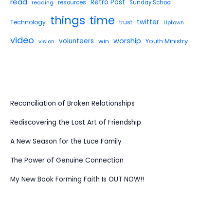
read
Retro Post
reading
resources
Sunday School
things
time
twitter
Technology
trust
Uptown
video
worship
volunteers
win
Youth Ministry
vision
Reconciliation of Broken Relationships
Rediscovering the Lost Art of Friendship
A New Season for the Luce Family
The Power of Genuine Connection
My New Book Forming Faith Is OUT NOW!!