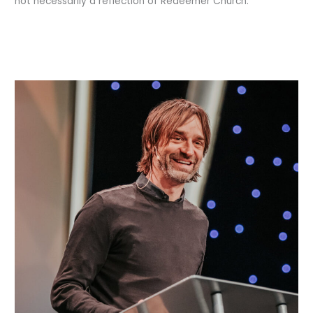
not necessarily a reflection of Redeemer Church.