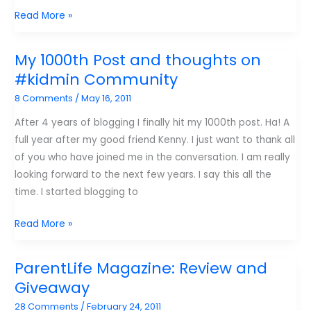
Give
Read More »
Away
Tuesday:
My 1000th Post and thoughts on
Kidmin
#kidmin Community
Leadership
8 Comments
/
May 16, 2011
After 4 years of blogging I finally hit my 1000th post. Ha! A
full year after my good friend Kenny. I just want to thank all
of you who have joined me in the conversation. I am really
looking forward to the next few years. I say this all the
time. I started blogging to
My
Read More »
1000th
Post
ParentLife Magazine: Review and
and
Giveaway
thoughts
28 Comments
/
February 24, 2011
on