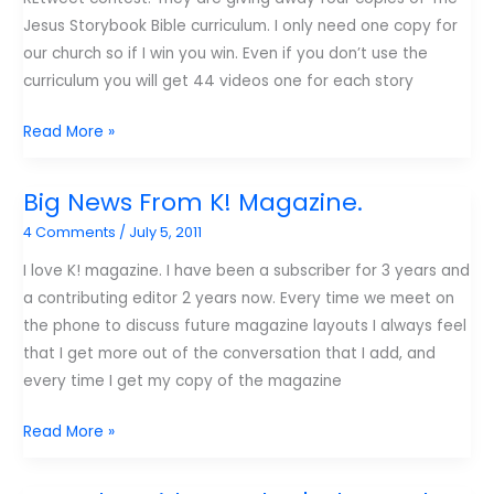
fearful
Jesus Storybook Bible curriculum. I only need one copy for
leader?
our church so if I win you win. Even if you don’t use the
curriculum you will get 44 videos one for each story
If
Read More »
I
win
Big News From K! Magazine.
you
4 Comments
/
July 5, 2011
win!
I love K! magazine. I have been a subscriber for 3 years and
a contributing editor 2 years now. Every time we meet on
the phone to discuss future magazine layouts I always feel
that I get more out of the conversation that I add, and
every time I get my copy of the magazine
Big
Read More »
News
From