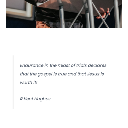
Endurance in the midst of trials declares
that the gospel is true and that Jesus is
worth it!
R Kent Hughes