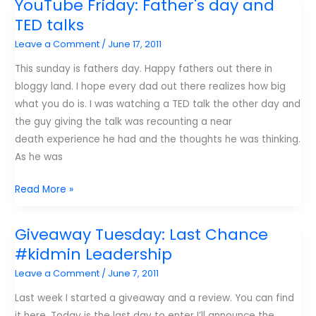
YouTube Friday: Father's day and
K!
TED talks
Magazine.
Leave a Comment
/
June 17, 2011
This sunday is fathers day. Happy fathers out there in
bloggy land. I hope every dad out there realizes how big
what you do is. I was watching a TED talk the other day and
the guy giving the talk was recounting a near
death experience he had and the thoughts he was thinking.
As he was
YouTube
Read More »
Friday:
Father's
Giveaway Tuesday: Last Chance
day
#kidmin Leadership
and
Leave a Comment
/
June 7, 2011
TED
talks
Last week I started a giveaway and a review. You can find
it here. Today is the last day to enter I’ll announce the