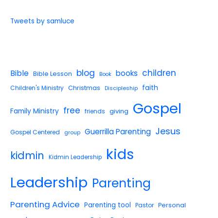
Tweets by samluce
blog
children
Bible
books
Bible Lesson
Book
faith
Children's Ministry
Christmas
Discipleship
Gospel
free
Family Ministry
giving
friends
Jesus
Guerrilla Parenting
Gospel Centered
group
kids
kidmin
Kidmin Leadership
Leadership
Parenting
Parenting Advice
Parenting tool
Pastor
Personal