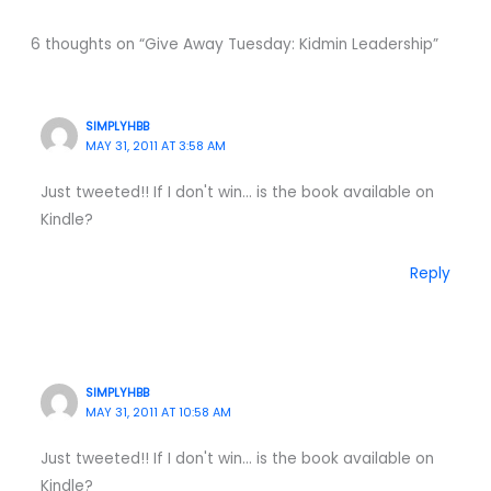
6 thoughts on “Give Away Tuesday: Kidmin Leadership”
SIMPLYHBB
MAY 31, 2011 AT 3:58 AM
Just tweeted!! If I don't win… is the book available on
Kindle?
Reply
SIMPLYHBB
MAY 31, 2011 AT 10:58 AM
Just tweeted!! If I don't win… is the book available on
Kindle?