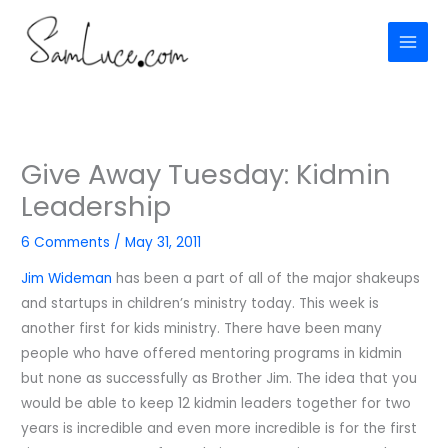
Skip
to
content
Give Away Tuesday: Kidmin
Leadership
6 Comments
/
May 31, 2011
Jim Wideman
has been a part of all of the major shakeups
and startups in children’s ministry today. This week is
another first for kids ministry. There have been many
people who have offered mentoring programs in kidmin
but none as successfully as Brother Jim. The idea that you
would be able to keep 12 kidmin leaders together for two
years is incredible and even more incredible is for the first