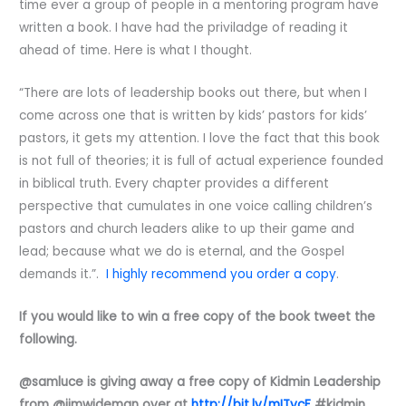
time ever a group of people in a mentoring program have
written a book. I have had the priviladge of reading it
ahead of time. Here is what I thought.
“There are lots of leadership books out there, but when I
come across one that is written by kids’ pastors for kids’
pastors, it gets my attention. I love the fact that this book
is not full of theories; it is full of actual experience founded
in biblical truth. Every chapter provides a different
perspective that cumulates in one voice calling children’s
pastors and church leaders alike to up their game and
lead; because what we do is eternal, and the Gospel
demands it.”.
I highly recommend you order a copy
.
If you would like to win a free copy of the book tweet the
following.
@samluce is giving away a free copy of Kidmin Leadership
from @jimwideman over at
http://bit.ly/mITycF
#kidmin