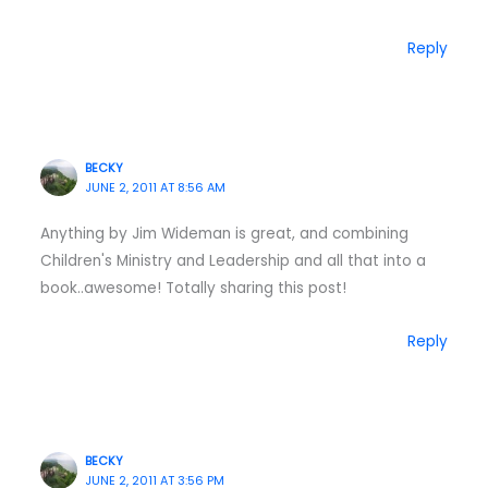
Reply
BECKY
JUNE 2, 2011 AT 8:56 AM
Anything by Jim Wideman is great, and combining
Children's Ministry and Leadership and all that into a
book..awesome! Totally sharing this post!
Reply
BECKY
JUNE 2, 2011 AT 3:56 PM