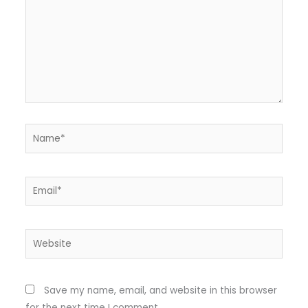
Name*
Email*
Website
Save my name, email, and website in this browser
for the next time I comment.