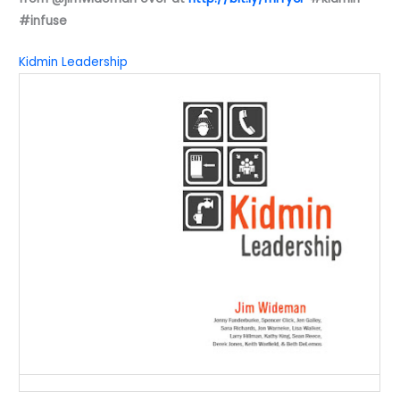
#infuse
Kidmin Leadership