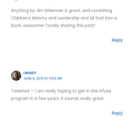
Anything by Jim Wideman is great, and combining
Children's Ministry and Leadership and all that into a
book..awesome! Totally sharing this post!
Reply
LINDSEY
JUNE 5, 2011 AT 11:53 AM
Tweeted — I am really hoping to get in the infuse
program in a few years. It sounds really great.
Reply