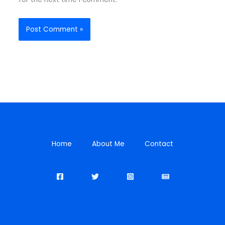
Home
About Me
Contact