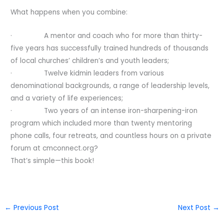
What happens when you combine:
· A mentor and coach who for more than thirty-
five years has successfully trained hundreds of thousands
of local churches’ children’s and youth leaders;
· Twelve kidmin leaders from various
denominational backgrounds, a range of leadership levels,
and a variety of life expe­riences;
· Two years of an intense iron-sharpening-iron
program which included more than twenty mentoring
phone calls, four retreats, and count­less hours on a private
forum at cmconnect.org?
That’s simple—this book!
←
Previous Post
Next Post
→