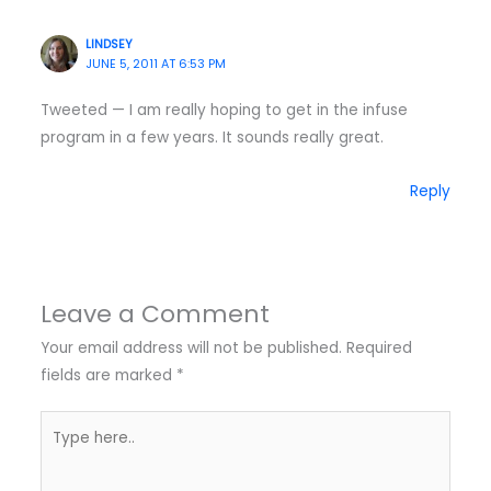
LINDSEY
JUNE 5, 2011 AT 6:53 PM
Tweeted — I am really hoping to get in the infuse
program in a few years. It sounds really great.
Reply
Leave a Comment
Your email address will not be published.
Required
fields are marked
*
Type
here..