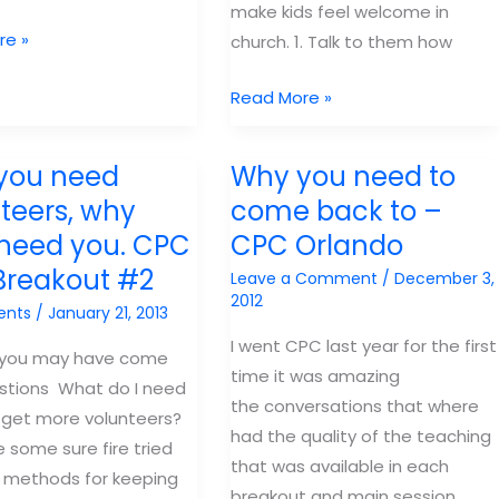
make kids feel welcome in
re »
church. 1. Talk to them how
7
Read More »
sure-
fire
you need
Why you need to
way
teers, why
come back to –
to
 need you. CPC
CPC Orlando
make
Breakout #2
kids
Leave a Comment
/
December 3,
2012
feel
ents
/
January 21, 2013
welcome
I went CPC last year for the first
 you may have come
in
time it was amazing
stions What do I need
kids
the conversations that where
 get more volunteers?
church.
had the quality of the teaching
 some sure fire tried
that was available in each
 methods for keeping
breakout and main session.