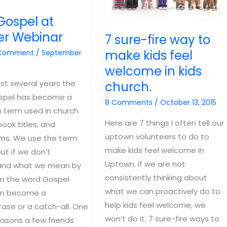
Gospel at
er Webinar
7 sure-fire way to
make kids feel
 Comment
/
September
welcome in kids
ast several years the
church.
spel has become a
8 Comments
/
October 13, 2015
term used in church
Here are 7 things I often tell our
ook titles, and
uptown volunteers to do to
ums. We use the term
make kids feel welcome in
ut if we don’t
Uptown. If we are not
and what we mean by
consistently thinking about
m the word Gospel
what we can proactively do to
an become a
help kids feel welcome, we
ase or a catch-all. One
won’t do it. 7 sure-fire ways to
easons a few friends