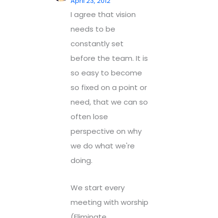
April 23, 2012
I agree that vision
needs to be
constantly set
before the team. It is
so easy to become
so fixed on a point or
need, that we can so
often lose
perspective on why
we do what we're
doing.
We start every
meeting with worship
(Eliminate