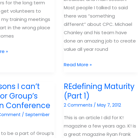
rs for the long term
Most people I talked to said
 get volunteers to
there was “something
 my training meetings
different” about CPC. Michael
tart in the wrong place
Chanley and his team have
comes
done an amazing job to create
value all year round
re »
Why
Read More »
you
rs,
need
sons I can’t
REdefining Maturity
to
for Group’s
(Part 1)
come
in Conference
2 Comments
/
May 7, 2012
back
to
 Comment
/
September
This is an article I did for K!
–
magazine a few years ago. K! is
CPC
to be a part of Group’s
t
a great magazine Ryan Frank