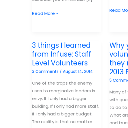
Free
Read Mo
Recruiting
Read More »
Gospel
Volunteers:
at
Who
Center
and
Webinar
3 things I learned
Why 
How
to
from Infuse: Staff
volun
Recruit
Level Volunteers
they
2013 
3 Comments
/
August 14, 2014
5 Comm
One of the traps the enemy
uses to marginalize leaders is
Many of
envy. If I only had a bigger
with que
building. If I only had more staff.
to do to
If I only had a bigger budget.
What are
The reality is that no matter
and true