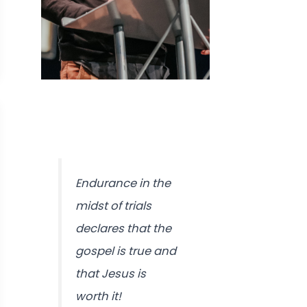
Endurance in the
midst of trials
declares that the
gospel is true and
that Jesus is
worth it!