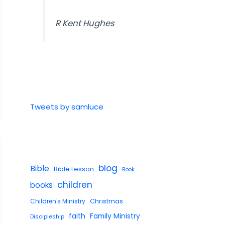
R Kent Hughes
Tweets by samluce
blog
Bible
Bible Lesson
Book
children
books
Children's Ministry
Christmas
faith
Family Ministry
Discipleship