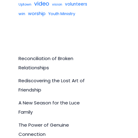
video
volunteers
Uptown
vision
worship
win
Youth Ministry
Reconciliation of Broken
Relationships
Rediscovering the Lost Art of
Friendship
A New Season for the Luce
Family
The Power of Genuine
Connection