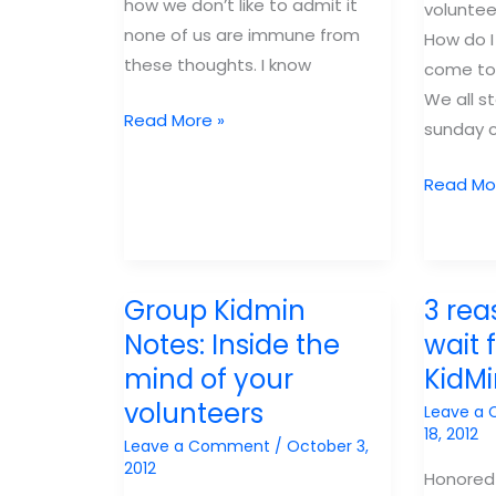
how we don’t like to admit it
voluntee
none of us are immune from
How do I
these thoughts. I know
come to
We all s
3
Read More »
sunday 
things
I
Why
Read Mo
learned
you
from
need
Infuse:
voluntee
Staff
why
Group Kidmin
3 rea
Level
they
Notes: Inside the
wait 
Volunteers
need
mind of your
KidM
you.
volunteers
Leave a
CPC
18, 2012
Leave a Comment
/
October 3,
2013
2012
Honored 
Breakou