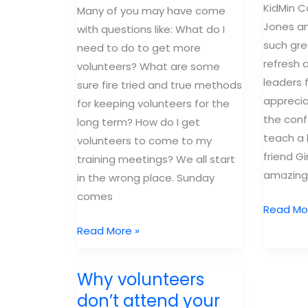
KidMin C
#2
Many of you may have come
Jones an
with questions like: What do I
such gre
need to do to get more
refresh 
volunteers? What are some
leaders f
sure fire tried and true methods
apprecia
for keeping volunteers for the
the conf
long term? How do I get
teach a
volunteers to come to my
friend G
training meetings? We all start
amazing
in the wrong place. Sunday
comes
3
Read Mo
reasons
Group
Read More »
I
Kidmin
can’t
Notes:
Why volunteers
wait
Inside
don’t attend your
for
the