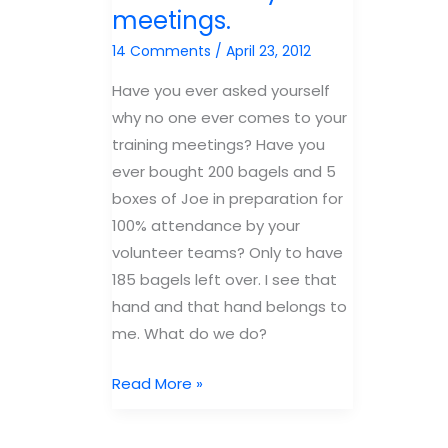
meetings.
Group’s
mind
KidMin
of
14 Comments
/
April 23, 2012
Confere
your
Have you ever asked yourself
volunteers
why no one ever comes to your
training meetings? Have you
ever bought 200 bagels and 5
boxes of Joe in preparation for
100% attendance by your
volunteer teams? Only to have
185 bagels left over. I see that
hand and that hand belongs to
me. What do we do?
Why
Read More »
volunteers
don’t