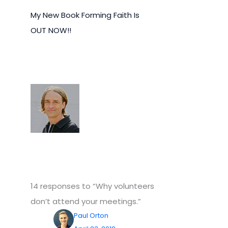
My New Book Forming Faith Is
OUT NOW!!
14 responses to “Why volunteers
don’t attend your meetings.”
Paul Orton