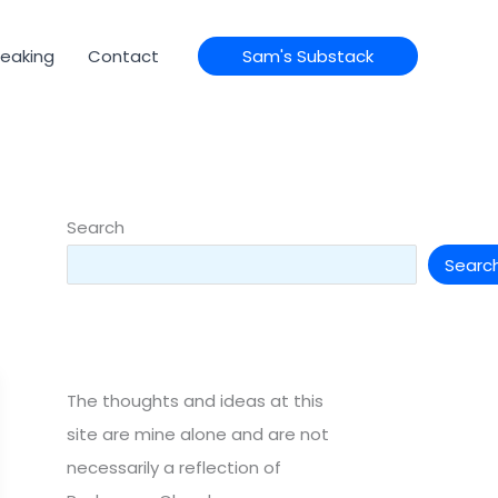
eaking
Contact
Sam's Substack
Search
Searc
The thoughts and ideas at this
site are mine alone and are not
necessarily a reflection of