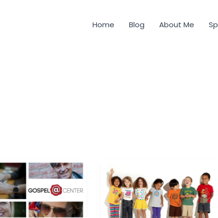
Home
Blog
About Me
Sp