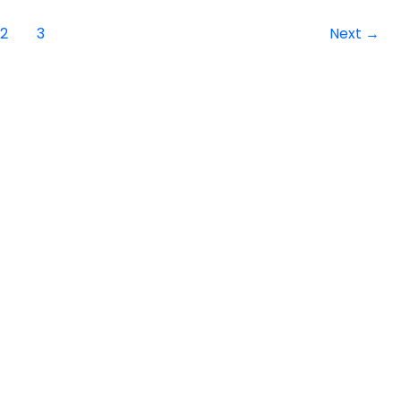
2
3
Next
→