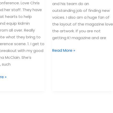
Orlando
onference. Love Chris
and his team do an
d her staff. They have
outstanding job of finding new
at hearts to help
voices. I also am a huge fan of
and equip kidmin
the layout of the magazine love
rom all over. Really
the artwork. If you are not
te what they bring to
getting K! magazine and are
erence scene. 1. I get to
REdefining
Read More »
 breakout with my good
Maturity
ina McClain. She’s
(Part
, such
1)
re »