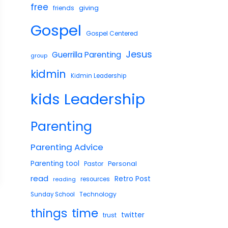
free
giving
friends
Gospel
Gospel Centered
Jesus
Guerrilla Parenting
group
kidmin
Kidmin Leadership
Leadership
kids
Parenting
Parenting Advice
Parenting tool
Pastor
Personal
read
Retro Post
reading
resources
Technology
Sunday School
things
time
twitter
trust