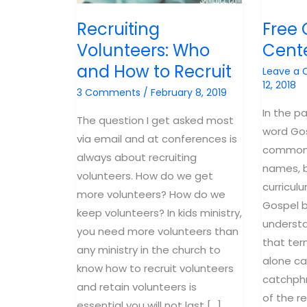
Recruiting
Free 
Volunteers: Who
Cent
and How to Recruit
Leave a
12, 2018
3 Comments
/
February 8, 2019
In the p
The question I get asked most
word Go
via email and at conferences is
common 
always about recruiting
names, b
volunteers. How do we get
curricul
more volunteers? How do we
Gospel b
keep volunteers? In kids ministry,
underst
you need more volunteers than
that ter
any ministry in the church to
alone c
know how to recruit volunteers
catchphr
and retain volunteers is
of the r
essential you will not last […]