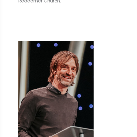
Redeemer Church.