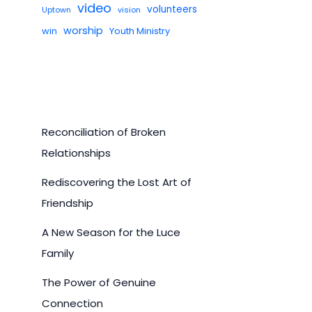
video
volunteers
Uptown
vision
worship
win
Youth Ministry
Reconciliation of Broken
Relationships
Rediscovering the Lost Art of
Friendship
A New Season for the Luce
Family
The Power of Genuine
Connection