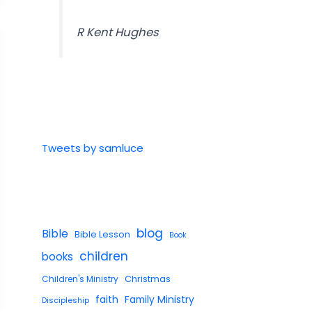
R Kent Hughes
Tweets by samluce
blog
Bible
Bible Lesson
Book
children
books
Children's Ministry
Christmas
faith
Family Ministry
Discipleship