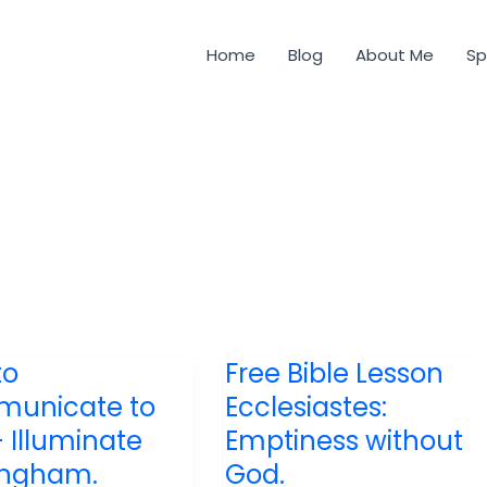
Home
Blog
About Me
Sp
to
Free Bible Lesson
unicate to
Ecclesiastes:
– Illuminate
Emptiness without
ingham.
God.