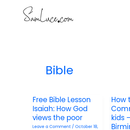
Skip
to
content
Bible
Free Bible Lesson
How 
Isaiah: How God
Comm
views the poor
kids 
Birm
Leave a Comment
/
October 18,