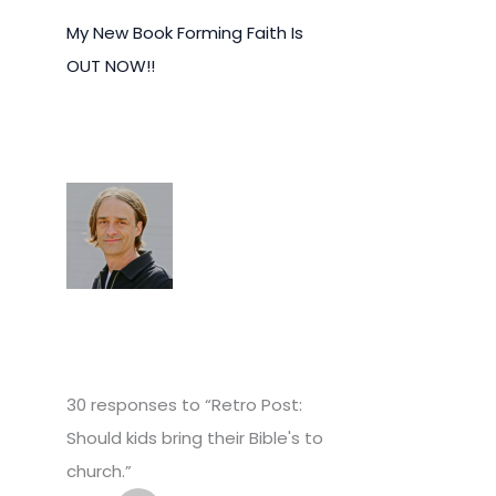
My New Book Forming Faith Is
OUT NOW!!
30 responses to “Retro Post:
Should kids bring their Bible's to
church.”