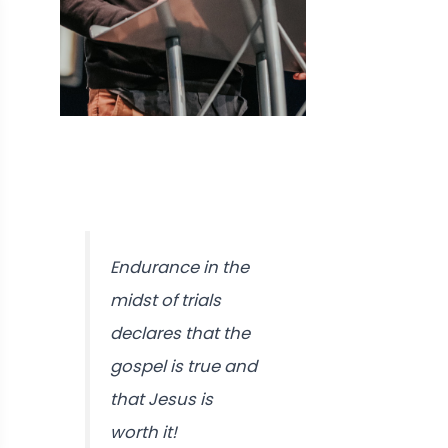
Endurance in the
midst of trials
declares that the
gospel is true and
that Jesus is
worth it!