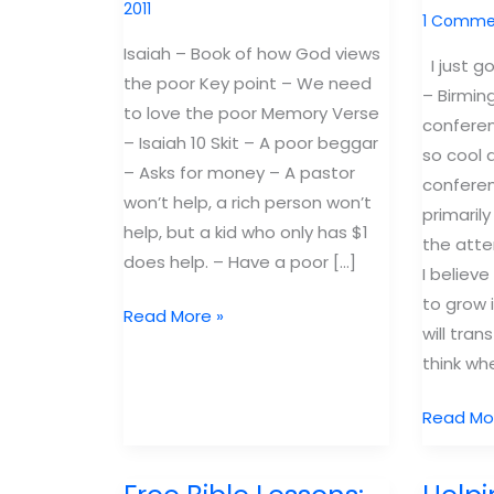
2011
1 Comme
Isaiah – Book of how God views
I just g
the poor Key point – We need
– Birmin
to love the poor Memory Verse
conferen
– Isaiah 10 Skit – A poor beggar
so cool 
– Asks for money – A pastor
conferen
won’t help, a rich person won’t
primarily
help, but a kid who only has $1
the atte
does help. – Have a poor […]
I believe
to grow
Free
Read More »
will tra
Bible
think whe
Lesson
Isaiah:
How
Read Mo
How
to
God
Commun
views