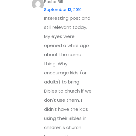
Pastor Bill
September 13, 2010
Interesting post and
still relevant today.
My eyes were
opened a while ago
about the same
thing. Why
encourage kids (or
adults) to bring
Bibles to church if we
don't use them. I
didn't have the kids
using their Bibles in
children's church