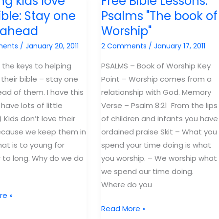
ng kids love
Free Bible Lessons:
Emptiness
ible: Stay one
Psalms "The book of
without
e ahead
Worship"
God.
e
ments
/
January 20, 2011
2 Comments
/
January 17, 2011
ham.
 the keys to helping
PSALMS – Book of Worship Key
 their bible – stay one
Point – Worship comes from a
ead of them. I have this
relationship with God. Memory
 have lots of little
Verse – Psalm 8:21 From the lips
 Kids don’t love their
of children and infants you have
ecause we keep them in
ordained praise Skit – What you
hat is to young for
spend your time doing is what
 to long. Why do we do
you worship. – We worship what
we spend our time doing.
Where do you
re »
Free
Read More »