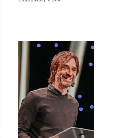
Redeemer Church.