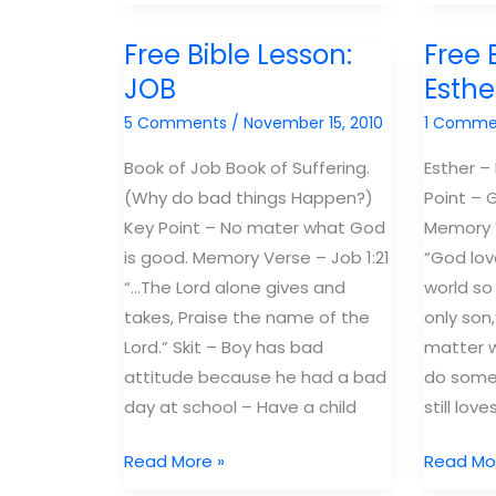
Lessons:
love
Proverbs
the
Free Bible Lesson:
Free 
"The
bible:
JOB
Esthe
Book
Stay
5 Comments
/
November 15, 2010
1 Comme
of
one
Wisdom"
bible
Book of Job Book of Suffering.
Esther –
ahead
(Why do bad things Happen?)
Point – 
Key Point – No mater what God
Memory V
is good. Memory Verse – Job 1:21
“God lov
“…The Lord alone gives and
world so
takes, Praise the name of the
only son,
Lord.” Skit – Boy has bad
matter 
attitude because he had a bad
do somet
day at school – Have a child
still love
Free
Free
Read More »
Read Mo
Bible
Bible