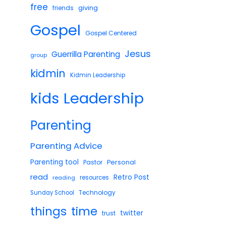
free
giving
friends
Gospel
Gospel Centered
Jesus
Guerrilla Parenting
group
kidmin
Kidmin Leadership
Leadership
kids
Parenting
Parenting Advice
Parenting tool
Pastor
Personal
read
Retro Post
reading
resources
Technology
Sunday School
things
time
twitter
trust