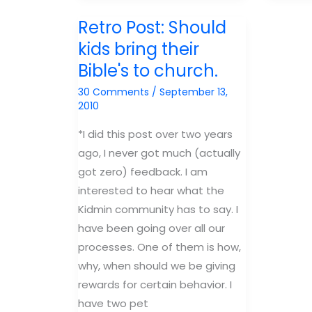
Lesson:
Lesson:
Retro Post: Should
JOB
Esther
kids bring their
Bible's to church.
30 Comments
/
September 13,
2010
*I did this post over two years
ago, I never got much (actually
got zero) feedback. I am
interested to hear what the
Kidmin community has to say. I
have been going over all our
processes. One of them is how,
why, when should we be giving
rewards for certain behavior. I
have two pet