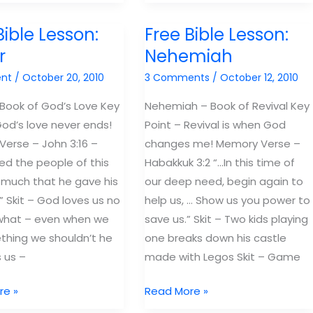
Bible
Lessons:
Bible Lesson:
Free Bible Lesson:
Psalms
r
Nehemiah
"The
nt
/
October 20, 2010
3 Comments
/
October 12, 2010
book
of
 Book of God’s Love Key
Nehemiah – Book of Revival Key
Worship"
God’s love never ends!
Point – Revival is when God
erse – John 3:16 –
changes me! Memory Verse –
ed the people of this
Habakkuk 3:2 “…In this time of
 much that he gave his
our deep need, begin again to
” Skit – God loves us no
help us, … Show us you power to
what – even when we
save us.” Skit – Two kids playing
hing we shouldn’t he
one breaks down his castle
s us –
made with Legos Skit – Game
Free
re »
Read More »
Bible