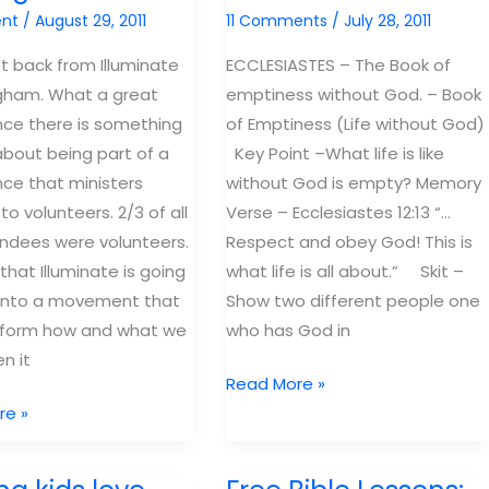
nt
/
August 29, 2011
11 Comments
/
July 28, 2011
ot back from Illuminate
ECCLESIASTES – The Book of
gham. What a great
emptiness without God. – Book
ce there is something
of Emptiness (Life without God)
about being part of a
Key Point –What life is like
ce that ministers
without God is empty? Memory
 to volunteers. 2/3 of all
Verse – Ecclesiastes 12:13 “…
ndees were volunteers.
Respect and obey God! This is
 that Illuminate is going
what life is all about.” Skit –
 into a movement that
Show two different people one
nsform how and what we
who has God in
n it
Free
Read More »
Bible
re »
Lesson
icate
Ecclesiastes: