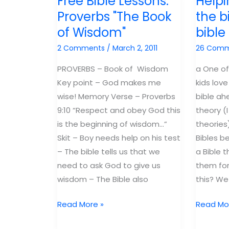
Free Bible Lessons:
Helpi
to
the
Proverbs "The Book
the b
kids
poor
of Wisdom"
bibl
–
Illuminat
2 Comments
/
March 2, 2011
26 Com
Birming
PROVERBS – Book of Wisdom
a One of
Key point – God makes me
kids love
wise! Memory Verse – Proverbs
bible ah
9:10 “Respect and obey God this
theory (I
is the beginning of wisdom…”
theories)
Skit – Boy needs help on his test
Bibles b
– The bible tells us that we
a Bible t
need to ask God to give us
them for
wisdom – The Bible also
this? We
Free
Helping
Read More »
Read Mo
Bible
kids