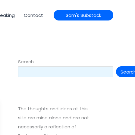
eaking
Contact
Sam's Substack
Search
Searc
The thoughts and ideas at this
site are mine alone and are not
necessarily a reflection of