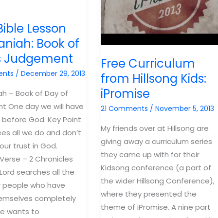
Bible Lesson
niah: Book of
s Judgement
Free Curriculum
ents
/
December 29, 2013
from Hillsong Kids:
iPromise
h – Book of Day of
t One day we will have
21 Comments
/
November 5, 2013
 before God. Key Point
My friends over at Hillsong are
es all we do and don’t
giving away a curriculum series
our trust in God.
they came up with for their
erse – 2 Chronicles
Kidsong conference (a part of
 Lord searches all the
the wider Hillsong Conference),
r people who have
where they presented the
hemselves completely
theme of iPromise. A nine part
He wants to