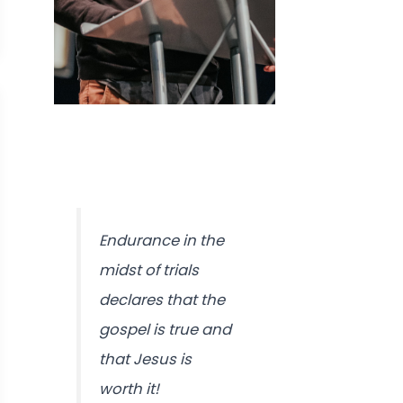
Endurance in the
midst of trials
declares that the
gospel is true and
that Jesus is
worth it!