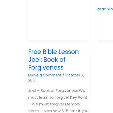
The
Student
Free
Read Mo
and
Bible
Kids
Lesson
Curriculum
Zephania
Guide
Book
of
God’s
Free Bible Lesson
Judgem
Joel: Book of
Forgiveness
Leave a Comment
/
October 7,
2013
Joel – Book of Forgiveness We
must learn to Forgive! Key Point
– We must forgive! Memory
Verse – Matthew 6:15 “But if you