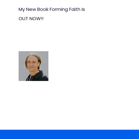
My New Book Forming Faith Is
OUT NOW!!