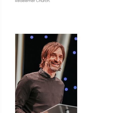
Redeemer Church.