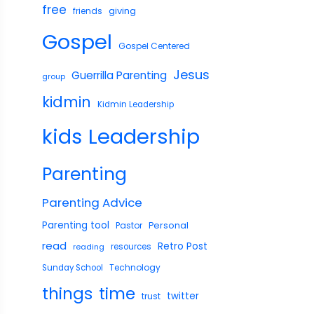
free
giving
friends
Gospel
Gospel Centered
Jesus
Guerrilla Parenting
group
kidmin
Kidmin Leadership
Leadership
kids
Parenting
Parenting Advice
Parenting tool
Pastor
Personal
read
Retro Post
reading
resources
Technology
Sunday School
things
time
twitter
trust