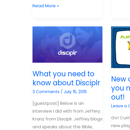
Resources
Read More »
Cancel
for
VBS
Kidmin
Because
Leaders
of
COVID?
What you need to
New 
know about Disciplr
you 
3 Comments
/
July 15, 2015
out!
[guestpost] Below is an
Leave a
interview I did with from Jeffery
Go! Curr
Kranz from Disciplr. Jeffrey blogs
new play
and speaks about the Bible,