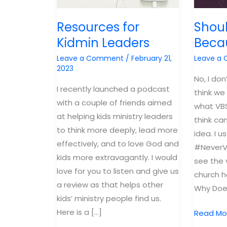
Resources for
Shoul
Kidmin Leaders
Beca
Leave a Comment
/
February 21,
Leave a
2023
No, I don
I recently launched a podcast
think we
with a couple of friends aimed
what VBS 
at helping kids ministry leaders
think ca
to think more deeply, lead more
idea. I 
effectively, and to love God and
#NeverV
kids more extravagantly. I would
see the 
love for you to listen and give us
church h
a review as that helps other
Why Does
kids’ ministry people find us.
Here is a […]
Should
Read Mo
I