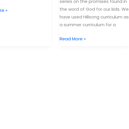
series on the promises found in
the word of God for our kids. We
re »
have used Hillsong curriculum as
a summer curriculum for a
h:
Free
Read More »
Curriculum
from
Hillsong
ent
Kids:
iPromise