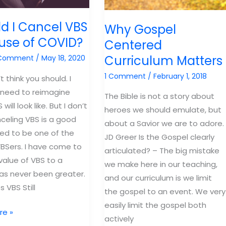
d I Cancel VBS
Why Gospel
use of COVID?
Centered
Curriculum Matters
 Comment
/
May 18, 2020
1 Comment
/
February 1, 2018
’t think you should. I
 need to reimagine
The Bible is not a story about
will look like. But I don’t
heroes we should emulate, but
nceling VBS is a good
about a Savior we are to adore.
used to be one of the
JD Greer Is the Gospel clearly
BSers. I have come to
articulated? – The big mistake
value of VBS to a
we make here in our teaching,
as never been greater.
and our curriculum is we limit
 VBS Still
the gospel to an event. We very
easily limit the gospel both
re »
actively