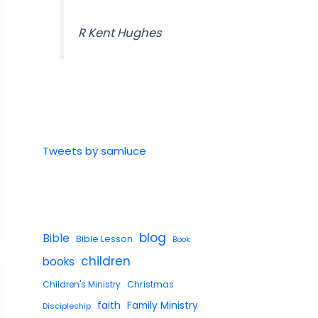
R Kent Hughes
Tweets by samluce
blog
Bible
Bible Lesson
Book
children
books
Children's Ministry
Christmas
faith
Family Ministry
Discipleship