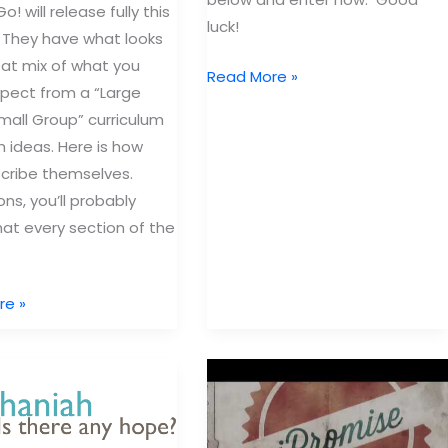
o! will release fully this
luck!
 They have what looks
reat mix of what you
Win
Read More »
pect from a “Large
$2,500
all Group” curriculum
Worth
h ideas. Here is how
of
cribe themselves.
Children’s
ns, you’ll probably
Ministry
hat every section of the
Curriculum
re »
um