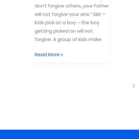
don’t forgive others, your Father
will not forgive your sins.” Skit –
Kids pick on a boy – the boy
getting picked on will not
forgive. A group of kids make
Free
Read More »
Bible
Lesson
Joel:
1
Book
of
Forgiveness