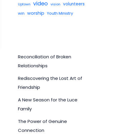
video
volunteers
Uptown
vision
worship
win
Youth Ministry
Reconciliation of Broken
Relationships
Rediscovering the Lost Art of
Friendship
A New Season for the Luce
Family
The Power of Genuine
Connection