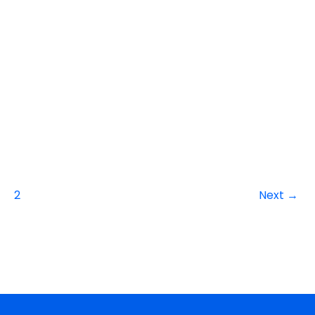
2
Next
→