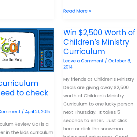
Why
Read More »
Gospel
Centered
Win $2,500 Worth of
Curriculum
Children’s Ministry
Matters
Curriculum
Leave a Comment
/
October 8,
2014
My friends at Children’s Ministry
curriculum
Deals are giving away $2,500
need to check
worth of Children’s Ministry
Curriculum to one lucky person
 Comment
/
April 21, 2015
next Thursday. It takes 5
seconds to enter. Just click
iculum Review Go! is a
here or click the snowman
er in the kids curriculum
below and enter now. Good