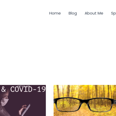
Home
Blog
About Me
Sp