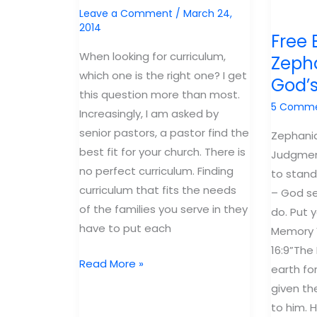
out!
Leave a Comment
/
March 24,
2014
Free 
When looking for curriculum,
Zepha
which one is the right one? I get
God’
this question more than most.
5 Comm
Increasingly, I am asked by
senior pastors, a pastor find the
Zephania
best fit for your church. There is
Judgmen
no perfect curriculum. Finding
to stand
curriculum that fits the needs
– God se
of the families you serve in they
do. Put y
have to put each
Memory V
16:9”The
My
Read More »
earth fo
New
given t
eBook:
to him. 