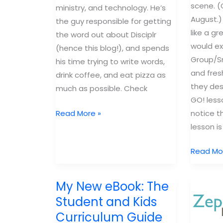
scene. (G
ministry, and technology. He’s
August.)
the guy responsible for getting
like a g
the word out about Disciplr
would ex
(hence this blog!), and spends
Group/Sm
his time trying to write words,
and fres
drink coffee, and eat pizza as
they des
much as possible. Check
GO! lesso
What
notice t
Read More »
you
lesson is
need
New
Read Mo
to
curricul
know
you
about
My New eBook: The
need
Disciplr
Student and Kids
to
Curriculum Guide
check