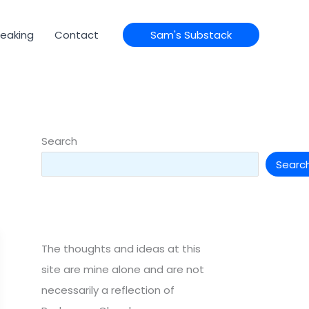
eaking
Contact
Sam's Substack
Search
Searc
The thoughts and ideas at this
site are mine alone and are not
necessarily a reflection of