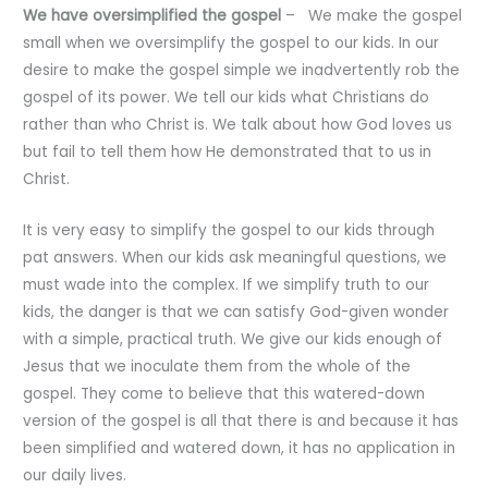
We have oversimplified the gospel
– We make the gospel
small when we oversimplify the gospel to our kids. In our
desire to make the gospel simple we inadvertently rob the
gospel of its power. We tell our kids what Christians do
rather than who Christ is. We talk about how God loves us
but fail to tell them how He demonstrated that to us in
Christ.
It is very easy to simplify the gospel to our kids through
pat answers. When our kids ask meaningful questions, we
must wade into the complex. If we simplify truth to our
kids, the danger is that we can satisfy God-given wonder
with a simple, practical truth. We give our kids enough of
Jesus that we inoculate them from the whole of the
gospel. They come to believe that this watered-down
version of the gospel is all that there is and because it has
been simplified and watered down, it has no application in
our daily lives.