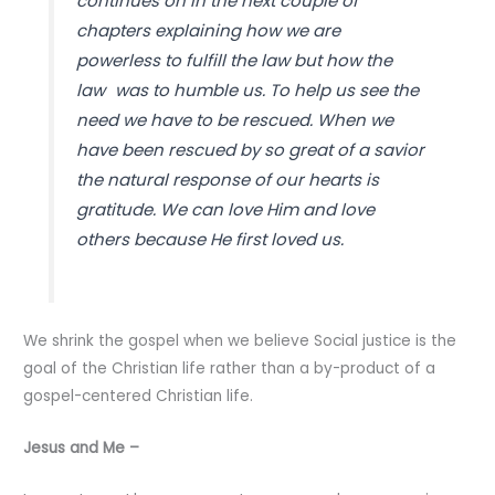
continues on in the next couple of
chapters explaining how we are
powerless to fulfill the law but how the
law was to humble us. To help us see the
need we have to be rescued. When we
have been rescued by so great of a savior
the natural response of our hearts is
gratitude. We can love Him and love
others because He first loved us.
We shrink the gospel when we believe Social justice is the
goal of the Christian life rather than a by-product of a
gospel-centered Christian life.
Jesus and Me –