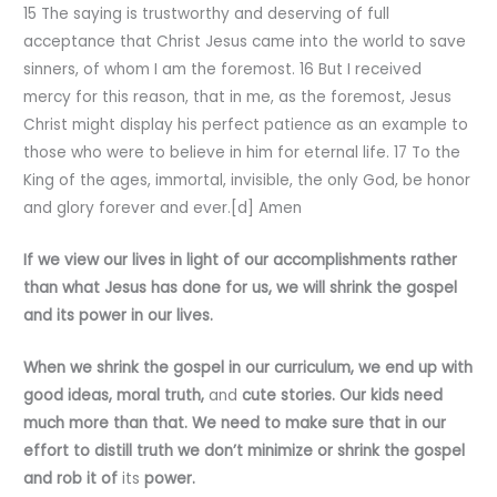
15 The saying is trustworthy and deserving of full
acceptance that Christ Jesus came into the world to save
sinners, of whom I am the foremost. 16 But I received
mercy for this reason, that in me, as the foremost, Jesus
Christ might display his perfect patience as an example to
those who were to believe in him for eternal life. 17 To the
King of the ages, immortal, invisible, the only God, be honor
and glory forever and ever.[d] Amen
If we view our lives in light of our accomplishments rather
than what Jesus has done for us, we will shrink the gospel
and its
power in our lives.
When we shrink the gospel in our curriculum, we end up with
good ideas, moral truth,
and
cute stories. Our kids need
much more than that. We need to make sure that in our
effort to distill truth we don’t minimize or shrink the gospel
and rob it of
its
power.