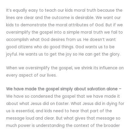
It’s equally easy to teach our kids moral truth because the
lines are clear and the outcome is desirable. We want our
kids to demonstrate the moral attributes of God. But if we
oversimplify the gospel into a simple moral truth we fail to
accomplish what God desires from us. He doesn’t want
good citizens who do good things. God wants us to be
joyful. He wants us to get the joy so He can get the glory.
When we oversimplify the gospel, we shrink its influence on
every aspect of our lives.
We have made the gospel simply about salvation alone –
We have so condensed the gospel that we have made it
about what Jesus did on Easter. What Jesus did in dying for
us is essential, and kids need to hear that part of the
message loud and clear. But what gives that message so
much power is understanding the context of the broader