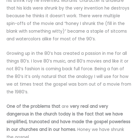
his shrink ray he invented. Moranis’ character is unaware
that his kids were shrunk by the very invention he destroys
because he thinks it doesn’t work. There were multiple
spin-offs of the movie and “honey I shrunk the (fill in the
blank with something witty)” became a staple of sitcoms
and watercolors alike for most of the 90’s.
Growing up in the 80’s has created a passion in me for all
things 80’s. I love 80’s music, and 80’s movies and like it or
not 80’s fashion is coming back full force. Being a fan of
the 80’s it’s only natural that the analogy I will use for how
we at times treat the gospel was born out of a movie from
the 1980’s.
One of the problems that
are
very real and very
dangerous in the church today is the fact that we have
simplified, truncated and have made the gospel powerless
in our churches and in our homes.
Honey we have shrunk
the gospel.