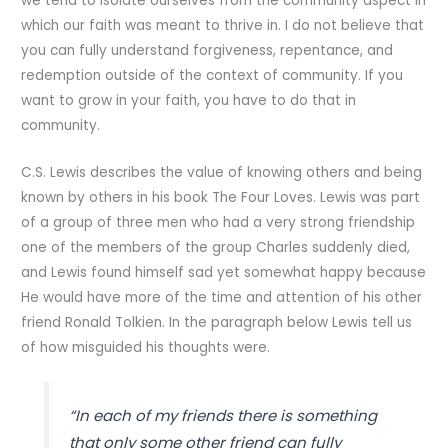
we tend to isolate ourselves from the community aspect in
which our faith was meant to thrive in. I do not believe that
you can fully understand forgiveness, repentance, and
redemption outside of the context of community. If you
want to grow in your faith, you have to do that in
community.
C.S. Lewis describes the value of knowing others and being
known by others in his book The Four Loves. Lewis was part
of a group of three men who had a very strong friendship
one of the members of the group Charles suddenly died,
and Lewis found himself sad yet somewhat happy because
He would have more of the time and attention of his other
friend Ronald Tolkien. In the paragraph below Lewis tell us
of how misguided his thoughts were.
“In each of my friends there is something
that only some other friend can fully