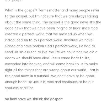
What is the gospel? Terms matter and many people refer
to the gospel, but I’m not sure that we are always talking
about the same thing. The gospel is the good news. It’s the
good news that we have been longing to hear since God
created a perfect world that we messed up when we
introduced sin to this perfect world. Because we have
sinned and have broken God’s perfect world, He had to
send His sinless son to live the life we could not live die a
death we should have died. Jesus came back to life,
ascended into heaven, and will come back to us to make
right all the things that are wrong about our world. That is
the good news in a nutshell. We don’t have to be good
enough because Jesus is, was and continues to be our
spotless sacrifice.
So how have we shrunk the gospel?