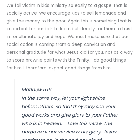
We fall victim in kids ministry so easily to a gospel that is
socially active. We encourage kids to sell lemonade and
give the money to the poor. Again this is something that is
important for our kids to learn but deadly for them to trust
in for ultimate joy and hope. We must make sure that our
social action is coming from a deep conviction and
personal gratitude for what Jesus did for you, not as a way
to score brownie points with the Trinity. I do good things
for him I, therefore, expect good things from him.
Matthew 5:16
In the same way, let your light shine
before others, so that they may see your
good works and give glory to your Father
who is in heaven. Love this verse. The
purpose of our service is His glory. Jesus