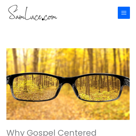
Skip
to
content
Why Gospel Centered