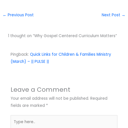
←
Previous Post
Next Post
→
1 thought on “Why Gospel Centered Curriculum Matters”
Pingback:
Quick Links for Children & Families Ministry
(March) – || PULSE ||
Leave a Comment
Your email address will not be published.
Required
fields are marked
*
Type
here..