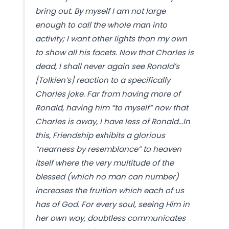
bring out. By myself I am not large
enough to call the whole man into
activity; I want other lights than my own
to show all his facets. Now that Charles is
dead, I shall never again see Ronald’s
[Tolkien’s] reaction to a specifically
Charles joke. Far from having more of
Ronald, having him “to myself” now that
Charles is away, I have less of Ronald…In
this, Friendship exhibits a glorious
“nearness by resemblance” to heaven
itself where the very multitude of the
blessed (which no man can number)
increases the fruition which each of us
has of God. For every soul, seeing Him in
her own way, doubtless communicates