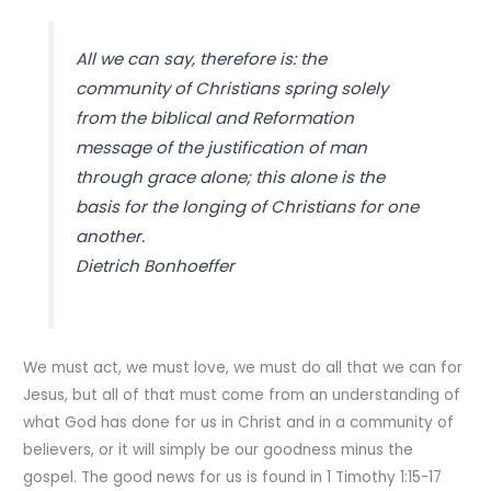
All we can say, therefore is: the
community of Christians spring solely
from the biblical and Reformation
message of the justification of man
through grace alone; this alone is the
basis for the longing of Christians for one
another.
Dietrich Bonhoeffer
We must act, we must love, we must do all that we can for
Jesus, but all of that must come from an understanding of
what God has done for us in Christ and in a community of
believers, or it will simply be our goodness minus the
gospel. The good news for us is found in 1 Timothy 1:15-17