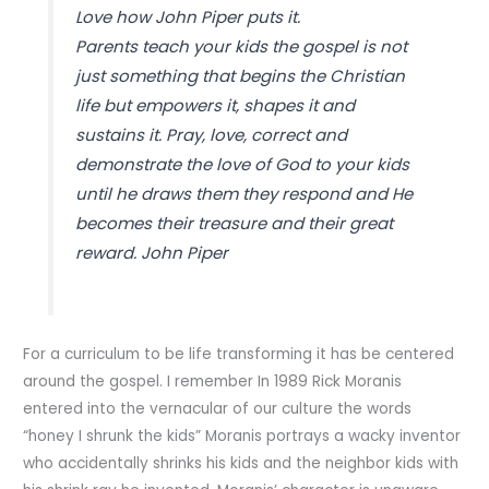
Love how John Piper puts it.
Parents teach your kids the gospel is not
just something that begins the Christian
life but empowers it, shapes it and
sustains it. Pray, love, correct and
demonstrate the love of God to your kids
until he draws them they respond and He
becomes their treasure and their great
reward. John Piper
For a curriculum to be life transforming it has be centered
around the gospel. I remember In 1989 Rick Moranis
entered into the vernacular of our culture the words
“honey I shrunk the kids” Moranis portrays a wacky inventor
who accidentally shrinks his kids and the neighbor kids with