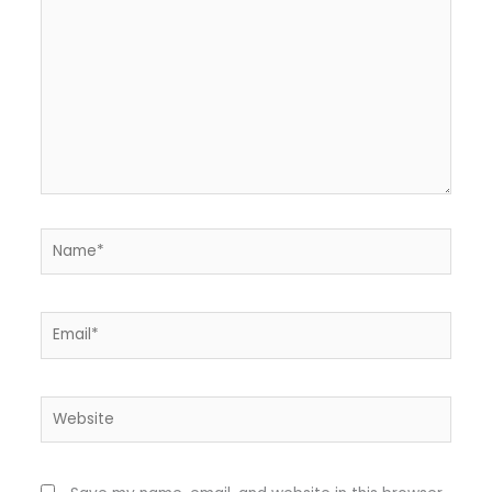
Name*
Email*
Website