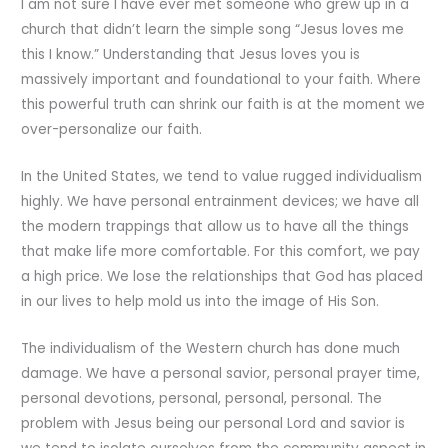
I am not sure I have ever met someone who grew up in a
church that didn’t learn the simple song “Jesus loves me
this I know.” Understanding that Jesus loves you is
massively important and foundational to your faith. Where
this powerful truth can shrink our faith is at the moment we
over-personalize our faith.
In the United States, we tend to value rugged individualism
highly. We have personal entrainment devices; we have all
the modern trappings that allow us to have all the things
that make life more comfortable. For this comfort, we pay
a high price. We lose the relationships that God has placed
in our lives to help mold us into the image of His Son.
The individualism of the Western church has done much
damage. We have a personal savior, personal prayer time,
personal devotions, personal, personal, personal. The
problem with Jesus being our personal Lord and savior is