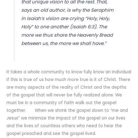
that unique vision to all the rest. That,
says an old author, is why the Seraphim
in Isaiah’s vision are crying “Holy, Holy,
Holy” to one another (Isaiah 6:3). The
more we thus share the Heavenly Bread
between us, the more we shall have.”
It takes a whole community to know fully know an individual
if this is true of us how much more true is it of Christ. There
are many aspects of the reality of Christ and the depths
of the gospel that will never be fully realized alone. We
must be in a community of faith walk out the gospel
together. When we shrink the gospel down to “me and
Jesus” we minimize the impact of the gospel on our lives
and the lives of countless others who need to hear the
gospel preached and see the gospel lived.