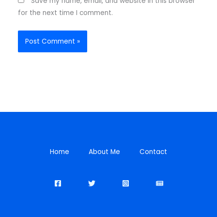
Save my name, email, and website in this browser
for the next time I comment.
Home
About Me
Contact