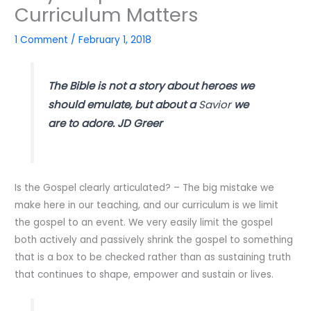
Curriculum Matters
1 Comment
/
February 1, 2018
The Bible is not a story about heroes we
should emulate, but about a
Savior
we
are to adore. JD Greer
Is the Gospel clearly articulated? – The big mistake we
make here in our teaching, and our curriculum is we limit
the gospel to an event. We very easily limit the gospel
both actively and passively shrink the gospel to something
that is a box to be checked rather than as sustaining truth
that continues to shape, empower and sustain or lives.