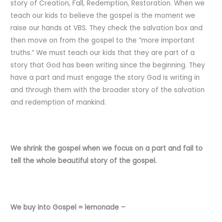
story of Creation, Fall, Redemption, Restoration. When we
teach our kids to believe the gospel is the moment we
raise our hands at VBS. They check the salvation box and
then move on from the gospel to the “more important
truths.” We must teach our kids that they are part of a
story that God has been writing since the beginning. They
have a part and must engage the story God is writing in
and through them with the broader story of the salvation
and redemption of mankind.
We shrink the gospel when we focus on a part and fail to
tell the whole beautiful story of the gospel.
We buy into Gospel = lemonade –