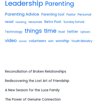
Leadership
Parenting
Parenting Advice
Parenting tool
Pastor
Personal
read
Retro Post
reading
resources
Sunday School
things
time
twitter
Technology
trust
Uptown
video
worship
volunteers
win
Youth Ministry
vision
Reconciliation of Broken Relationships
Rediscovering the Lost Art of Friendship
A New Season for the Luce Family
The Power of Genuine Connection