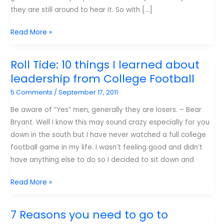
they are still around to hear it. So with […]
It’s
Read More »
Jim
Wideman’s
Roll Tide: 10 things I learned about
Birthday
leadership from College Football
Today!
5 Comments
/
September 17, 2011
Be aware of “Yes” men, generally they are losers. – Bear
Bryant. Well I know this may sound crazy especially for you
down in the south but I have never watched a full college
football game in my life. I wasn’t feeling good and didn’t
have anything else to do so I decided to sit down and
Roll
Read More »
Tide:
10
7 Reasons you need to go to
things