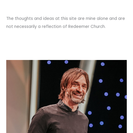
and
War
Eagle.
The thoughts and ideas at this site are mine alone and are
not necessarily a reflection of Redeemer Church.