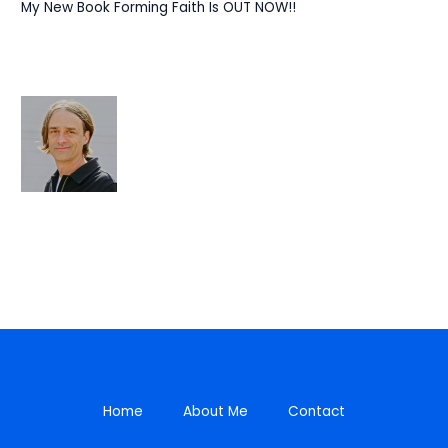
My New Book Forming Faith Is OUT NOW!!
Home
About Me
Contact