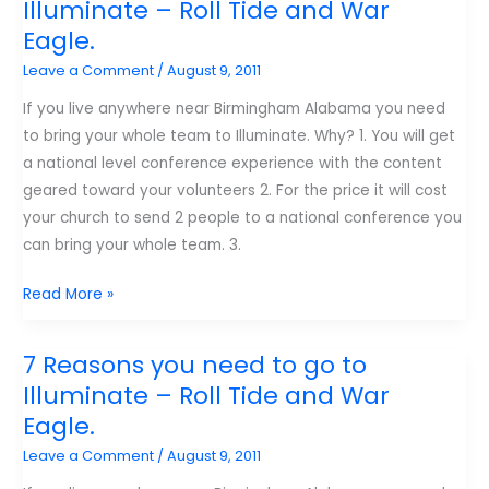
Illuminate – Roll Tide and War
I
Eagle.
learned
Leave a Comment
/
August 9, 2011
about
leadership
If you live anywhere near Birmingham Alabama you need
from
to bring your whole team to Illuminate. Why? 1. You will get
College
a national level conference experience with the content
Football
geared toward your volunteers 2. For the price it will cost
your church to send 2 people to a national conference you
can bring your whole team. 3.
7
Read More »
Reasons
you
7 Reasons you need to go to
need
Illuminate – Roll Tide and War
to
Eagle.
go
Leave a Comment
/
August 9, 2011
to
Illuminate