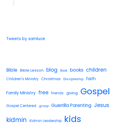
Tweets by samluce
blog
children
Bible
books
Bible Lesson
Book
faith
Children's Ministry
Christmas
Discipleship
Gospel
free
Family Ministry
giving
friends
Jesus
Guerrilla Parenting
Gospel Centered
group
kids
kidmin
Kidmin Leadership