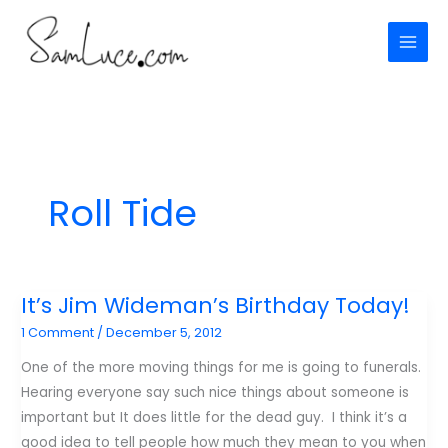
Skip
to
content
Roll Tide
It’s Jim Wideman’s Birthday Today!
1 Comment
/
December 5, 2012
One of the more moving things for me is going to funerals.
Hearing everyone say such nice things about someone is
important but It does little for the dead guy. I think it’s a
good idea to tell people how much they mean to you when