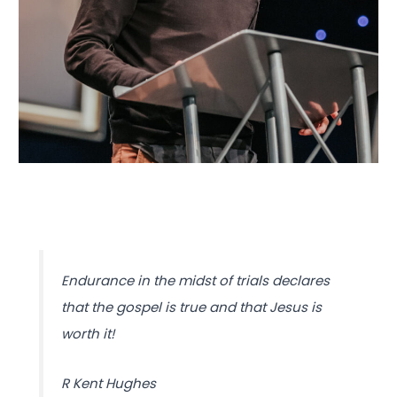
Endurance in the midst of trials declares
that the gospel is true and that Jesus is
worth it!
R Kent Hughes