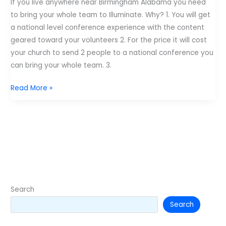
If you live anywhere near Birmingham Alabama you need
–
to bring your whole team to Illuminate. Why? 1. You will get
Roll
a national level conference experience with the content
Tide
geared toward your volunteers 2. For the price it will cost
and
your church to send 2 people to a national conference you
War
can bring your whole team. 3.
Eagle.
7
Read More »
Reasons
you
need
to
go
to
Illuminate
–
Search
Roll
Search
Tide