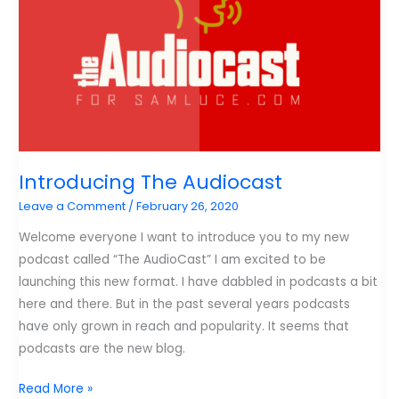
Introducing The Audiocast
Leave a Comment
/
February 26, 2020
Welcome everyone I want to introduce you to my new
podcast called “The AudioCast” I am excited to be
launching this new format. I have dabbled in podcasts a bit
here and there. But in the past several years podcasts
have only grown in reach and popularity. It seems that
podcasts are the new blog.
Introducing
Read More »