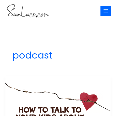
Skip
to
content
podcast