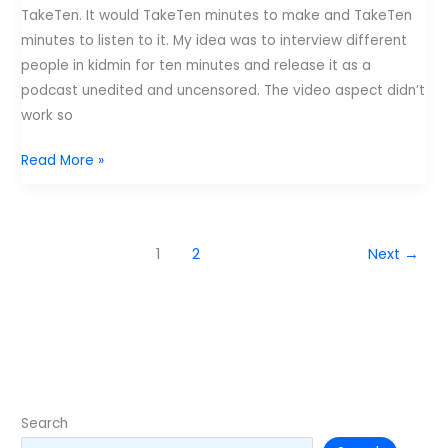
TakeTen. It would TakeTen minutes to make and TakeTen
minutes to listen to it. My idea was to interview different
people in kidmin for ten minutes and release it as a
podcast unedited and uncensored. The video aspect didn’t
work so
TakeTen:
Read More »
Why
Blog?
with
1
2
Next
→
Tony
Kummer
Search