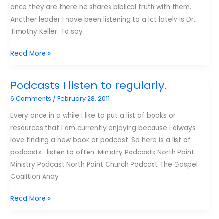
once they are there he shares biblical truth with them.
Another leader I have been listening to a lot lately is Dr.
Timothy Keller. To say
YouTube
Read More »
Friday:
Tim
Podcasts I listen to regularly.
Keller
6 Comments
/
February 28, 2011
Every once in a while I like to put a list of books or
resources that I am currently enjoying because I always
love finding a new book or podcast. So here is a list of
podcasts I listen to often. Ministry Podcasts North Point
Ministry Podcast North Point Church Podcast The Gospel
Coalition Andy
Podcasts
Read More »
I