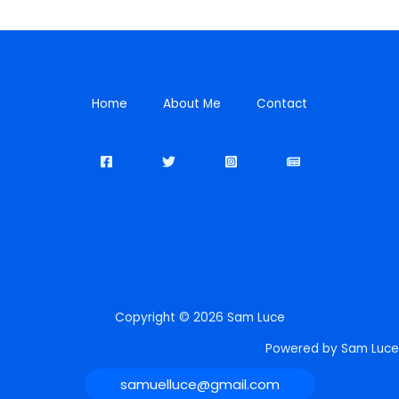
Home
About Me
Contact
Copyright © 2026 Sam Luce
Powered by Sam Luce
samuelluce@gmail.com