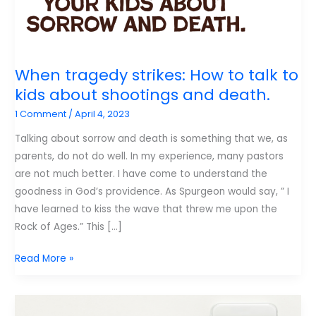
When tragedy strikes: How to talk to
kids about shootings and death.
1 Comment
/
April 4, 2023
Talking about sorrow and death is something that we, as
parents, do not do well. In my experience, many pastors
are not much better. I have come to understand the
goodness in God’s providence. As Spurgeon would say, ” I
have learned to kiss the wave that threw me upon the
Rock of Ages.” This […]
When
Read More »
tragedy
strikes:
How