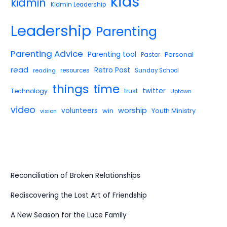
kids
kidmin
Kidmin Leadership
Leadership
Parenting
Parenting Advice
Parenting tool
Pastor
Personal
read
Retro Post
reading
resources
Sunday School
things
time
twitter
Technology
trust
Uptown
video
worship
volunteers
win
Youth Ministry
vision
Reconciliation of Broken Relationships
Rediscovering the Lost Art of Friendship
A New Season for the Luce Family