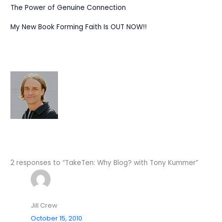
The Power of Genuine Connection
My New Book Forming Faith Is OUT NOW!!
2 responses to “TakeTen: Why Blog? with Tony Kummer”
Jill Crew
October 15, 2010