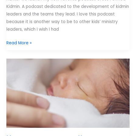
Kidmin. A podcast dedicated to the development of kidmin
leaders and the teams they lead. I love this podcast
because it is another way to be to other kids’ ministry
leaders, which I wish I had
My
Read More »
New
Favorite
Podcast
and
My
Least
Favorite
Statistic