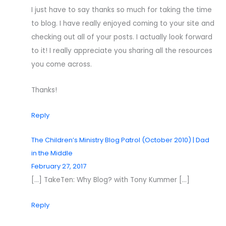
I just have to say thanks so much for taking the time
to blog. I have really enjoyed coming to your site and
checking out all of your posts. I actually look forward
to it! I really appreciate you sharing all the resources
you come across.
Thanks!
Reply
The Children’s Ministry Blog Patrol (October 2010) | Dad
in the Middle
February 27, 2017
[…] TakeTen: Why Blog? with Tony Kummer […]
Reply