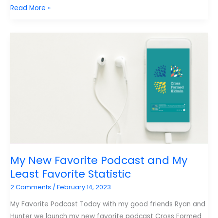
Resources
Read More »
for
Kidmin
Leaders
My New Favorite Podcast and My
Least Favorite Statistic
2 Comments
/
February 14, 2023
My Favorite Podcast Today with my good friends Ryan and
Hunter we launch my new favorite podcast Cross Formed