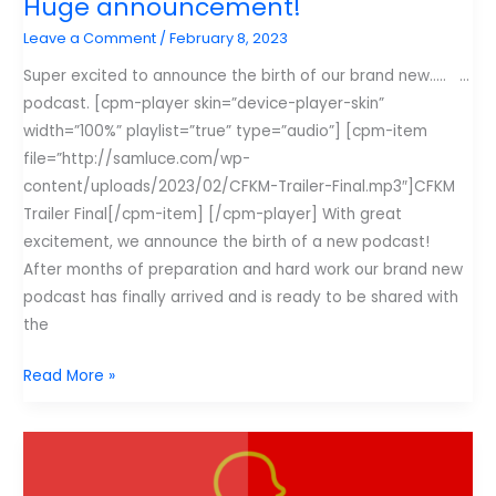
Huge announcement!
Leave a Comment
/
February 8, 2023
Super excited to announce the birth of our brand new….. …
podcast. [cpm-player skin=”device-player-skin”
width=”100%” playlist=”true” type=”audio”] [cpm-item
file=”http://samluce.com/wp-
content/uploads/2023/02/CFKM-Trailer-Final.mp3″]CFKM
Trailer Final[/cpm-item] [/cpm-player] With great
excitement, we announce the birth of a new podcast!
After months of preparation and hard work our brand new
podcast has finally arrived and is ready to be shared with
the
Huge
Read More »
announcement!