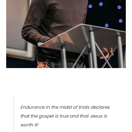
Endurance in the midst of trials declares
that the gospel is true and that Jesus is
worth it!