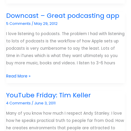
The
Audiocast
Downcast – Great podcasting app
5 Comments
/
May 29, 2012
I love listening to podcasts. The problem I had with listening
to lots of podcasts is the workflow of how Apple sets up
podcasts is very cumbersome to say the least. Lots of
time in iTunes which is what they want ultimately so you
buy more music, books and videos. I listen to 3-6 hours
Downcast
Read More »
–
Great
YouTube Friday: Tim Keller
podcasting
4 Comments
/
June 3, 2011
app
Many of you know how much I respect Andy Stanley. I love
how he speaks practical truth to people far from God. How
he creates environments that people are attracted to