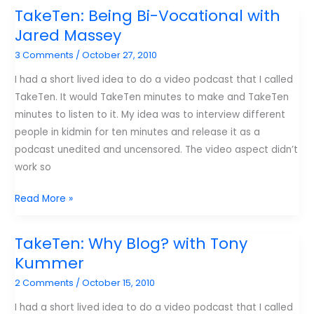
listen
TakeTen: Being Bi-Vocational with
to
Jared Massey
regularly.
3 Comments
/
October 27, 2010
I had a short lived idea to do a video podcast that I called
TakeTen. It would TakeTen minutes to make and TakeTen
minutes to listen to it. My idea was to interview different
people in kidmin for ten minutes and release it as a
podcast unedited and uncensored. The video aspect didn’t
work so
TakeTen:
Read More »
Being
Bi-
TakeTen: Why Blog? with Tony
Vocational
Kummer
with
2 Comments
/
October 15, 2010
Jared
Massey
I had a short lived idea to do a video podcast that I called