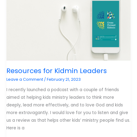
to
talk
to
kids
about
shootings
and
death.
Resources for Kidmin Leaders
Leave a Comment
/
February 21, 2023
I recently launched a podcast with a couple of friends
aimed at helping kids ministry leaders to think more
deeply, lead more effectively, and to love God and kids
more extravagantly. I would love for you to listen and give
us a review as that helps other kids’ ministry people find us.
Here is a