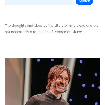
Search
The thoughts and ideas at this site are mine alone and are
not necessarily a reflection of Redeemer Church.