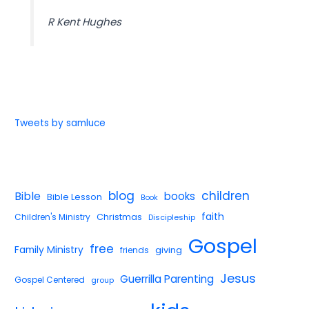
R Kent Hughes
Tweets by samluce
blog
children
Bible
books
Bible Lesson
Book
faith
Children's Ministry
Christmas
Discipleship
Gospel
free
Family Ministry
giving
friends
Jesus
Guerrilla Parenting
Gospel Centered
group