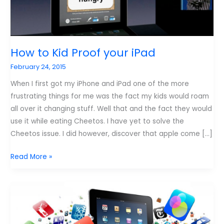
How to Kid Proof your iPad
February 24, 2015
When I first got my iPhone and iPad one of the more
frustrating things for me was the fact my kids would roam
all over it changing stuff. Well that and the fact they would
use it while eating Cheetos. I have yet to solve the
Cheetos issue. I did however, discover that apple come […]
How
Read More »
to
Kid
Proof
your
iPad