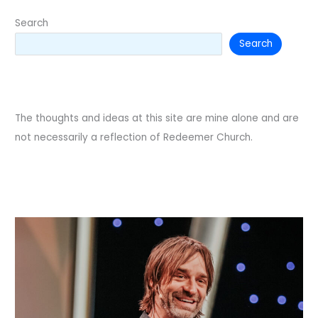
Search
Search
The thoughts and ideas at this site are mine alone and are
not necessarily a reflection of Redeemer Church.