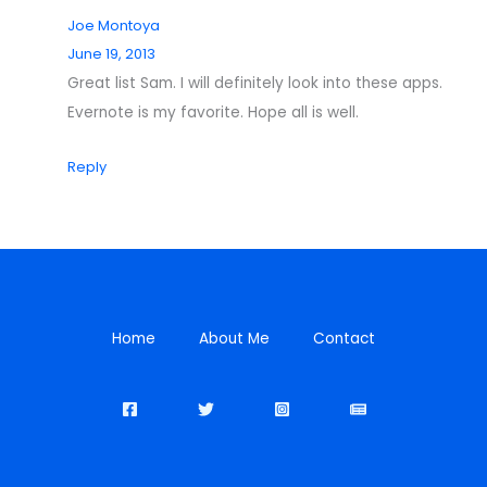
Joe Montoya
June 19, 2013
Great list Sam. I will definitely look into these apps.
Evernote is my favorite. Hope all is well.
Reply
Home
About Me
Contact