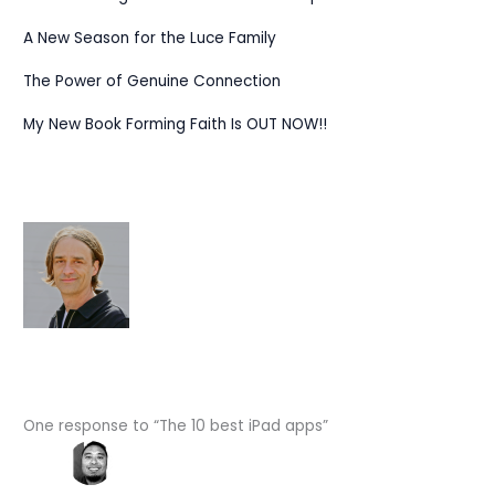
A New Season for the Luce Family
The Power of Genuine Connection
My New Book Forming Faith Is OUT NOW!!
One response to “The 10 best iPad apps”