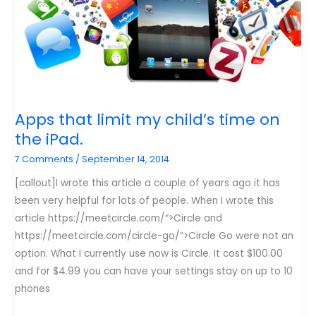
Apps that limit my child’s time on
the iPad.
7 Comments
/
September 14, 2014
[callout]I wrote this article a couple of years ago it has
been very helpful for lots of people. When I wrote this
article https://meetcircle.com/“>Circle and
https://meetcircle.com/circle-go/“>Circle Go were not an
option. What I currently use now is Circle. It cost $100.00
and for $4.99 you can have your settings stay on up to 10
phones