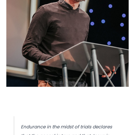
Endurance in the midst of trials declares