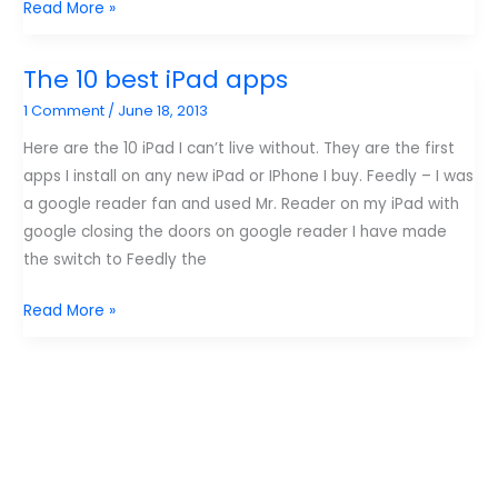
Apps
Read More »
that
limit
The 10 best iPad apps
my
1 Comment
/
June 18, 2013
child’s
time
Here are the 10 iPad I can’t live without. They are the first
on
apps I install on any new iPad or IPhone I buy. Feedly – I was
the
a google reader fan and used Mr. Reader on my iPad with
iPad.
google closing the doors on google reader I have made
the switch to Feedly the
The
Read More »
10
best
iPad
apps