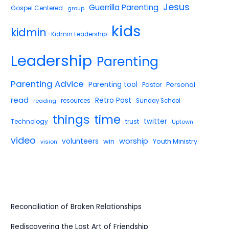
Jesus
Guerrilla Parenting
Gospel Centered
group
kids
kidmin
Kidmin Leadership
Leadership
Parenting
Parenting Advice
Parenting tool
Pastor
Personal
read
Retro Post
reading
resources
Sunday School
things
time
twitter
Technology
trust
Uptown
video
worship
volunteers
win
Youth Ministry
vision
Reconciliation of Broken Relationships
Rediscovering the Lost Art of Friendship