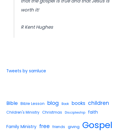
that the gospel is true and that Jesus is
worth it!
R Kent Hughes
Tweets by samluce
blog
children
Bible
books
Bible Lesson
Book
faith
Children's Ministry
Christmas
Discipleship
Gospel
free
Family Ministry
giving
friends