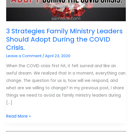
3 Strategies Family Ministry Leaders
Should Adopt During the COVID
Crisis.
Leave a Comment
/
April 23, 2020
When the COVID crisis first hit, it felt surreal and like an
awful dream. We realized that in a moment, everything can
change. The question for us is, how will we respond, and
what are we willing to change? In my previous post, I share
things we need to avoid as family ministry leaders during
[…]
3
Read More »
Strategies
Family