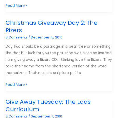
Top
Read More »
blog
posts
Christmas Giveaway Day 2: The
from
Rizers
samluce.com
8 Comments
/
December 15, 2010
this
year
Day two should be a partridge in a pear tree or something
like that but luck for you the pet shop was close so instead
I am giving away a Rizers CD. I Stinking love the Rizers. They
take their name from the shortened version of the word
memorizers. Their music is scripture put to
Christmas
Read More »
Giveaway
Day
Give Away Tuesday: The Lads
2:
Curriculum
The
8 Comments
/
September 7, 2010
Rizers