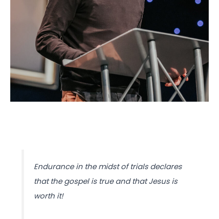
Endurance in the midst of trials declares
that the gospel is true and that Jesus is
worth it!