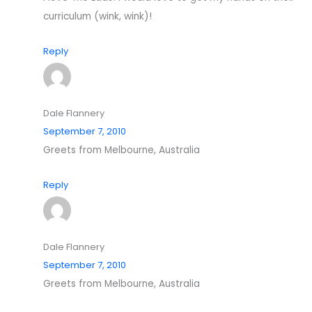
curriculum (wink, wink)!
Reply
Dale Flannery
September 7, 2010
Greets from Melbourne, Australia
Reply
Dale Flannery
September 7, 2010
Greets from Melbourne, Australia