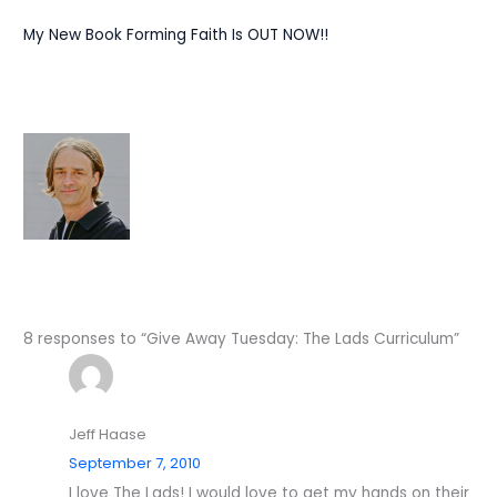
My New Book Forming Faith Is OUT NOW!!
8 responses to “Give Away Tuesday: The Lads Curriculum”
Jeff Haase
September 7, 2010
I love The Lads! I would love to get my hands on their