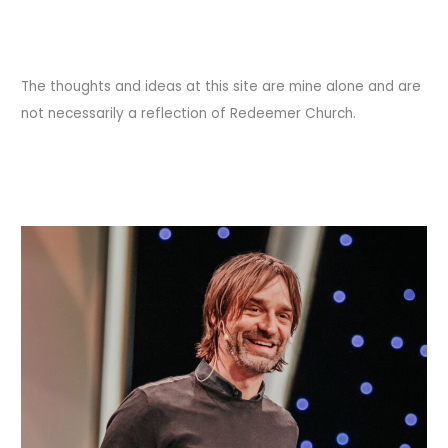
The thoughts and ideas at this site are mine alone and are
not necessarily a reflection of Redeemer Church.