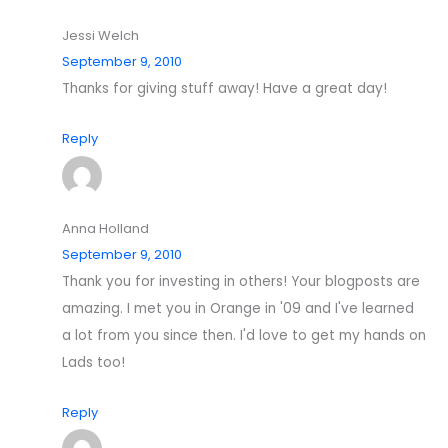
Jessi Welch
September 9, 2010
Thanks for giving stuff away! Have a great day!
Reply
Anna Holland
September 9, 2010
Thank you for investing in others! Your blogposts are
amazing. I met you in Orange in '09 and I've learned
a lot from you since then. I'd love to get my hands on
Lads too!
Reply