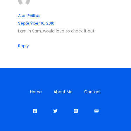
Alan Phillips
September 10, 2010
I am in Sam, would love to check it out.
Reply
Home
About Me
Contact