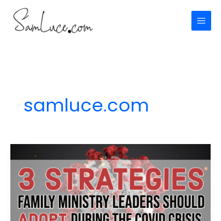
Skip
to
content
samluce.com