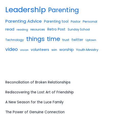
Leadership
Parenting
Parenting Advice
Parenting tool
Pastor
Personal
read
Retro Post
reading
resources
Sunday School
things
time
twitter
Technology
trust
Uptown
video
worship
volunteers
win
Youth Ministry
vision
Reconciliation of Broken Relationships
Rediscovering the Lost Art of Friendship
A New Season for the Luce Family
The Power of Genuine Connection