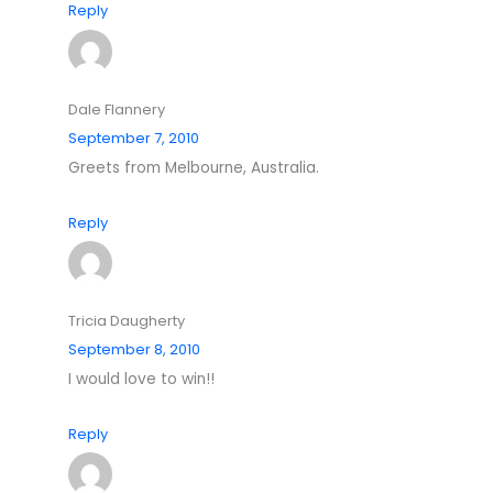
Reply
Dale Flannery
September 7, 2010
Greets from Melbourne, Australia.
Reply
Tricia Daugherty
September 8, 2010
I would love to win!!
Reply