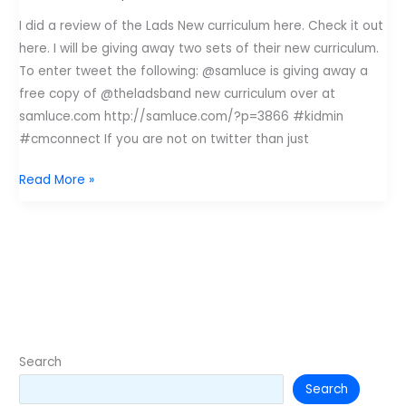
I did a review of the Lads New curriculum here. Check it out
here. I will be giving away two sets of their new curriculum.
To enter tweet the following: @samluce is giving away a
free copy of @theladsband new curriculum over at
samluce.com http://samluce.com/?p=3866 #kidmin
#cmconnect If you are not on twitter than just
Give
Read More »
Away
Tuesday:
The
Lads
Curriculum
Search
Search