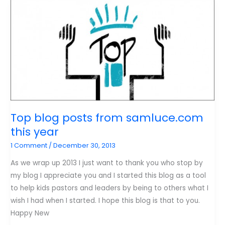
Ministry
Leaders
Should
Adopt
During
the
COVID
Crisis.
Top blog posts from samluce.com
this year
1 Comment
/
December 30, 2013
As we wrap up 2013 I just want to thank you who stop by
my blog I appreciate you and I started this blog as a tool
to help kids pastors and leaders by being to others what I
wish I had when I started. I hope this blog is that to you.
Happy New