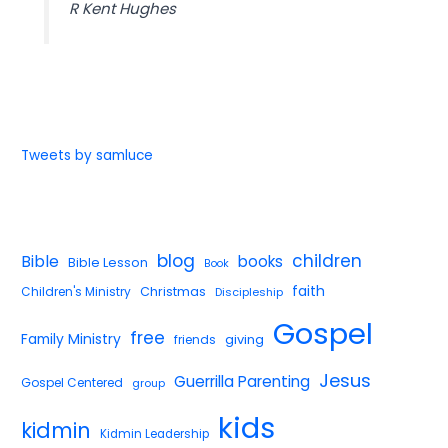
R Kent Hughes
Tweets by samluce
blog
children
Bible
books
Bible Lesson
Book
faith
Children's Ministry
Christmas
Discipleship
Gospel
free
Family Ministry
giving
friends
Jesus
Guerrilla Parenting
Gospel Centered
group
kids
kidmin
Kidmin Leadership