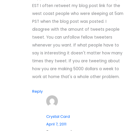
EST I often retweet my blog post link for the
west coast people who were sleeping at 5am
PST when the blog post was posted. I
disagree with the amount of tweets people
tweet. You can unfollow fellow tweeters
whenever you want. If what people have to
say is interesting it doesn't matter how many
times they tweet. If you are tweeting about
how you are making 5000 dollars a week to
work at home that's a whole other problem.
Reply
Crystal Card
April 7, 2011