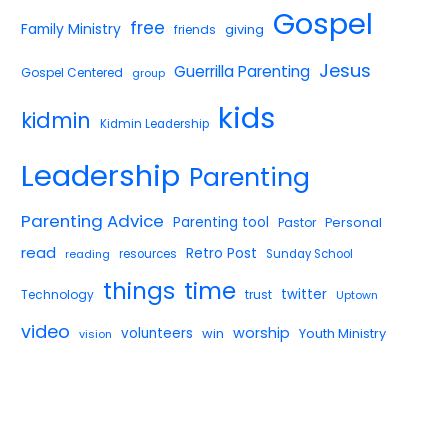
Gospel
free
Family Ministry
giving
friends
Jesus
Guerrilla Parenting
Gospel Centered
group
kids
kidmin
Kidmin Leadership
Leadership
Parenting
Parenting Advice
Parenting tool
Pastor
Personal
read
Retro Post
reading
resources
Sunday School
things
time
twitter
Technology
trust
Uptown
video
worship
volunteers
win
Youth Ministry
vision