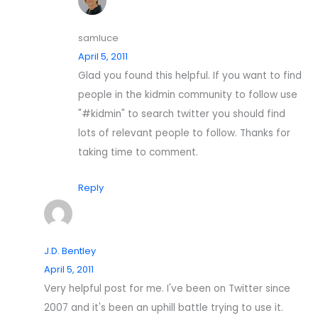
samluce
April 5, 2011
Glad you found this helpful. If you want to find
people in the kidmin community to follow use
"#kidmin" to search twitter you should find
lots of relevant people to follow. Thanks for
taking time to comment.
Reply
J.D. Bentley
April 5, 2011
Very helpful post for me. I've been on Twitter since
2007 and it's been an uphill battle trying to use it.