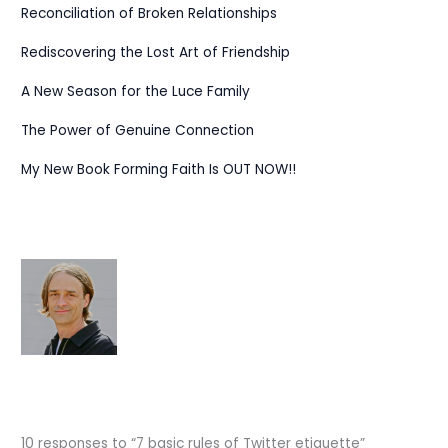
Reconciliation of Broken Relationships
Rediscovering the Lost Art of Friendship
A New Season for the Luce Family
The Power of Genuine Connection
My New Book Forming Faith Is OUT NOW!!
10 responses to “7 basic rules of Twitter etiquette”