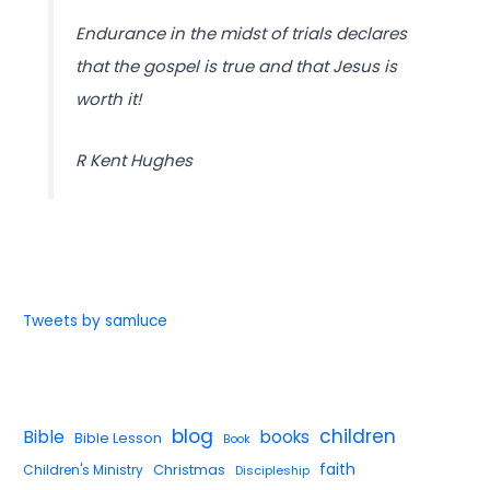
Endurance in the midst of trials declares
that the gospel is true and that Jesus is
worth it!
R Kent Hughes
Tweets by samluce
blog
children
Bible
books
Bible Lesson
Book
faith
Children's Ministry
Christmas
Discipleship