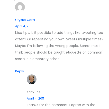
Crystal Card
April 4, 2011
Nice tips. Is it possible to add things like tweeting too
often? Or repeating your own tweets multiple times?
Maybe I'm following the wrong people. Sometimes I
think people should be taught etiquette or 'common'
sense in elementary school.
Reply
samluce
April 4, 2011
Thanks for the comment. I agree with the