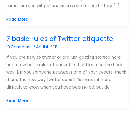
curriculum you will get 44 videos one for each story […]
If
Read More »
I
win
7 basic rules of Twitter etiquette
you
10 Comments
/
April 4, 2011
win!
If you are new to twitter or are just getting started here
are a few basic rules of etiquette that I learned the hard
way. 1. If you someone Retweets one of your tweets, thank
them. The new way twitter does RT’s makes it more
difficult to know when you have been RTed, but do
7
Read More »
basic
rules
of
Twitter