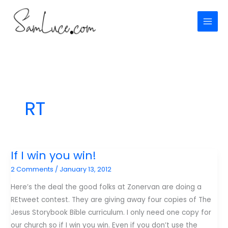
Skip
to
content
RT
If I win you win!
2 Comments
/
January 13, 2012
Here’s the deal the good folks at Zonervan are doing a
REtweet contest. They are giving away four copies of The
Jesus Storybook Bible curriculum. I only need one copy for
our church so if I win you win. Even if you don’t use the