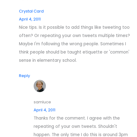
Crystal Card
April 4, 2011
Nice tips. Is it possible to add things like tweeting too
often? Or repeating your own tweets multiple times?
Maybe I'm following the wrong people. Sometimes I
think people should be taught etiquette or 'common'
sense in elementary school.
Reply
samluce
April 4, 2011
Thanks for the comment. I agree with the
repeating of your own tweets. Shouldn't
happen. The only time I do this is around 3pm