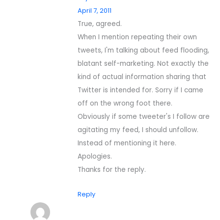
April 7, 2011
True, agreed.
When I mention repeating their own
tweets, I'm talking about feed flooding,
blatant self-marketing. Not exactly the
kind of actual information sharing that
Twitter is intended for. Sorry if I came
off on the wrong foot there.
Obviously if some tweeter's I follow are
agitating my feed, I should unfollow.
Instead of mentioning it here.
Apologies.
Thanks for the reply.
Reply