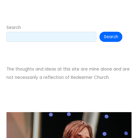
etiquette
Search
Search
The thoughts and ideas at this site are mine alone and are
not necessarily a reflection of Redeemer Church.