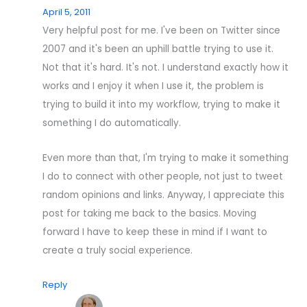
April 5, 2011
Very helpful post for me. I've been on Twitter since
2007 and it's been an uphill battle trying to use it.
Not that it's hard. It's not. I understand exactly how it
works and I enjoy it when I use it, the problem is
trying to build it into my workflow, trying to make it
something I do automatically.
Even more than that, I'm trying to make it something
I do to connect with other people, not just to tweet
random opinions and links. Anyway, I appreciate this
post for taking me back to the basics. Moving
forward I have to keep these in mind if I want to
create a truly social experience.
Reply