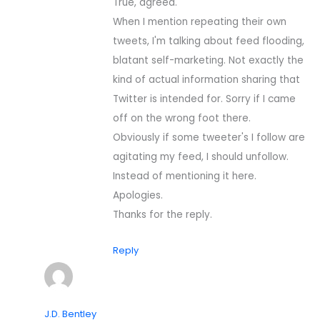
True, agreed.
When I mention repeating their own
tweets, I'm talking about feed flooding,
blatant self-marketing. Not exactly the
kind of actual information sharing that
Twitter is intended for. Sorry if I came
off on the wrong foot there.
Obviously if some tweeter's I follow are
agitating my feed, I should unfollow.
Instead of mentioning it here.
Apologies.
Thanks for the reply.
Reply
J.D. Bentley