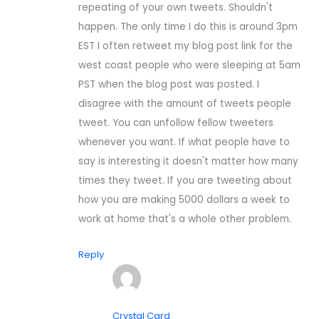
repeating of your own tweets. Shouldn't
happen. The only time I do this is around 3pm
EST I often retweet my blog post link for the
west coast people who were sleeping at 5am
PST when the blog post was posted. I
disagree with the amount of tweets people
tweet. You can unfollow fellow tweeters
whenever you want. If what people have to
say is interesting it doesn't matter how many
times they tweet. If you are tweeting about
how you are making 5000 dollars a week to
work at home that's a whole other problem.
Reply
Crystal Card