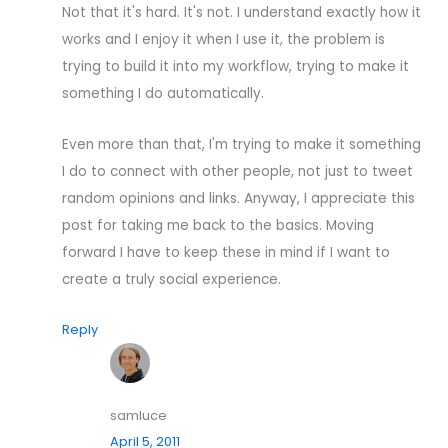
Not that it's hard. It's not. I understand exactly how it
works and I enjoy it when I use it, the problem is
trying to build it into my workflow, trying to make it
something I do automatically.
Even more than that, I'm trying to make it something
I do to connect with other people, not just to tweet
random opinions and links. Anyway, I appreciate this
post for taking me back to the basics. Moving
forward I have to keep these in mind if I want to
create a truly social experience.
Reply
samluce
April 5, 2011