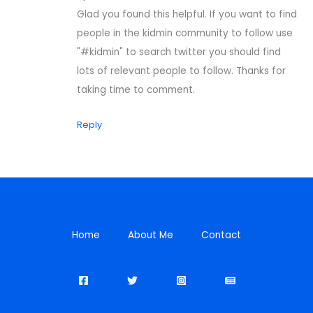
Glad you found this helpful. If you want to find
people in the kidmin community to follow use
"#kidmin" to search twitter you should find
lots of relevant people to follow. Thanks for
taking time to comment.
Reply
Home
About Me
Contact