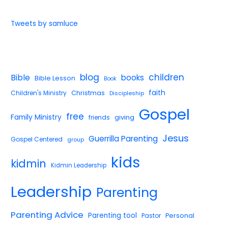
Tweets by samluce
blog
children
Bible
books
Bible Lesson
Book
faith
Children's Ministry
Christmas
Discipleship
Gospel
free
Family Ministry
giving
friends
Jesus
Guerrilla Parenting
Gospel Centered
group
kids
kidmin
Kidmin Leadership
Leadership
Parenting
Parenting Advice
Parenting tool
Pastor
Personal