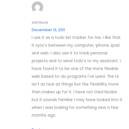
samluce
December 13, 2011
I use it as a todo list tracker for me. I like that
it sync's between my computer, iphone, ipad
and web. I also use it to track personal
projects and to send todo's to my assistant. I
have found it to be one of the more flexible
web based to-do programs I've used. The UI
isn't as nice as things but the flexibility more
than makes up for it. I have not tried Nozbe
but it sounds familiar I may have looked into it
when I was looking for something new a few
months ago.