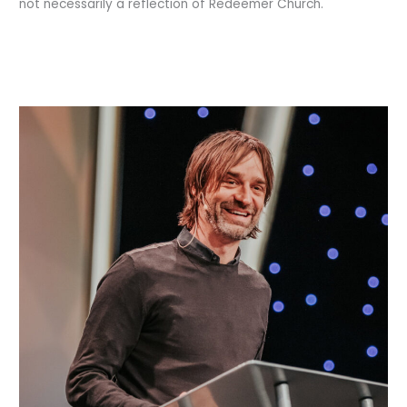
not necessarily a reflection of Redeemer Church.