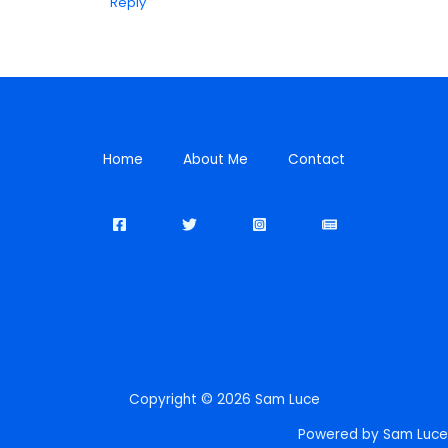
Reply
Home
About Me
Contact
Copyright © 2026 Sam Luce
Powered by Sam Luce