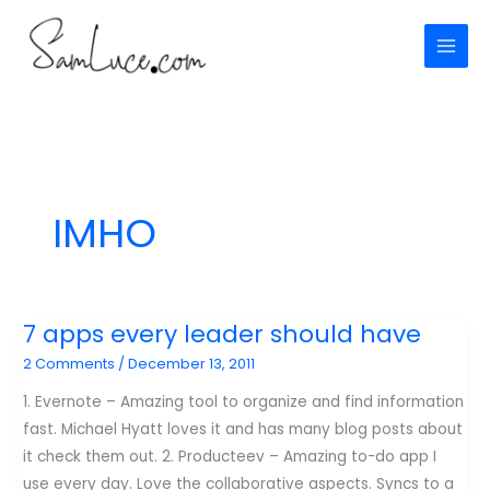
Skip
to
content
IMHO
7 apps every leader should have
2 Comments
/
December 13, 2011
1. Evernote – Amazing tool to organize and find information
fast. Michael Hyatt loves it and has many blog posts about
it check them out. 2. Producteev – Amazing to-do app I
use every day. Love the collaborative aspects. Syncs to a