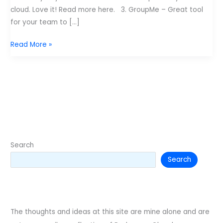
cloud. Love it! Read more here. 3. GroupMe – Great tool
for your team to […]
7
Read More »
apps
every
leader
should
have
Search
Search
The thoughts and ideas at this site are mine alone and are