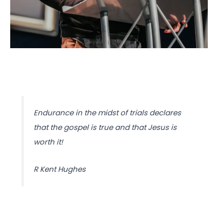
Endurance in the midst of trials declares
that the gospel is true and that Jesus is
worth it!
R Kent Hughes