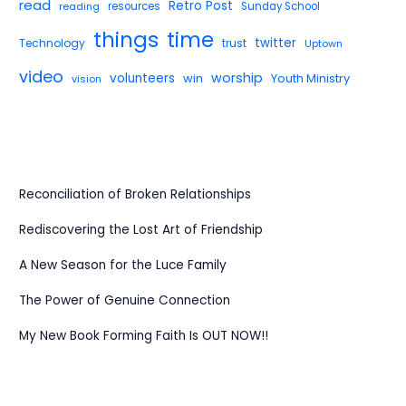
read
Retro Post
reading
resources
Sunday School
things
time
twitter
Technology
trust
Uptown
video
worship
volunteers
win
Youth Ministry
vision
Reconciliation of Broken Relationships
Rediscovering the Lost Art of Friendship
A New Season for the Luce Family
The Power of Genuine Connection
My New Book Forming Faith Is OUT NOW!!