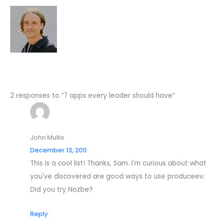
2 responses to “7 apps every leader should have”
John Mullis
December 13, 2011
This is a cool list! Thanks, Sam. I'm curious about what
you've discovered are good ways to use produceev.
Did you try Nozbe?
Reply