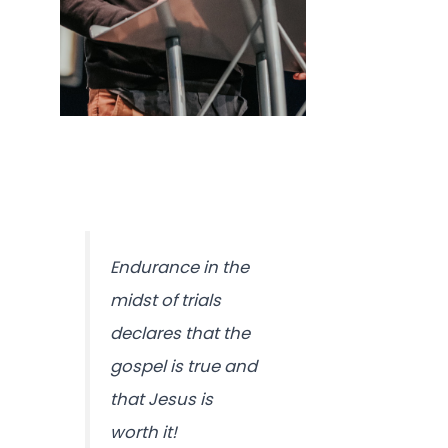
Endurance in the
midst of trials
declares that the
gospel is true and
that Jesus is
worth it!