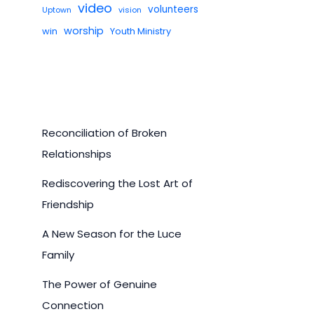
video
volunteers
Uptown
vision
worship
win
Youth Ministry
Reconciliation of Broken
Relationships
Rediscovering the Lost Art of
Friendship
A New Season for the Luce
Family
The Power of Genuine
Connection