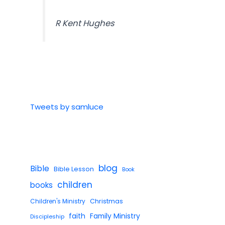
R Kent Hughes
Tweets by samluce
blog
Bible
Bible Lesson
Book
children
books
Children's Ministry
Christmas
faith
Family Ministry
Discipleship