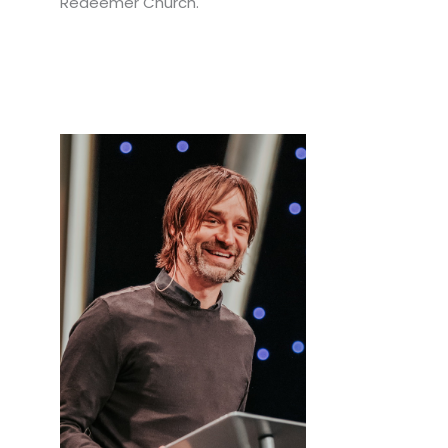
Redeemer Church.