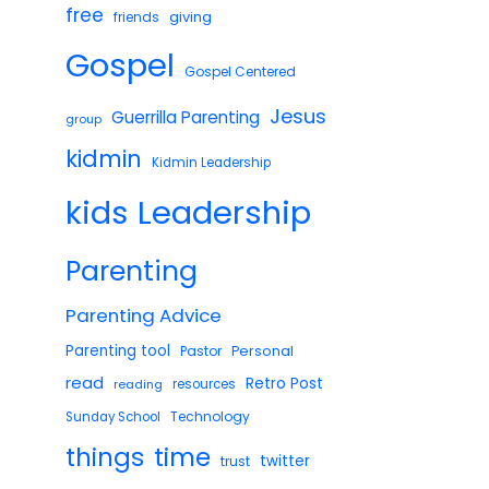
free
giving
friends
Gospel
Gospel Centered
Jesus
Guerrilla Parenting
group
kidmin
Kidmin Leadership
Leadership
kids
Parenting
Parenting Advice
Parenting tool
Pastor
Personal
read
Retro Post
reading
resources
Technology
Sunday School
things
time
twitter
trust