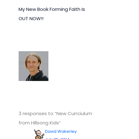
My New Book Forming Faith Is
OUT NOW!!
3 responses to “New Currciulum
from Hillsong Kids”
David Wakerley