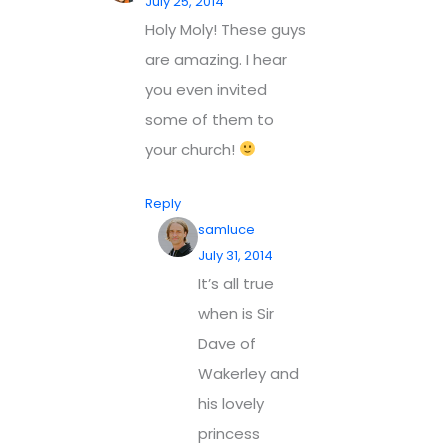
July 25, 2014
Holy Moly! These guys
are amazing. I hear
you even invited
some of them to
your church!
Reply
samluce
July 31, 2014
It’s all true
when is Sir
Dave of
Wakerley and
his lovely
princess