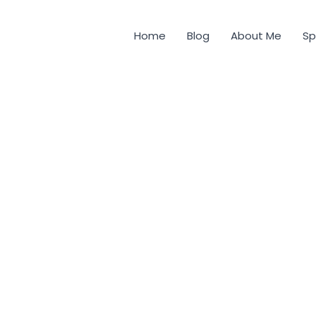
Home
Blog
About Me
Sp