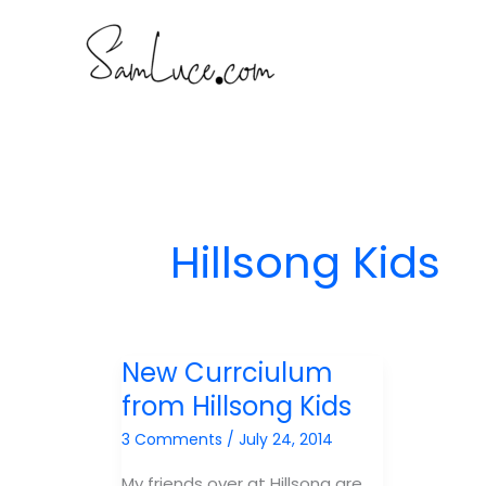
Skip
to
content
Hillsong Kids
New Currciulum
from Hillsong Kids
3 Comments
/
July 24, 2014
My friends over at Hillsong are