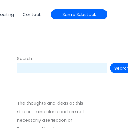
eaking
Contact
Sam's Substack
Search
Searc
The thoughts and ideas at this
site are mine alone and are not
necessarily a reflection of