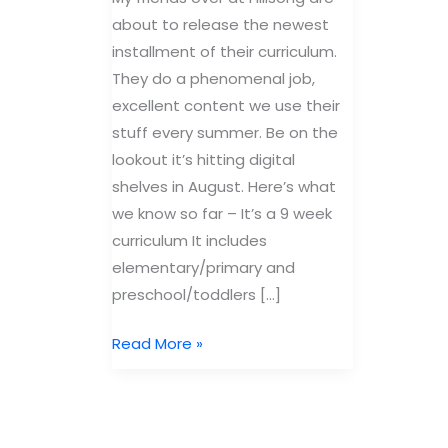
about to release the newest
installment of their curriculum.
They do a phenomenal job,
excellent content we use their
stuff every summer. Be on the
lookout it’s hitting digital
shelves in August. Here’s what
we know so far – It’s a 9 week
curriculum It includes
elementary/primary and
preschool/toddlers […]
New
Read More »
Currciulum
from
Hillsong