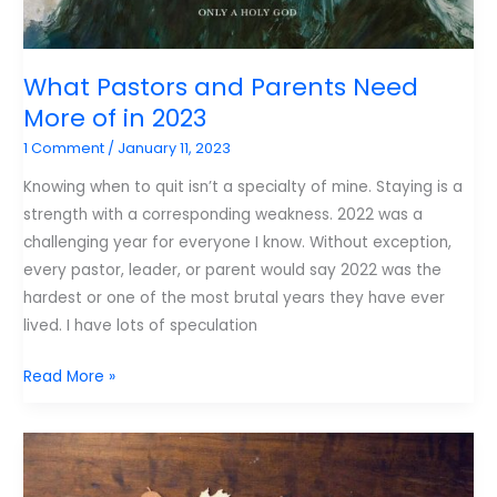
What Pastors and Parents Need
More of in 2023
1 Comment
/
January 11, 2023
Knowing when to quit isn’t a specialty of mine. Staying is a
strength with a corresponding weakness. 2022 was a
challenging year for everyone I know. Without exception,
every pastor, leader, or parent would say 2022 was the
hardest or one of the most brutal years they have ever
lived. I have lots of speculation
What
Read More »
Pastors
and
Parents
Need