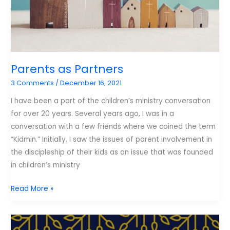
Parents as Partners
3 Comments
/
December 16, 2021
I have been a part of the children’s ministry conversation
for over 20 years. Several years ago, I was in a
conversation with a few friends where we coined the term
“Kidmin.” Initially, I saw the issues of parent involvement in
the discipleship of their kids as an issue that was founded
in children’s ministry
Parents
Read More »
as
Partners