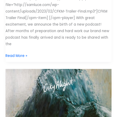
file=”http://samluce.com/wp-
content/uploads/2023/02/CFKM-Trailer-Final.mp3″]CFKM
Trailer Final[/cpm-item] [/cpm-player] With great
excitement, we announce the birth of a new podcast!
After months of preparation and hard work our brand new
podcast has finally arrived and is ready to be shared with
the
Huge
Read More »
announcement!