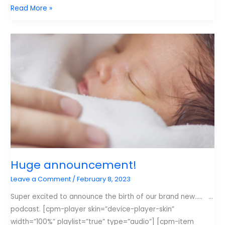
My
Read More »
New
Favorite
Podcast
and
My
Least
Favorite
Statistic
Huge announcement!
Leave a Comment
/
February 8, 2023
Super excited to announce the birth of our brand new….. …
podcast. [cpm-player skin=”device-player-skin”
width=”100%” playlist=”true” type=”audio”] [cpm-item