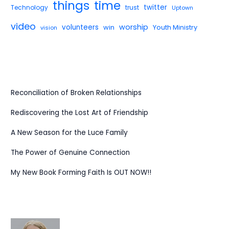
things
time
twitter
Technology
trust
Uptown
video
worship
volunteers
win
Youth Ministry
vision
Reconciliation of Broken Relationships
Rediscovering the Lost Art of Friendship
A New Season for the Luce Family
The Power of Genuine Connection
My New Book Forming Faith Is OUT NOW!!