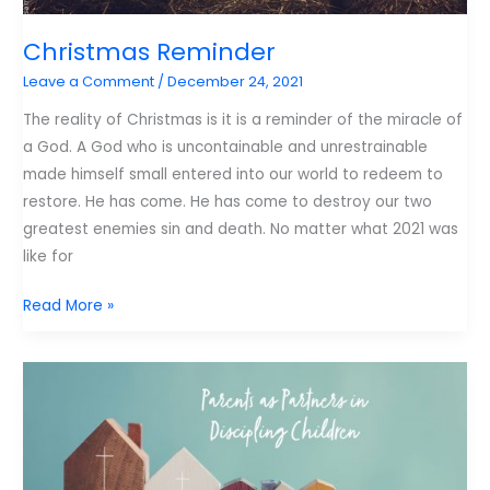
Christmas Reminder
Leave a Comment
/
December 24, 2021
The reality of Christmas is it is a reminder of the miracle of
a God. A God who is uncontainable and unrestrainable
made himself small entered into our world to redeem to
restore. He has come. He has come to destroy our two
greatest enemies sin and death. No matter what 2021 was
like for
Christmas
Read More »
Reminder