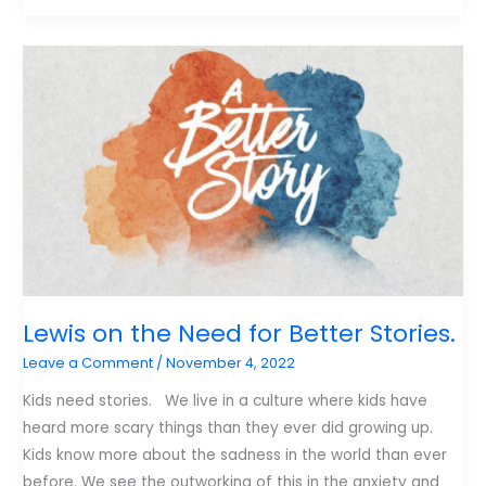
Thanksgiving
is
More
Important
Than
Christmas
Lewis on the Need for Better Stories.
Leave a Comment
/
November 4, 2022
Kids need stories. We live in a culture where kids have
heard more scary things than they ever did growing up.
Kids know more about the sadness in the world than ever
before. We see the outworking of this in the anxiety and