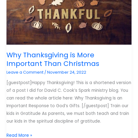
More
of
in
2023
Why Thanksgiving is More
Important Than Christmas
Leave a Comment
/
November 24, 2022
[guestpost]Happy Thanksgiving! This is a shortened version
of a post I did for David C. Cook’s Spark ministry blog. You
can read the whole article here: Why Thanksgiving Is an
Important Response to God’s Gifts. [/guestpost] Train our
kids in Gratitude As parents, we must both teach and train
our kids in the spiritual discipline of gratitude.
Why
Read More »