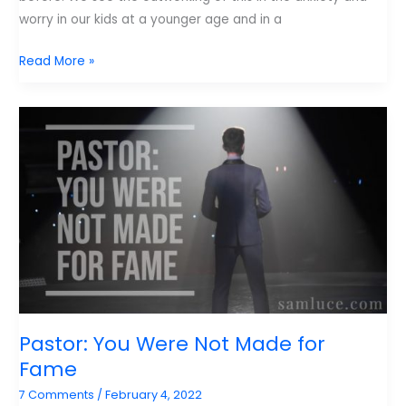
worry in our kids at a younger age and in a
Lewis
Read More »
on
the
Need
for
Better
Stories.
Pastor: You Were Not Made for
Fame
7 Comments
/
February 4, 2022