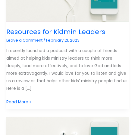
Resources for Kidmin Leaders
Leave a Comment
/
February 21, 2023
I recently launched a podcast with a couple of friends
aimed at helping kids ministry leaders to think more
deeply, lead more effectively, and to love God and kids
more extravagantly. I would love for you to listen and give
us a review as that helps other kids’ ministry people find us.
Here is a […]
Resources
Read More »
for
Kidmin
Leaders