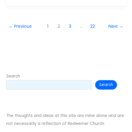
←
Previous
1
2
3
…
22
Next
→
Search
Search
The thoughts and ideas at this site are mine alone and are
not necessarily a reflection of Redeemer Church.