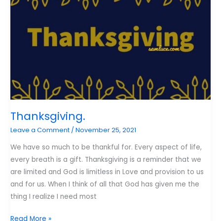
Thanksgiving.
Leave a Comment
/
November 25, 2021
We have so much to be thankful for. Every aspect of life,
every breath is a gift. Thanksgiving is a reminder that we
are limited and God is limitless in Love and provision to us
and for us. When I think of all that God has given me the
thing I realize I need most
Thanksgiving.
Read More »