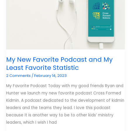
My New Favorite Podcast and My
Least Favorite Statistic
2 Comments
/
February 14, 2023
My Favorite Podcast Today with my good friends Ryan and
Hunter we launch my new favorite podcast Cross Formed
Kidmin. A podcast dedicated to the development of kidmin
leaders and the teams they lead. I love this podcast
because it is another way to be to other kids’ ministry
leaders, which I wish I had