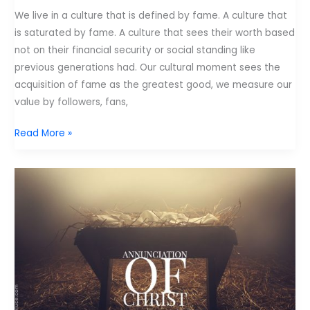
We live in a culture that is defined by fame. A culture that
is saturated by fame. A culture that sees their worth based
not on their financial security or social standing like
previous generations had. Our cultural moment sees the
acquisition of fame as the greatest good, we measure our
value by followers, fans,
Pastor:
Read More »
You
Were
Not
Made
for
Fame