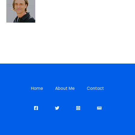
Home
About Me
Contact