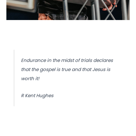
Endurance in the midst of trials declares
that the gospel is true and that Jesus is
worth it!
R Kent Hughes