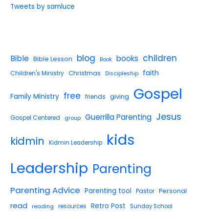
Tweets by samluce
blog
children
Bible
books
Bible Lesson
Book
faith
Children's Ministry
Christmas
Discipleship
Gospel
free
Family Ministry
giving
friends
Jesus
Guerrilla Parenting
Gospel Centered
group
kids
kidmin
Kidmin Leadership
Leadership
Parenting
Parenting Advice
Parenting tool
Pastor
Personal
read
Retro Post
reading
resources
Sunday School