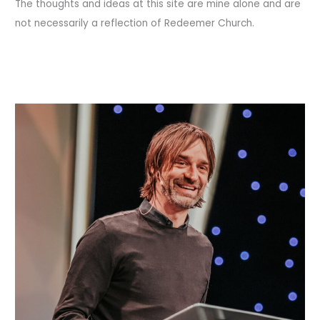
The thoughts and ideas at this site are mine alone and are
not necessarily a reflection of Redeemer Church.