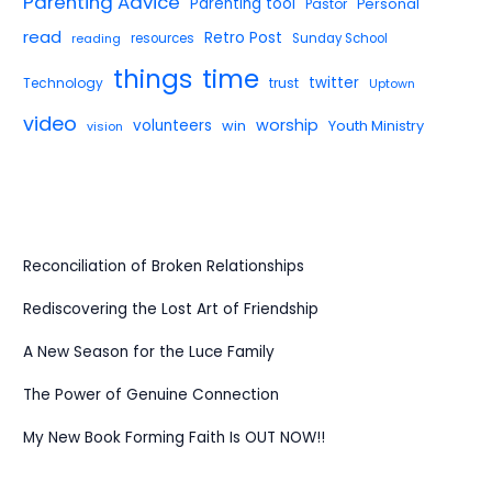
Parenting Advice
Parenting tool
Pastor
Personal
read
Retro Post
reading
resources
Sunday School
things
time
twitter
Technology
trust
Uptown
video
worship
volunteers
win
Youth Ministry
vision
Reconciliation of Broken Relationships
Rediscovering the Lost Art of Friendship
A New Season for the Luce Family
The Power of Genuine Connection
My New Book Forming Faith Is OUT NOW!!