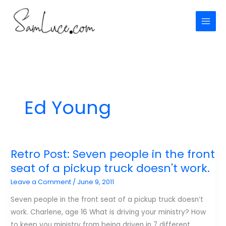
Skip
to
content
Ed Young
Retro Post: Seven people in the front
seat of a pickup truck doesn't work.
Leave a Comment
/
June 9, 2011
Seven people in the front seat of a pickup truck doesn’t
work. Charlene, age 16 What is driving your ministry? How
to keep you ministry from being driven in 7 different