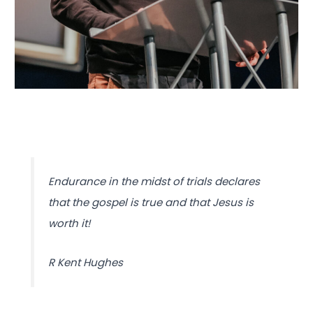
Endurance in the midst of trials declares
that the gospel is true and that Jesus is
worth it!
R Kent Hughes