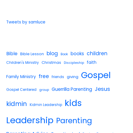
Tweets by samluce
blog
children
Bible
books
Bible Lesson
Book
faith
Children's Ministry
Christmas
Discipleship
Gospel
free
Family Ministry
giving
friends
Jesus
Guerrilla Parenting
Gospel Centered
group
kids
kidmin
Kidmin Leadership
Leadership
Parenting