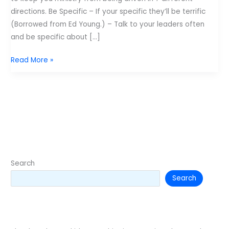
directions. Be Specific – If your specific they’ll be terrific
(Borrowed from Ed Young.) – Talk to your leaders often
and be specific about […]
Retro
Read More »
Post:
Seven
people
in
the
front
seat
of
Search
a
Search
pickup
truck
doesn't
work.