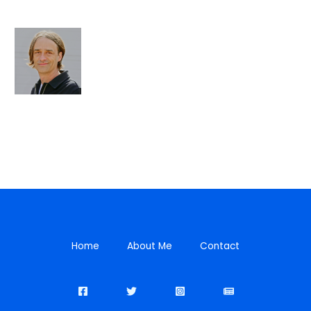
Home
About Me
Contact