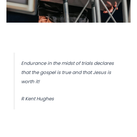
Endurance in the midst of trials declares
that the gospel is true and that Jesus is
worth it!
R Kent Hughes