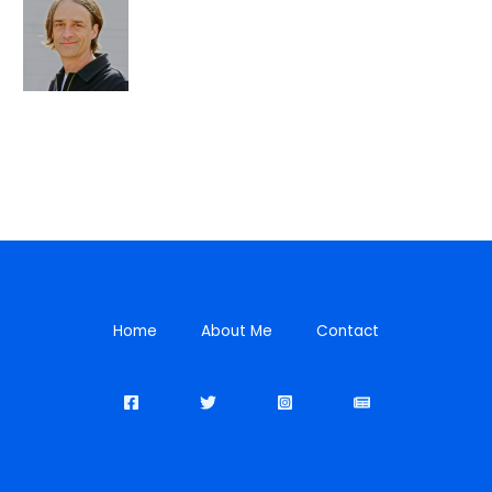
Home
About Me
Contact