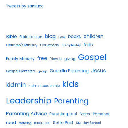
Tweets by samluce
blog
children
Bible
books
Bible Lesson
Book
faith
Children's Ministry
Christmas
Discipleship
Gospel
free
Family Ministry
giving
friends
Jesus
Guerrilla Parenting
Gospel Centered
group
kids
kidmin
Kidmin Leadership
Leadership
Parenting
Parenting Advice
Parenting tool
Pastor
Personal
read
Retro Post
reading
resources
Sunday School