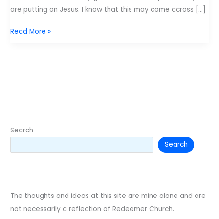
are putting on Jesus. I know that this may come across […]
Lifeway’s
Read More »
Gospel
Project
Search
Search
The thoughts and ideas at this site are mine alone and are
not necessarily a reflection of Redeemer Church.