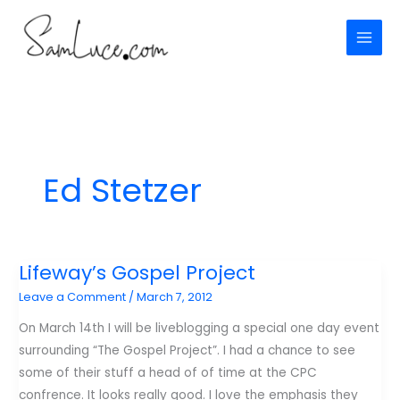
Skip
to
content
Ed Stetzer
Lifeway’s Gospel Project
Leave a Comment
/
March 7, 2012
On March 14th I will be liveblogging a special one day event
surrounding “The Gospel Project”. I had a chance to see
some of their stuff a head of of time at the CPC
confrence. It looks really good. I love the emphasis they