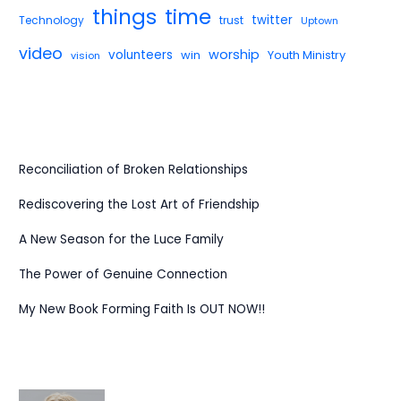
things
time
twitter
Technology
trust
Uptown
video
worship
volunteers
win
Youth Ministry
vision
Reconciliation of Broken Relationships
Rediscovering the Lost Art of Friendship
A New Season for the Luce Family
The Power of Genuine Connection
My New Book Forming Faith Is OUT NOW!!