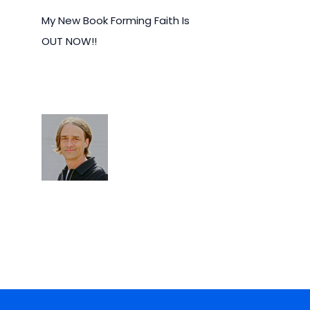
My New Book Forming Faith Is
OUT NOW!!