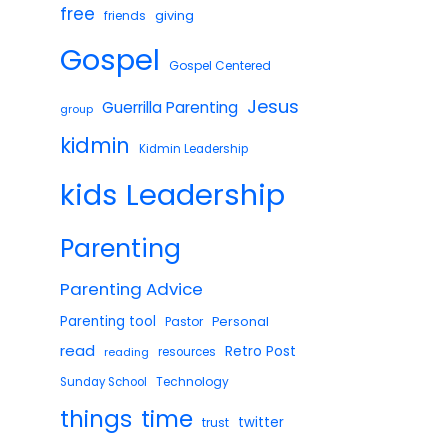
free
giving
friends
Gospel
Gospel Centered
Jesus
Guerrilla Parenting
group
kidmin
Kidmin Leadership
Leadership
kids
Parenting
Parenting Advice
Parenting tool
Pastor
Personal
read
Retro Post
reading
resources
Technology
Sunday School
things
time
twitter
trust