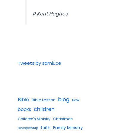
R Kent Hughes
Tweets by samluce
blog
Bible
Bible Lesson
Book
children
books
Children's Ministry
Christmas
faith
Family Ministry
Discipleship