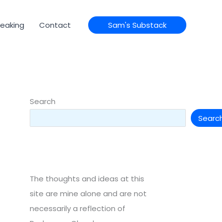
eaking
Contact
Sam's Substack
Search
Searc
The thoughts and ideas at this
site are mine alone and are not
necessarily a reflection of