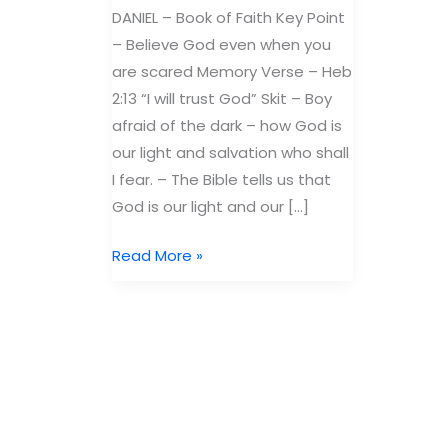
DANIEL – Book of Faith Key Point
– Believe God even when you
are scared Memory Verse – Heb
2:13 “I will trust God” Skit – Boy
afraid of the dark – how God is
our light and salvation who shall
I fear. – The Bible tells us that
God is our light and our […]
Free
Read More »
Bible
Lesson
Daniel:
Book
of
Faith