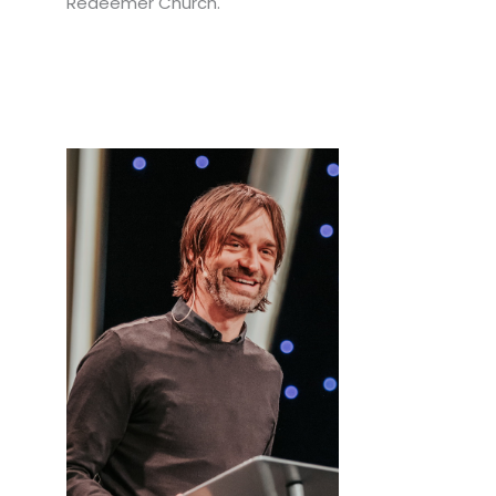
Redeemer Church.