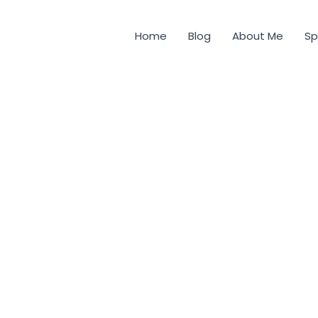
Home
Blog
About Me
Sp