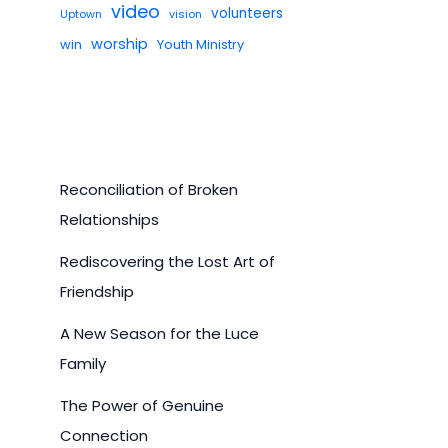
video
volunteers
Uptown
vision
worship
win
Youth Ministry
Reconciliation of Broken
Relationships
Rediscovering the Lost Art of
Friendship
A New Season for the Luce
Family
The Power of Genuine
Connection