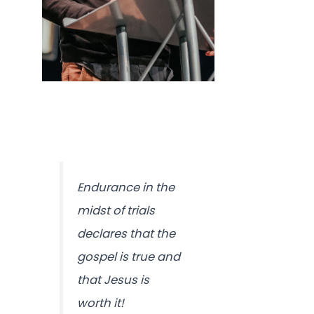
Endurance in the
midst of trials
declares that the
gospel is true and
that Jesus is
worth it!