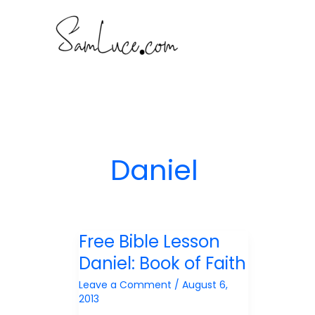
Skip
to
content
Daniel
Free Bible Lesson
Daniel: Book of Faith
Leave a Comment
/
August 6,
2013