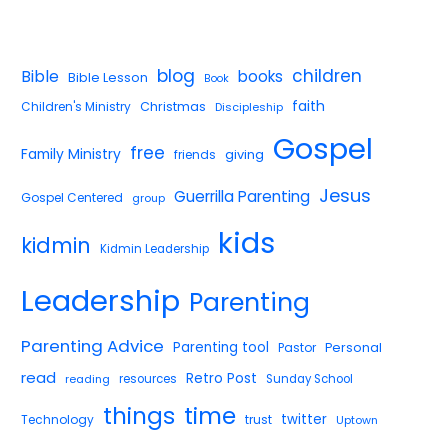
blog
children
Bible
books
Bible Lesson
Book
faith
Children's Ministry
Christmas
Discipleship
Gospel
free
Family Ministry
giving
friends
Jesus
Guerrilla Parenting
Gospel Centered
group
kids
kidmin
Kidmin Leadership
Leadership
Parenting
Parenting Advice
Parenting tool
Pastor
Personal
read
Retro Post
reading
resources
Sunday School
things
time
twitter
Technology
trust
Uptown