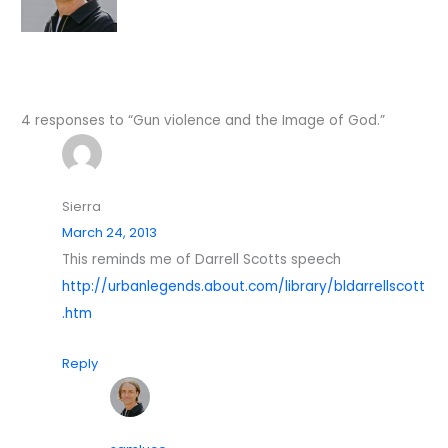
4 responses to “Gun violence and the Image of God.”
Sierra
March 24, 2013
This reminds me of Darrell Scotts speech
http://urbanlegends.about.com/library/bldarrellscott
.htm
Reply