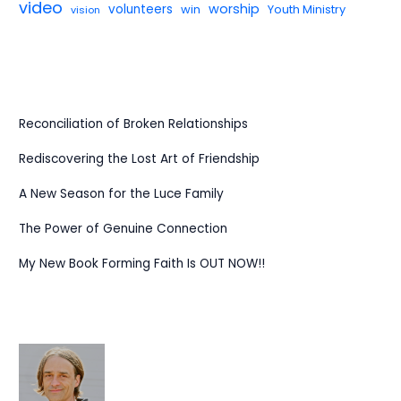
video
worship
volunteers
win
Youth Ministry
vision
Reconciliation of Broken Relationships
Rediscovering the Lost Art of Friendship
A New Season for the Luce Family
The Power of Genuine Connection
My New Book Forming Faith Is OUT NOW!!