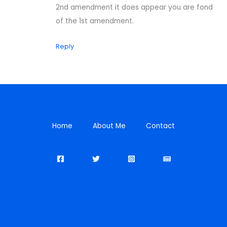
2nd amendment it does appear you are fond
of the 1st amendment.
Reply
Home
About Me
Contact