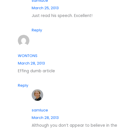
samluce
March 25, 2013
Just read his speech. Excellent!
Reply
WONTONS
March 28, 2013
Effing dumb article
Reply
samluce
March 28, 2013
Although you don’t appear to believe in the