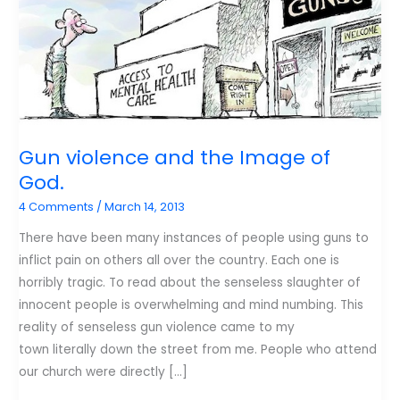
Gun violence and the Image of
God.
4 Comments
/
March 14, 2013
There have been many instances of people using guns to
inflict pain on others all over the country. Each one is
horribly tragic. To read about the senseless slaughter of
innocent people is overwhelming and mind numbing. This
reality of senseless gun violence came to my
town literally down the street from me. People who attend
our church were directly […]