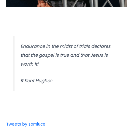
Endurance in the midst of trials declares
that the gospel is true and that Jesus is
worth it!
R Kent Hughes
Tweets by samluce