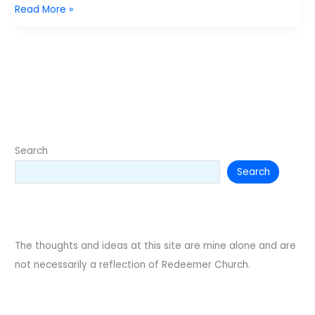
Gun
Read More »
violence
and
the
Image
of
God.
Search
Search
The thoughts and ideas at this site are mine alone and are
not necessarily a reflection of Redeemer Church.