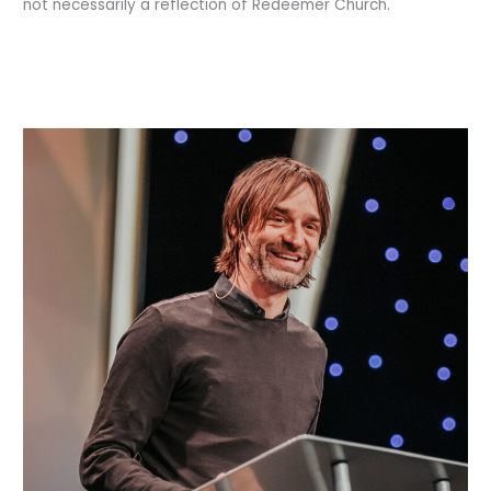
not necessarily a reflection of Redeemer Church.