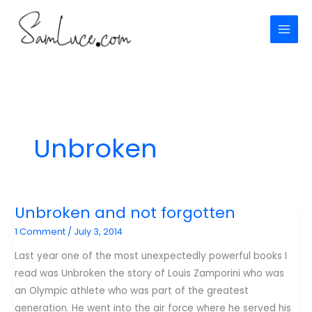
Skip
to
content
Unbroken
Unbroken and not forgotten
1 Comment
/
July 3, 2014
Last year one of the most unexpectedly powerful books I
read was Unbroken the story of Louis Zamporini who was
an Olympic athlete who was part of the greatest
generation. He went into the air force where he served his