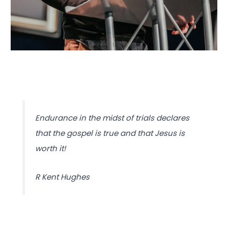
Endurance in the midst of trials declares
that the gospel is true and that Jesus is
worth it!
R Kent Hughes