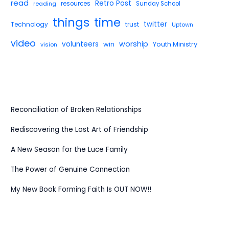
read
Retro Post
reading
resources
Sunday School
things
time
twitter
Technology
trust
Uptown
video
worship
volunteers
win
Youth Ministry
vision
Reconciliation of Broken Relationships
Rediscovering the Lost Art of Friendship
A New Season for the Luce Family
The Power of Genuine Connection
My New Book Forming Faith Is OUT NOW!!