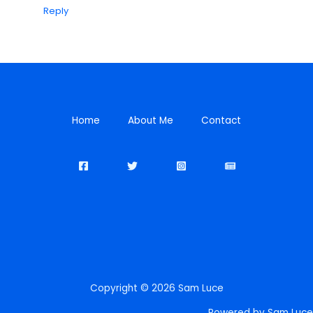
Reply
Home
About Me
Contact
Copyright © 2026 Sam Luce
Powered by Sam Luce