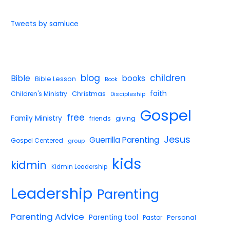
Tweets by samluce
blog
children
Bible
books
Bible Lesson
Book
faith
Children's Ministry
Christmas
Discipleship
Gospel
free
Family Ministry
giving
friends
Jesus
Guerrilla Parenting
Gospel Centered
group
kids
kidmin
Kidmin Leadership
Leadership
Parenting
Parenting Advice
Parenting tool
Pastor
Personal