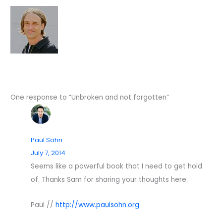
One response to “Unbroken and not forgotten”
Paul Sohn
July 7, 2014
Seems like a powerful book that I need to get hold
of. Thanks Sam for sharing your thoughts here.
Paul //
http://www.paulsohn.org