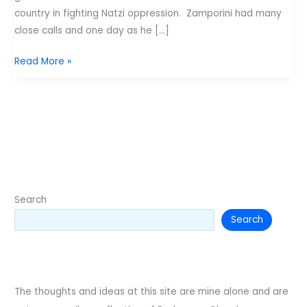
country in fighting Natzi oppression. Zamporini had many
close calls and one day as he […]
Unbroken
Read More »
and
not
forgotten
Search
Search
The thoughts and ideas at this site are mine alone and are