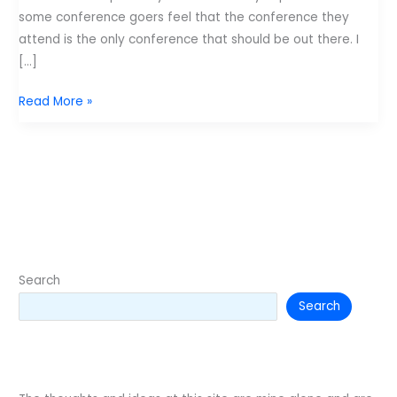
some conference goers feel that the conference they
attend is the only conference that should be out there. I
[…]
Which
Read More »
conference
is
the
greatest?
Search
Search