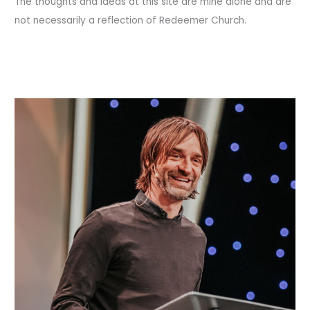
The thoughts and ideas at this site are mine alone and are
not necessarily a reflection of Redeemer Church.