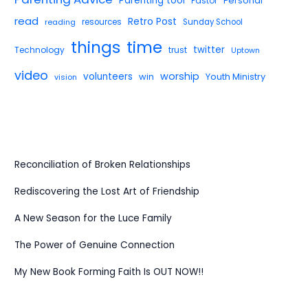
Parenting tool
Pastor
Personal
read
Retro Post
reading
resources
Sunday School
things
time
twitter
Technology
trust
Uptown
video
worship
volunteers
win
Youth Ministry
vision
Reconciliation of Broken Relationships
Rediscovering the Lost Art of Friendship
A New Season for the Luce Family
The Power of Genuine Connection
My New Book Forming Faith Is OUT NOW!!