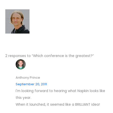
2 responses to “Which conference is the greatest?”
Anthony Prince
September 20, 2011
I'm looking forward to hearing what Napkin looks like
this year.
When it launched, it seemed like a BRILLIANT idea!