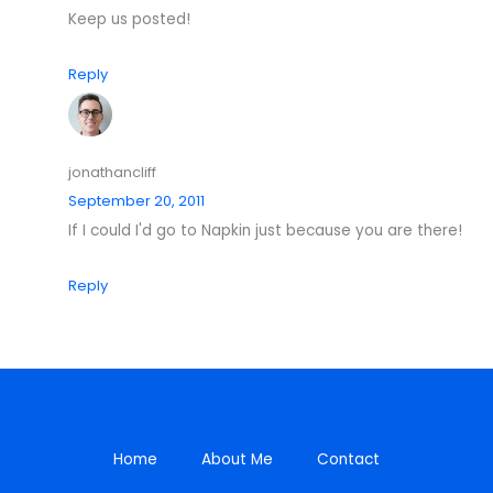
Keep us posted!
Reply
jonathancliff
September 20, 2011
If I could I'd go to Napkin just because you are there!
Reply
Home
About Me
Contact