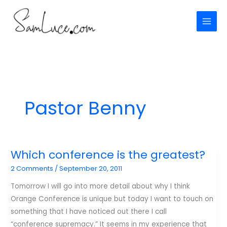
Skip
to
content
Pastor Benny
Which conference is the greatest?
2 Comments
/
September 20, 2011
Tomorrow I will go into more detail about why I think
Orange Conference is unique but today I want to touch on
something that I have noticed out there I call
“conference supremacy.” It seems in my experience that