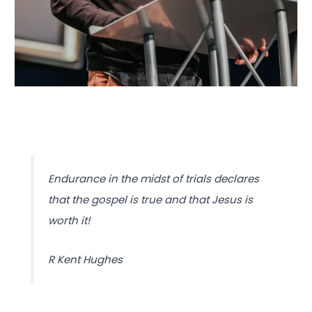
Endurance in the midst of trials declares
that the gospel is true and that Jesus is
worth it!
R Kent Hughes