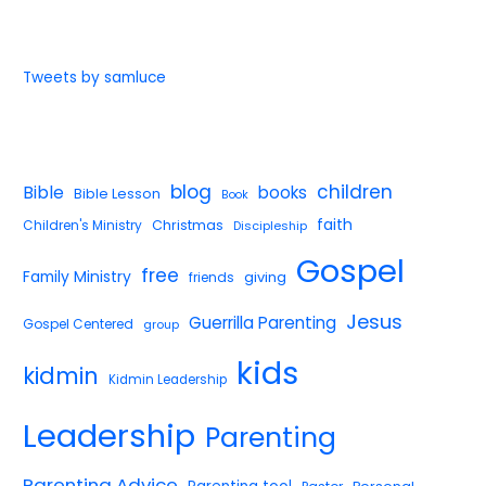
Tweets by samluce
blog
children
Bible
books
Bible Lesson
Book
faith
Children's Ministry
Christmas
Discipleship
Gospel
free
Family Ministry
giving
friends
Jesus
Guerrilla Parenting
Gospel Centered
group
kids
kidmin
Kidmin Leadership
Leadership
Parenting
Parenting Advice