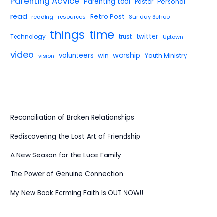
Parenting Advice
Parenting tool
Pastor
Personal
read
Retro Post
reading
resources
Sunday School
things
time
twitter
Technology
trust
Uptown
video
worship
volunteers
win
Youth Ministry
vision
Reconciliation of Broken Relationships
Rediscovering the Lost Art of Friendship
A New Season for the Luce Family
The Power of Genuine Connection
My New Book Forming Faith Is OUT NOW!!