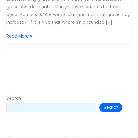
grace. Swindoll quotes Martyn Lloyd-Jones as he talks
about Romans 6: “Are we to continue in sin that grace may
increase?” If it is true that where sin abounded […]
Grace
Read More »
and
the
Gospel:
Two
things
every
kid
needs.
Search
Search