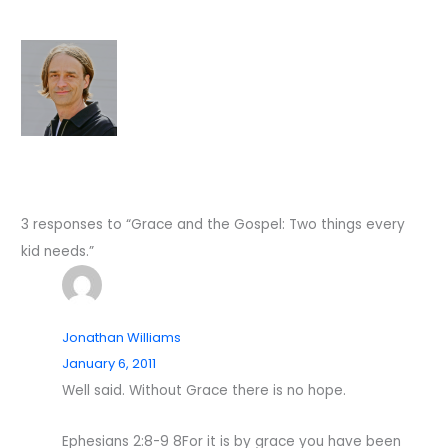
3 responses to “Grace and the Gospel: Two things every
kid needs.”
Jonathan Williams
January 6, 2011
Well said. Without Grace there is no hope.
Ephesians 2:8-9 8For it is by grace you have been