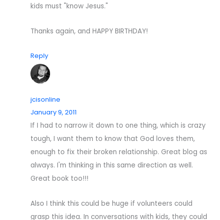
kids must "know Jesus."
Thanks again, and HAPPY BIRTHDAY!
Reply
jcisonline
January 9, 2011
If I had to narrow it down to one thing, which is crazy
tough, I want them to know that God loves them,
enough to fix their broken relationship. Great blog as
always. I'm thinking in this same direction as well.
Great book too!!!
Also I think this could be huge if volunteers could
grasp this idea. In conversations with kids, they could