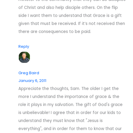
of Christ and also help disciple others. On the flip
side I want them to understand that Grace is a gift
given that must be received. If it’s not received then
there are consequences to be paid.
Reply
Greg Baird
January 6, 2011
Appreciate the thoughts, Sam. The older I get the
more I understand the importance of grace & the
role it plays in my salvation. The gift of God's grace
is unbelievable! I agree that in order for our kids to
understand they must know that "Jesus is
everything", and in order for them to know that our