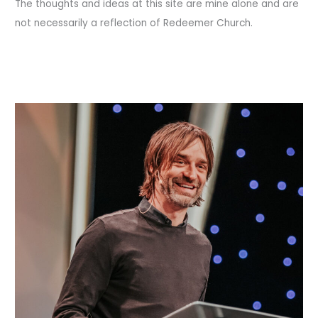
The thoughts and ideas at this site are mine alone and are
not necessarily a reflection of Redeemer Church.