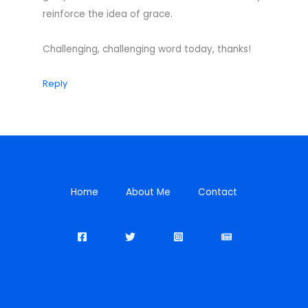
reinforce the idea of grace.
Challenging, challenging word today, thanks!
Reply
Home
About Me
Contact