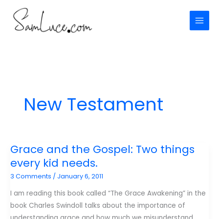
Skip
to
content
New Testament
Grace and the Gospel: Two things
every kid needs.
3 Comments
/
January 6, 2011
I am reading this book called “The Grace Awakening” in the
book Charles Swindoll talks about the importance of
understanding grace and how much we misunderstand