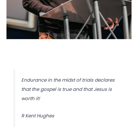
Endurance in the midst of trials declares
that the gospel is true and that Jesus is
worth it!
R Kent Hughes