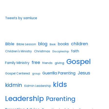
Tweets by samluce
blog
children
Bible
books
Bible Lesson
Book
faith
Children's Ministry
Christmas
Discipleship
Gospel
free
Family Ministry
giving
friends
Jesus
Guerrilla Parenting
Gospel Centered
group
kids
kidmin
Kidmin Leadership
Leadership
Parenting