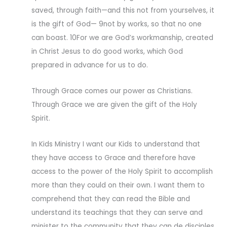
saved, through faith—and this not from yourselves, it
is the gift of God— 9not by works, so that no one
can boast. 10For we are God’s workmanship, created
in Christ Jesus to do good works, which God
prepared in advance for us to do.
Through Grace comes our power as Christians.
Through Grace we are given the gift of the Holy
Spirit.
In Kids Ministry I want our Kids to understand that
they have access to Grace and therefore have
access to the power of the Holy Spirit to accomplish
more than they could on their own. I want them to
comprehend that they can read the Bible and
understand its teachings that they can serve and
minister to the community that they can de disciples