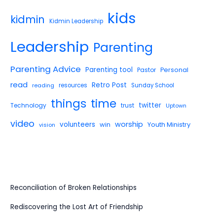
kids
kidmin
Kidmin Leadership
Leadership
Parenting
Parenting Advice
Parenting tool
Pastor
Personal
read
Retro Post
reading
resources
Sunday School
things
time
twitter
Technology
trust
Uptown
video
worship
volunteers
win
Youth Ministry
vision
Reconciliation of Broken Relationships
Rediscovering the Lost Art of Friendship