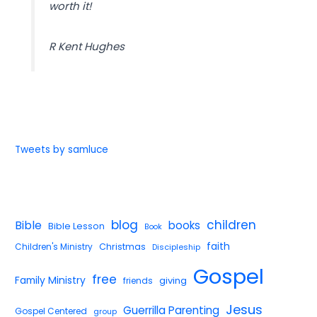
worth it!
R Kent Hughes
Tweets by samluce
blog
children
Bible
books
Bible Lesson
Book
faith
Children's Ministry
Christmas
Discipleship
Gospel
free
Family Ministry
giving
friends
Jesus
Guerrilla Parenting
Gospel Centered
group