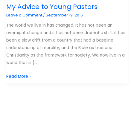
My Advice to Young Pastors
Leave a Comment
/
September 19, 2016
The world we live in has changed. It has not been an
overnight change and it has not been dramatic shift it has
been a slow drift from a country that had a baseline
understanding of morality, and the Bible as true and
Christianity as the framework for society. We now live in a
world that is […]
My
Read More »
Advice
to
Young
Pastors