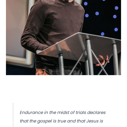
Endurance in the midst of trials declares
that the gospel is true and that Jesus is