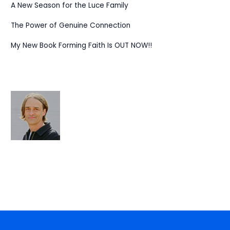
A New Season for the Luce Family
The Power of Genuine Connection
My New Book Forming Faith Is OUT NOW!!