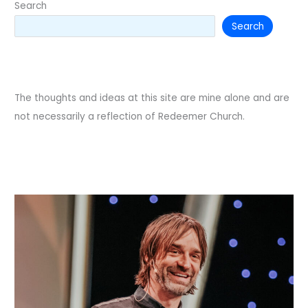
Search
Search
The thoughts and ideas at this site are mine alone and are
not necessarily a reflection of Redeemer Church.