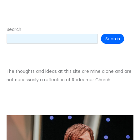
of
a
Loss
Search
Search
The thoughts and ideas at this site are mine alone and are
not necessarily a reflection of Redeemer Church.