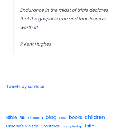
Endurance in the midst of trials declares
that the gospel is true and that Jesus is
worth it!
R Kent Hughes
Tweets by samluce
blog
children
Bible
books
Bible Lesson
Book
faith
Children's Ministry
Christmas
Discipleship