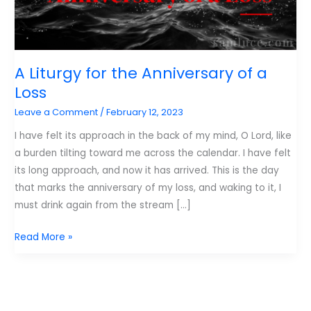
A Liturgy for the Anniversary of a
Loss
Leave a Comment
/
February 12, 2023
I have felt its approach in the back of my mind, O Lord, like
a burden tilting toward me across the calendar. I have felt
its long approach, and now it has arrived. This is the day
that marks the anniversary of my loss, and waking to it, I
must drink again from the stream […]
A
Read More »
Liturgy
for
the
Anniversary