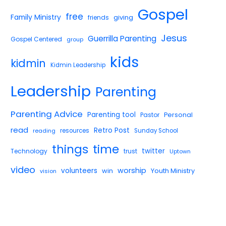
Gospel
free
Family Ministry
giving
friends
Jesus
Guerrilla Parenting
Gospel Centered
group
kids
kidmin
Kidmin Leadership
Leadership
Parenting
Parenting Advice
Parenting tool
Pastor
Personal
read
Retro Post
reading
resources
Sunday School
things
time
twitter
Technology
trust
Uptown
video
worship
volunteers
win
Youth Ministry
vision