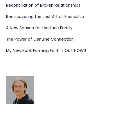
Reconciliation of Broken Relationships
Rediscovering the Lost Art of Friendship
A New Season for the Luce Family
The Power of Genuine Connection
My New Book Forming Faith Is OUT NOW!!