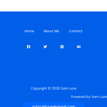
Home
About Me
Contact
Copyright © 2026 Sam Luce
Powered by Sam Luce
samuelluce@gmail.com