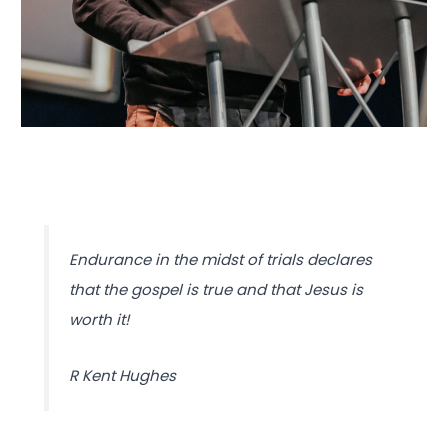
Endurance in the midst of trials declares
that the gospel is true and that Jesus is
worth it!
R Kent Hughes