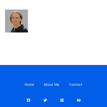
Home
About Me
Contact