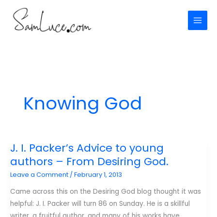
Skip
to
content
Knowing God
J. I. Packer’s Advice to young
authors – From Desiring God.
Leave a Comment
/
February 1, 2013
Came across this on the Desiring God blog thought it was
helpful: J. I. Packer will turn 86 on Sunday. He is a skillful
writer, a fruitful author, and many of his works have