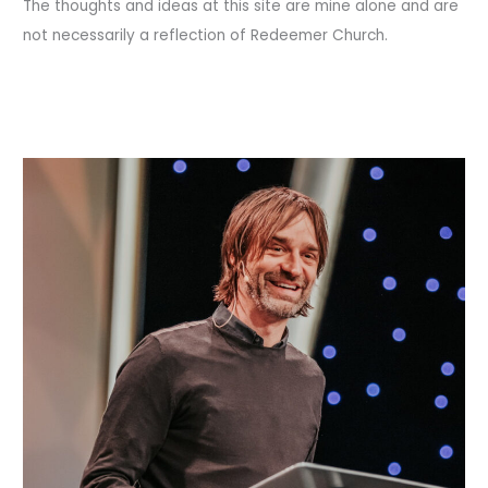
The thoughts and ideas at this site are mine alone and are
not necessarily a reflection of Redeemer Church.