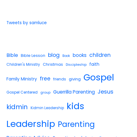
Tweets by samluce
blog
children
Bible
books
Bible Lesson
Book
faith
Children's Ministry
Christmas
Discipleship
Gospel
free
Family Ministry
giving
friends
Jesus
Guerrilla Parenting
Gospel Centered
group
kids
kidmin
Kidmin Leadership
Leadership
Parenting