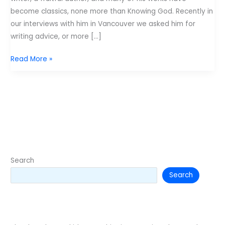
become classics, none more than Knowing God. Recently in
our interviews with him in Vancouver we asked him for
writing advice, or more […]
J.
Read More »
I.
Packer’s
Advice
to
young
authors
–
From
Search
Desiring
Search
God.