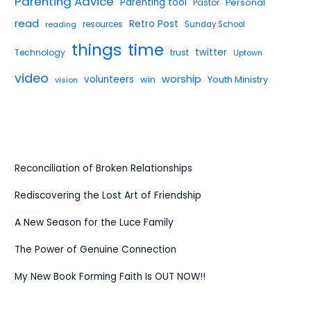
Parenting Advice
Parenting tool
Pastor
Personal
read
Retro Post
reading
resources
Sunday School
things
time
twitter
Technology
trust
Uptown
video
worship
volunteers
win
Youth Ministry
vision
Reconciliation of Broken Relationships
Rediscovering the Lost Art of Friendship
A New Season for the Luce Family
The Power of Genuine Connection
My New Book Forming Faith Is OUT NOW!!