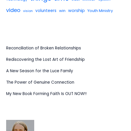
video
worship
volunteers
win
Youth Ministry
vision
Reconciliation of Broken Relationships
Rediscovering the Lost Art of Friendship
A New Season for the Luce Family
The Power of Genuine Connection
My New Book Forming Faith Is OUT NOW!!