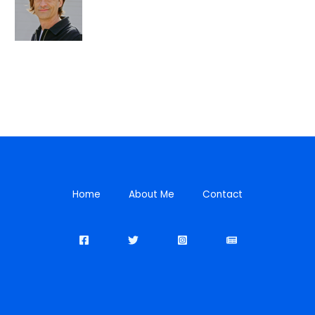
Home
About Me
Contact