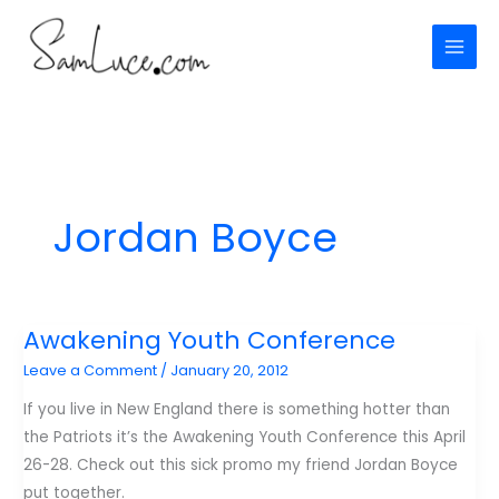
Skip
to
content
Jordan Boyce
Awakening Youth Conference
Leave a Comment
/
January 20, 2012
If you live in New England there is something hotter than
the Patriots it’s the Awakening Youth Conference this April
26-28. Check out this sick promo my friend Jordan Boyce
put together.