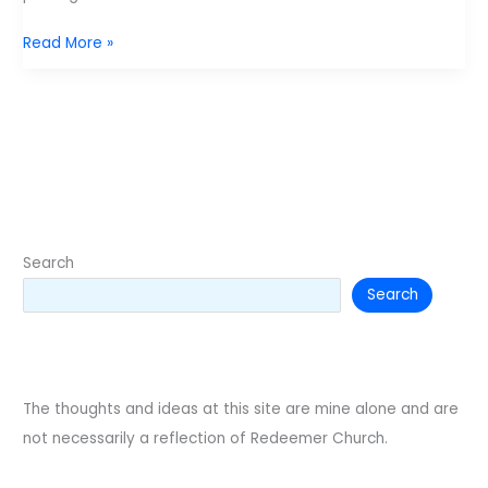
Awakening
Read More »
Youth
Conference
Search
Search
The thoughts and ideas at this site are mine alone and are
not necessarily a reflection of Redeemer Church.