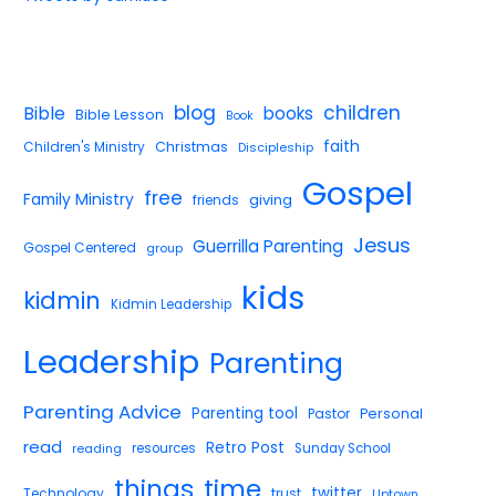
blog
children
Bible
books
Bible Lesson
Book
faith
Children's Ministry
Christmas
Discipleship
Gospel
free
Family Ministry
giving
friends
Jesus
Guerrilla Parenting
Gospel Centered
group
kids
kidmin
Kidmin Leadership
Leadership
Parenting
Parenting Advice
Parenting tool
Pastor
Personal
read
Retro Post
reading
resources
Sunday School
things
time
twitter
Technology
trust
Uptown