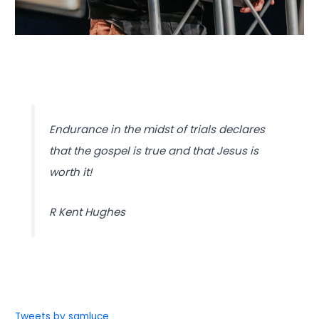
Endurance in the midst of trials declares
that the gospel is true and that Jesus is
worth it!
R Kent Hughes
Tweets by samluce