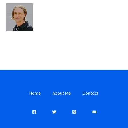
Home
About Me
Contact