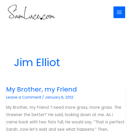
Skip
to
content
Jim Elliot
My Brother, my Friend
Leave a Comment
/
January 6, 2012
My Brother, my Friend “i need more grass, more grass. The
Greener the better!” He said, looking down at me. As i
came back with two fists full, He would say, “That is perfect
Sarah…now let’s wait and see what happens.” Then,