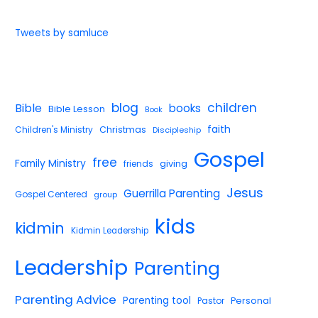
Tweets by samluce
blog
children
Bible
books
Bible Lesson
Book
faith
Children's Ministry
Christmas
Discipleship
Gospel
free
Family Ministry
giving
friends
Jesus
Guerrilla Parenting
Gospel Centered
group
kids
kidmin
Kidmin Leadership
Leadership
Parenting
Parenting Advice
Parenting tool
Pastor
Personal