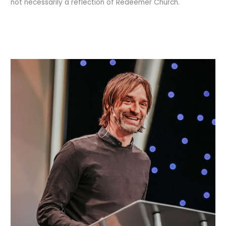
not necessarily a reflection of Redeemer Church.