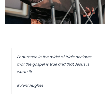
Endurance in the midst of trials declares
that the gospel is true and that Jesus is
worth it!
R Kent Hughes