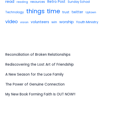
read
Retro Post
reading
resources
Sunday School
things
time
twitter
Technology
trust
Uptown
video
worship
volunteers
win
Youth Ministry
vision
Reconciliation of Broken Relationships
Rediscovering the Lost Art of Friendship
A New Season for the Luce Family
The Power of Genuine Connection
My New Book Forming Faith Is OUT NOW!!