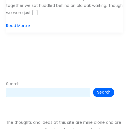
together we sat huddled behind an old oak waiting. Though
we were just […]
My
Read More »
Brother,
my
Friend
Search
Search
The thoughts and ideas at this site are mine alone and are