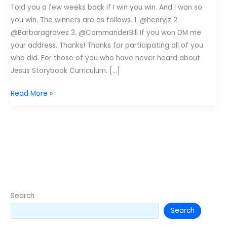
Told you a few weeks back if I win you win. And I won so
you win. The winners are as follows. 1. @henryjz 2.
@Barbaragraves 3. @CommanderBill If you won DM me
your address. Thanks! Thanks for participating all of you
who did. For those of you who have never heard about
Jesus Storybook Curriculum. […]
Winners
Read More »
of
Zonderkids
Jesus
Storybook
Bible
Curriculum
Search
Search