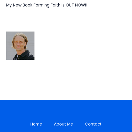
My New Book Forming Faith Is OUT NOW!!
Home
About Me
Contact