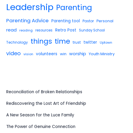
Leadership
Parenting
Parenting Advice
Parenting tool
Pastor
Personal
read
Retro Post
reading
resources
Sunday School
things
time
twitter
Technology
trust
Uptown
video
worship
volunteers
win
Youth Ministry
vision
Reconciliation of Broken Relationships
Rediscovering the Lost Art of Friendship
A New Season for the Luce Family
The Power of Genuine Connection