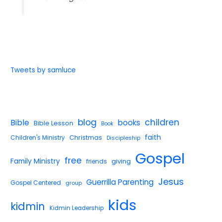
Tweets by samluce
blog
children
Bible
books
Bible Lesson
Book
faith
Children's Ministry
Christmas
Discipleship
Gospel
free
Family Ministry
giving
friends
Jesus
Guerrilla Parenting
Gospel Centered
group
kids
kidmin
Kidmin Leadership