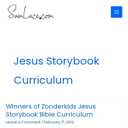
Skip
to
content
Jesus Storybook
Curriculum
Winners of Zonderkids Jesus
Storybook Bible Curriculum
Leave a Comment
/
February 17, 2012