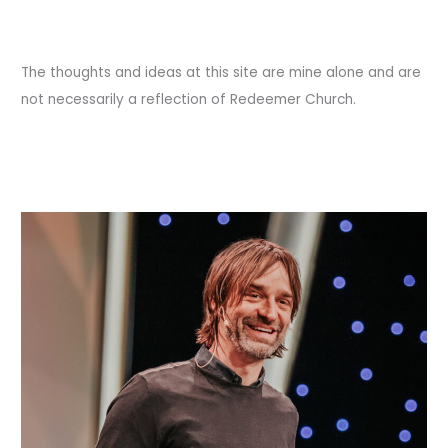
The thoughts and ideas at this site are mine alone and are
not necessarily a reflection of Redeemer Church.