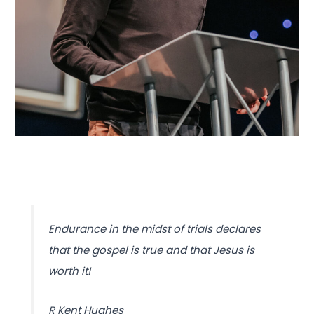
Endurance in the midst of trials declares
that the gospel is true and that Jesus is
worth it!
R Kent Hughes