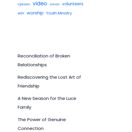
video
volunteers
Uptown
vision
worship
win
Youth Ministry
Reconciliation of Broken
Relationships
Rediscovering the Lost Art of
Friendship
A New Season for the Luce
Family
The Power of Genuine
Connection