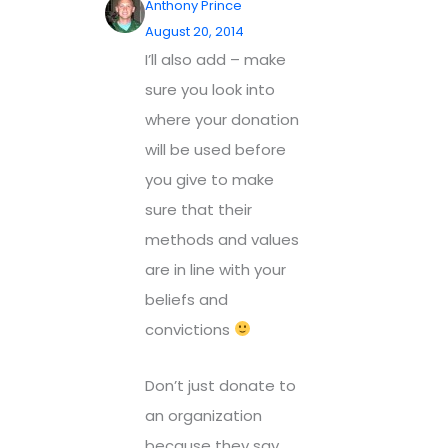
Anthony Prince
August 20, 2014
I’ll also add – make
sure you look into
where your donation
will be used before
you give to make
sure that their
methods and values
are in line with your
beliefs and
convictions
Don’t just donate to
an organization
because they say