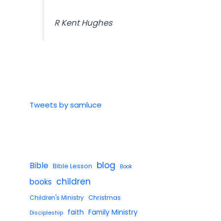
R Kent Hughes
Tweets by samluce
blog
Bible
Bible Lesson
Book
children
books
Children's Ministry
Christmas
faith
Family Ministry
Discipleship