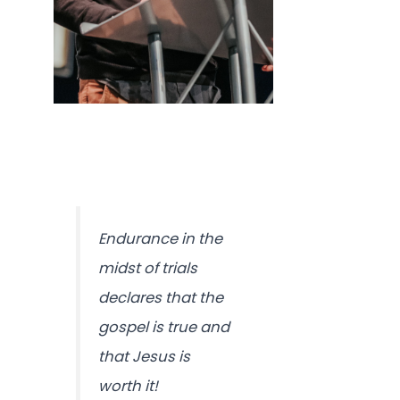
Endurance in the
midst of trials
declares that the
gospel is true and
that Jesus is
worth it!