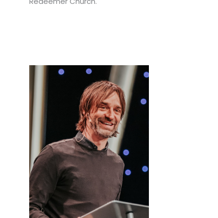
Redeemer Church.