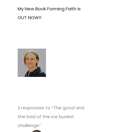
My New Book Forming Faith Is
OUT NOW!!
2 responses to “The good and
the bad of the ice bucket
challenge”