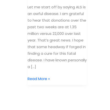
Let me start off by saying ALS is
an awful disease. I am grateful
to hear that donations over the
past two weeks are at 1.35
million versus 22,000 over last
year. That’s great news. I hope
that some headway if forged in
finding a cure for this fatal
disease. I have known personally
a […]
The
Read More »
good
and
the
bad