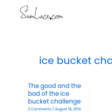
Skip
to
content
ice bucket ch
The good and the
bad of the ice
bucket challenge
2 Comments
/
August 19, 2014