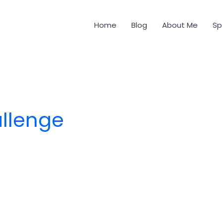
Home
Blog
About Me
Sp
allenge