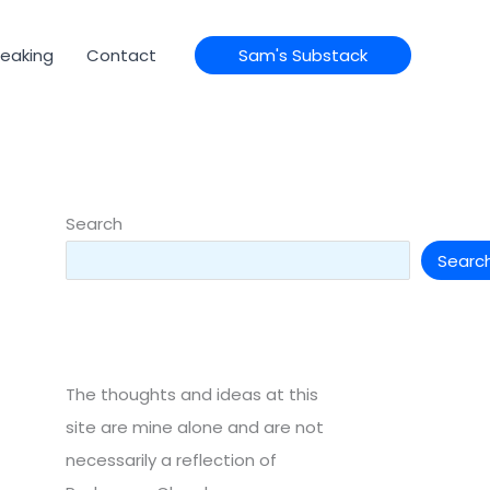
eaking
Contact
Sam's Substack
Search
Searc
The thoughts and ideas at this
site are mine alone and are not
necessarily a reflection of