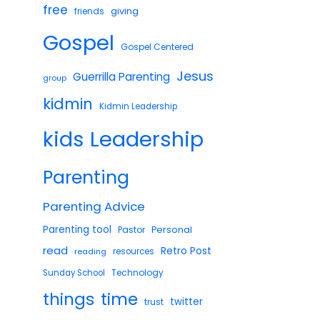
free
giving
friends
Gospel
Gospel Centered
Jesus
Guerrilla Parenting
group
kidmin
Kidmin Leadership
Leadership
kids
Parenting
Parenting Advice
Parenting tool
Pastor
Personal
read
Retro Post
reading
resources
Technology
Sunday School
things
time
twitter
trust