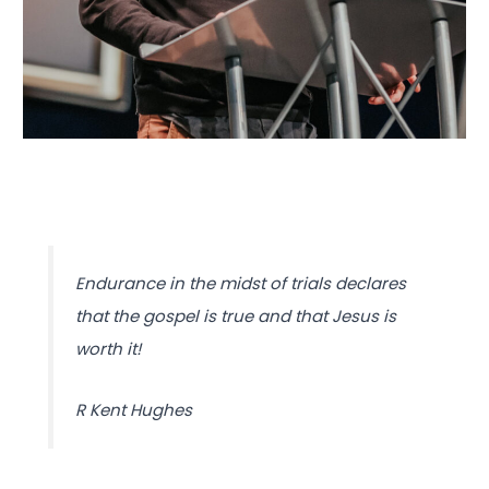
Endurance in the midst of trials declares
that the gospel is true and that Jesus is
worth it!
R Kent Hughes