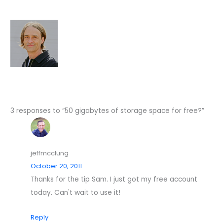
3 responses to “50 gigabytes of storage space for free?”
jeffmcclung
October 20, 2011
Thanks for the tip Sam. I just got my free account
today. Can't wait to use it!
Reply