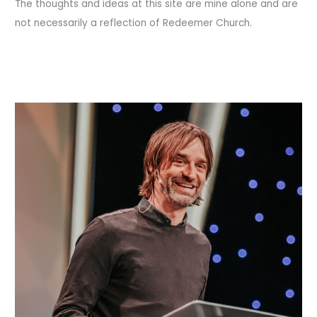
The thoughts and ideas at this site are mine alone and are
not necessarily a reflection of Redeemer Church.