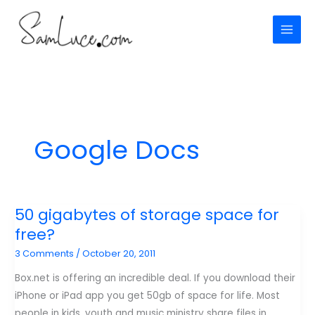
Skip
to
content
Google Docs
50 gigabytes of storage space for
free?
3 Comments
/
October 20, 2011
Box.net is offering an incredible deal. If you download their
iPhone or iPad app you get 50gb of space for life. Most
people in kids, youth and music ministry share files in