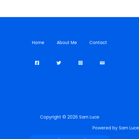
Home
About Me
Contact
Copyright © 2026 Sam Luce
Powered by Sam Luce