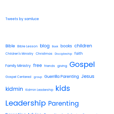
Tweets by samluce
blog
children
Bible
books
Bible Lesson
Book
faith
Children's Ministry
Christmas
Discipleship
Gospel
free
Family Ministry
giving
friends
Jesus
Guerrilla Parenting
Gospel Centered
group
kids
kidmin
Kidmin Leadership
Leadership
Parenting