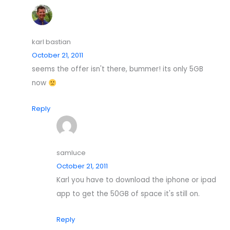
karl bastian
October 21, 2011
seems the offer isn't there, bummer! its only 5GB
now
Reply
samluce
October 21, 2011
Karl you have to download the iphone or ipad
app to get the 50GB of space it's still on.
Reply