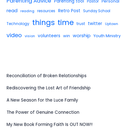
Parenting Advice
Parenting tool
Pastor
Personal
read
Retro Post
reading
resources
Sunday School
things
time
twitter
Technology
trust
Uptown
video
worship
volunteers
win
Youth Ministry
vision
Reconciliation of Broken Relationships
Rediscovering the Lost Art of Friendship
A New Season for the Luce Family
The Power of Genuine Connection
My New Book Forming Faith Is OUT NOW!!