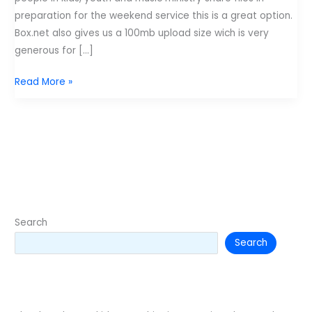
preparation for the weekend service this is a great option.
Box.net also gives us a 100mb upload size wich is very
generous for […]
50
Read More »
gigabytes
of
storage
space
for
free?
Search
Search