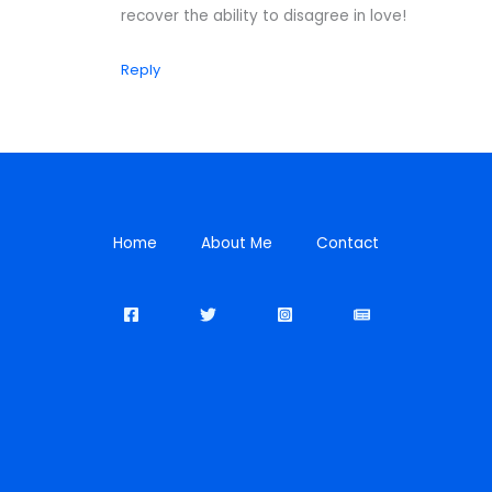
recover the ability to disagree in love!
Reply
Home
About Me
Contact