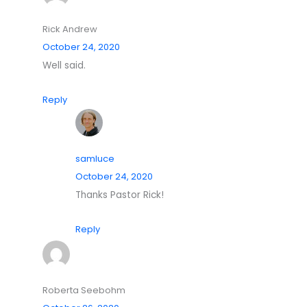
Rick Andrew
October 24, 2020
Well said.
Reply
samluce
October 24, 2020
Thanks Pastor Rick!
Reply
Roberta Seebohm