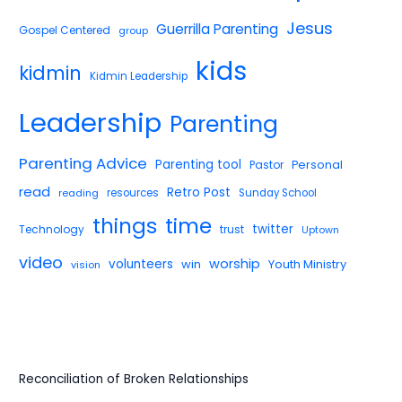
Jesus
Guerrilla Parenting
Gospel Centered
group
kids
kidmin
Kidmin Leadership
Leadership
Parenting
Parenting Advice
Parenting tool
Pastor
Personal
read
Retro Post
reading
resources
Sunday School
things
time
twitter
Technology
trust
Uptown
video
worship
volunteers
win
Youth Ministry
vision
Reconciliation of Broken Relationships