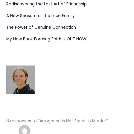
Rediscovering the Lost Art of Friendship
A New Season for the Luce Family
The Power of Genuine Connection
My New Book Forming Faith Is OUT NOW!!
8 responses to “Arrogance is Not Equal to Murder”