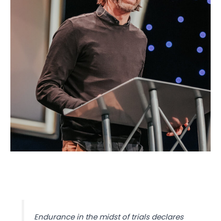
Endurance in the midst of trials declares