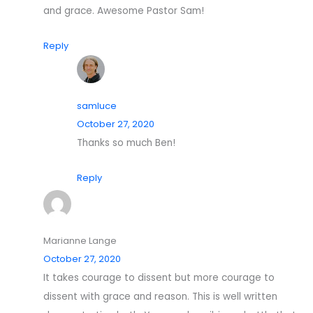
and grace. Awesome Pastor Sam!
Reply
samluce
October 27, 2020
Thanks so much Ben!
Reply
Marianne Lange
October 27, 2020
It takes courage to dissent but more courage to
dissent with grace and reason. This is well written