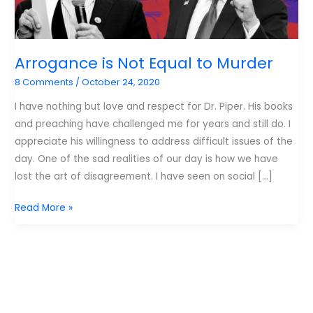
Arrogance is Not Equal to Murder
8 Comments
/
October 24, 2020
I have nothing but love and respect for Dr. Piper. His books
and preaching have challenged me for years and still do. I
appreciate his willingness to address difficult issues of the
day. One of the sad realities of our day is how we have
lost the art of disagreement. I have seen on social […]
Arrogance
Read More »
is
Not
Equal
to
Murder