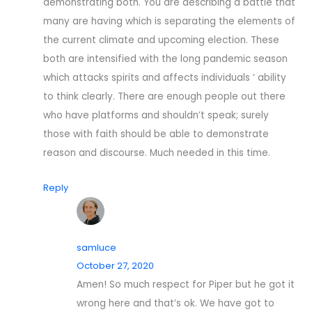
demonstrating both. You are describing a battle that
many are having which is separating the elements of
the current climate and upcoming election. These
both are intensified with the long pandemic season
which attacks spirits and affects individuals ‘ ability
to think clearly. There are enough people out there
who have platforms and shouldn’t speak; surely
those with faith should be able to demonstrate
reason and discourse. Much needed in this time.
Reply
samluce
October 27, 2020
Amen! So much respect for Piper but he got it
wrong here and that’s ok. We have got to