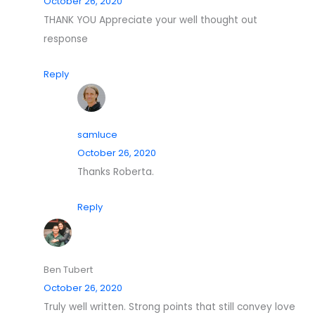
October 26, 2020
THANK YOU Appreciate your well thought out
response
Reply
samluce
October 26, 2020
Thanks Roberta.
Reply
Ben Tubert
October 26, 2020
Truly well written. Strong points that still convey love