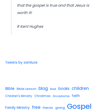
that the gospel is true and that Jesus is
worth it!
R Kent Hughes
Tweets by samluce
blog
children
Bible
books
Bible Lesson
Book
faith
Children's Ministry
Christmas
Discipleship
Gospel
free
Family Ministry
giving
friends