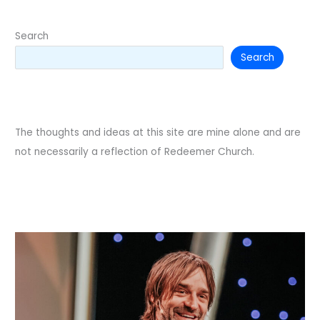
Search
Search
The thoughts and ideas at this site are mine alone and are
not necessarily a reflection of Redeemer Church.