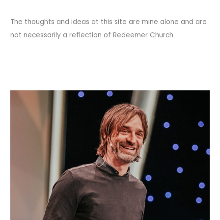
The thoughts and ideas at this site are mine alone and are
not necessarily a reflection of Redeemer Church.