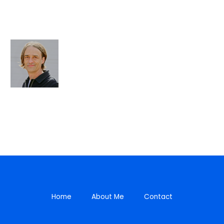
Home
About Me
Contact