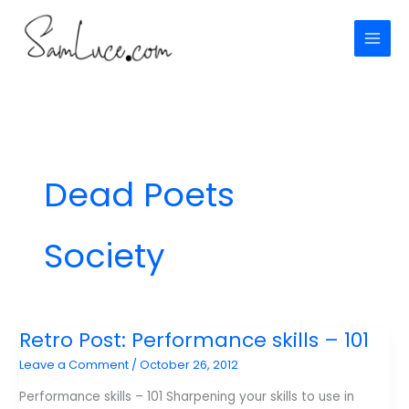
Skip
to
content
Dead Poets
Society
Retro Post: Performance skills – 101
Leave a Comment
/
October 26, 2012
Performance skills – 101 Sharpening your skills to use in