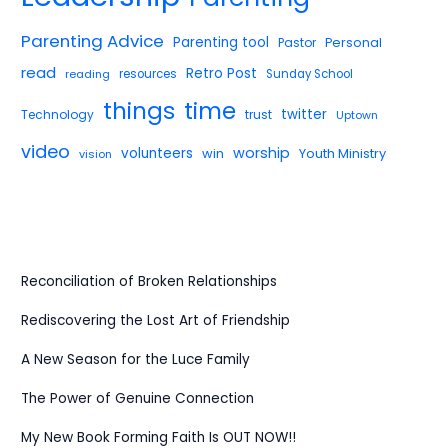
Parenting Advice
Parenting tool
Pastor
Personal
read
Retro Post
reading
resources
Sunday School
things
time
twitter
Technology
trust
Uptown
video
worship
volunteers
win
Youth Ministry
vision
Reconciliation of Broken Relationships
Rediscovering the Lost Art of Friendship
A New Season for the Luce Family
The Power of Genuine Connection
My New Book Forming Faith Is OUT NOW!!