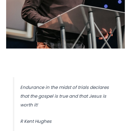
Endurance in the midst of trials declares
that the gospel is true and that Jesus is
worth it!
R Kent Hughes