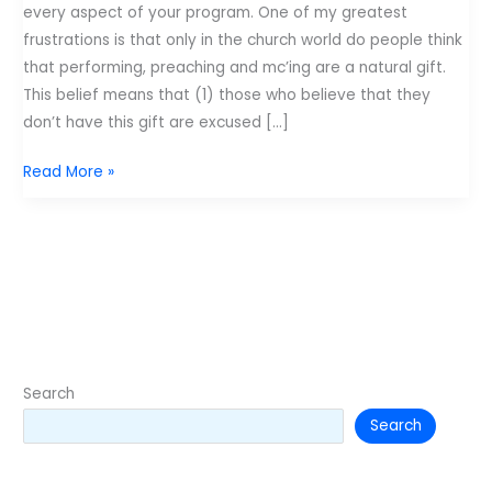
every aspect of your program. One of my greatest
frustrations is that only in the church world do people think
that performing, preaching and mc’ing are a natural gift.
This belief means that (1) those who believe that they
don’t have this gift are excused […]
Retro
Read More »
Post:
Performance
skills
–
101
Search
Search