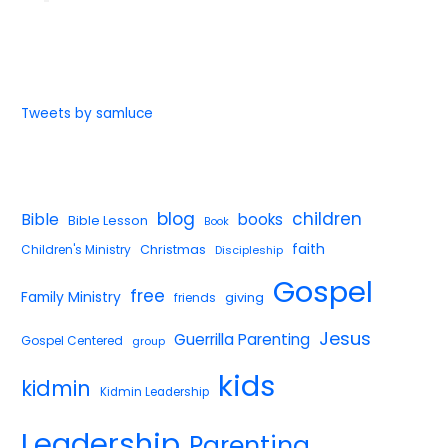
Tweets by samluce
blog
children
Bible
books
Bible Lesson
Book
faith
Children's Ministry
Christmas
Discipleship
Gospel
free
Family Ministry
giving
friends
Jesus
Guerrilla Parenting
Gospel Centered
group
kids
kidmin
Kidmin Leadership
Leadership
Parenting