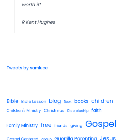
worth it!
R Kent Hughes
Tweets by samluce
blog
children
Bible
books
Bible Lesson
Book
faith
Children's Ministry
Christmas
Discipleship
Gospel
free
Family Ministry
giving
friends
Jesus
Guerrilla Parenting
Gospel Centered
group