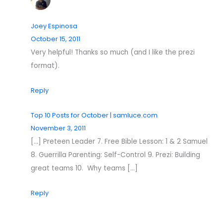
Joey Espinosa
October 15, 2011
Very helpful! Thanks so much (and I like the prezi
format).
Reply
Top 10 Posts for October | samluce.com
November 3, 2011
[…] Preteen Leader 7. Free Bible Lesson: 1 & 2 Samuel
8. Guerrilla Parenting: Self-Control 9. Prezi: Building
great teams 10. Why teams […]
Reply