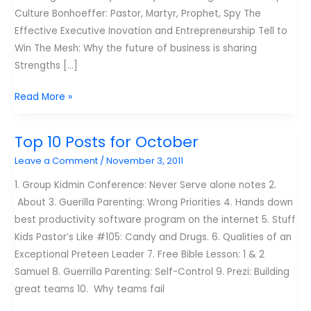
Culture Bonhoeffer: Pastor, Martyr, Prophet, Spy The
Effective Executive Inovation and Entrepreneurship Tell to
Win The Mesh: Why the future of business is sharing
Strengths […]
My
Read More »
reading
list
Top 10 Posts for October
for
Leave a Comment
/
November 3, 2011
2012
1. Group Kidmin Conference: Never Serve alone notes 2.
About 3. Guerilla Parenting: Wrong Priorities 4. Hands down
best productivity software program on the internet 5. Stuff
Kids Pastor’s Like #105: Candy and Drugs. 6. Qualities of an
Exceptional Preteen Leader 7. Free Bible Lesson: 1 & 2
Samuel 8. Guerrilla Parenting: Self-Control 9. Prezi: Building
great teams 10. Why teams fail