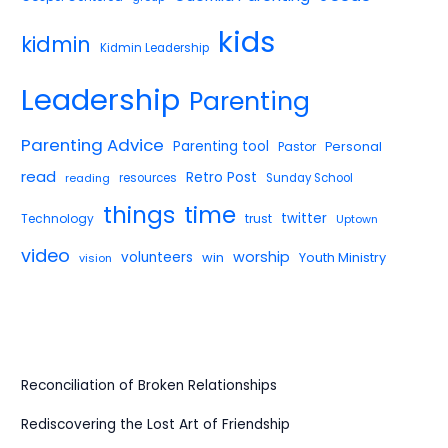
kids
kidmin
Kidmin Leadership
Leadership
Parenting
Parenting Advice
Parenting tool
Pastor
Personal
read
Retro Post
reading
resources
Sunday School
things
time
twitter
Technology
trust
Uptown
video
worship
volunteers
win
Youth Ministry
vision
Reconciliation of Broken Relationships
Rediscovering the Lost Art of Friendship