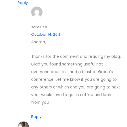
Reply
samluce
October 14, 2011
Andrea,
Thanks for the comment and reading my blog.
Glad you found something useful not
everyone does. lol I had a blast at Group's
conference. Let me know if you are going to
any others or which one you are going to next
year would love to get a coffee and learn
from you.
Reply