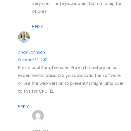
very cool. I hate powerpoint but am a big fan
of prezi.
Reply
Andy Johnson
October 13, 2011
Pretty cool Sam. I've used Prezi a bit before on an
experimental basis. Did you download the software
or use the web version to present? I might jump over
to this for CPC '12.
Reply