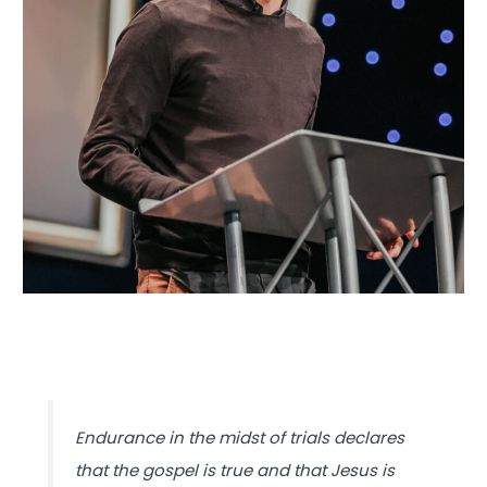
Endurance in the midst of trials declares
that the gospel is true and that Jesus is