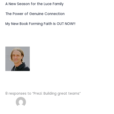
A New Season for the Luce Family
The Power of Genuine Connection
My New Book Forming Faith Is OUT NOW!!
8 responses to “Prezi: Building great teams”