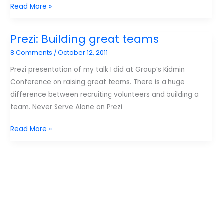
Top
Read More »
10
Posts
Prezi: Building great teams
for
8 Comments
/
October 12, 2011
October
Prezi presentation of my talk I did at Group’s Kidmin
Conference on raising great teams. There is a huge
difference between recruiting volunteers and building a
team. Never Serve Alone on Prezi
Prezi:
Read More »
Building
great
teams