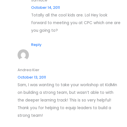
samluce
October 14, 2011
Totally all the cool kids are. Lol Hey look
forward to meeting you at CPC which one are
you going to?
Reply
Andrea Kier
October 13, 2011
Sam, I was wanting to take your workshop at KidMin
on building a strong team, but wasn’t able to with
the deeper learning track! This is so very helpful!
Thank you for helping to equip leaders to build a
strong team!