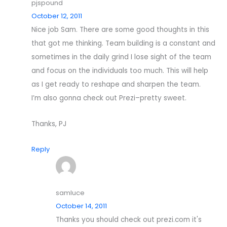
pjspound
October 12, 2011
Nice job Sam. There are some good thoughts in this
that got me thinking. Team building is a constant and
sometimes in the daily grind I lose sight of the team
and focus on the individuals too much. This will help
as I get ready to reshape and sharpen the team.
I’m also gonna check out Prezi–pretty sweet.
Thanks, PJ
Reply
samluce
October 14, 2011
Thanks you should check out prezi.com it's