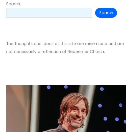
Search
Search
The thoughts and ideas at this site are mine alone and are
not necessarily a reflection of Redeemer Church.