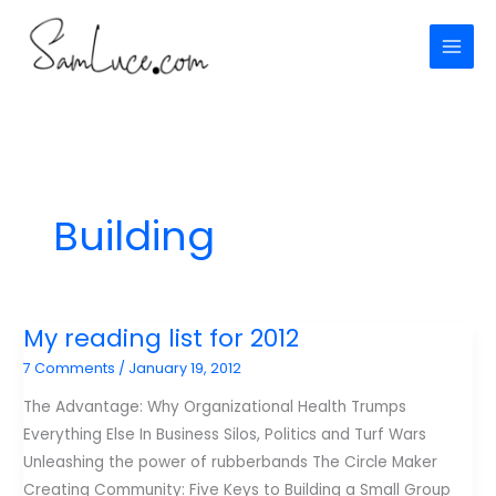
Skip
to
content
Building
My reading list for 2012
7 Comments
/
January 19, 2012
The Advantage: Why Organizational Health Trumps
Everything Else In Business Silos, Politics and Turf Wars
Unleashing the power of rubberbands The Circle Maker
Creating Community: Five Keys to Building a Small Group