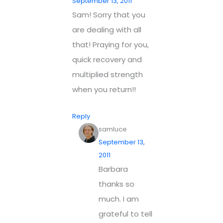
September 13, 2011
Sam! Sorry that you
are dealing with all
that! Praying for you,
quick recovery and
multiplied strength
when you return!!
Reply
samluce
September 13,
2011
Barbara
thanks so
much. I am
grateful to tell