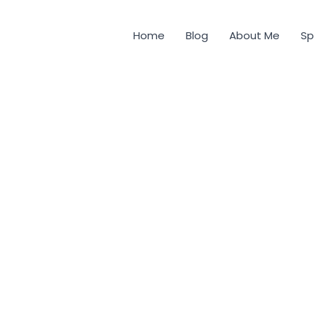
Home
Blog
About Me
Sp