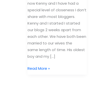
now Kenny and I have had a
special level of closeness I don’t
share with most bloggers.
Kenny and I started I started
our blogs 2 weeks apart from
each other. We have both been
married to our wives the
same length of time. His oldest
boy and my […]
My
Read More »
pirate
face.