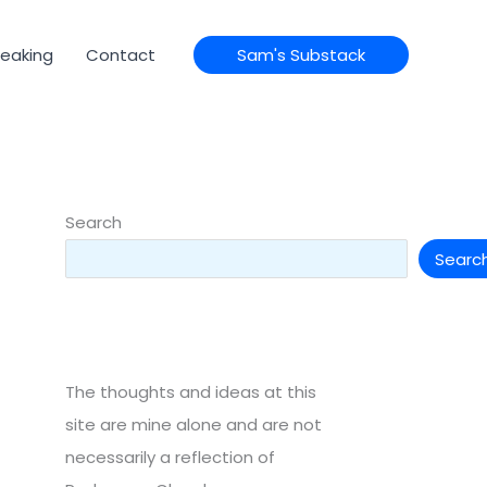
eaking
Contact
Sam's Substack
Search
Searc
The thoughts and ideas at this
site are mine alone and are not
necessarily a reflection of