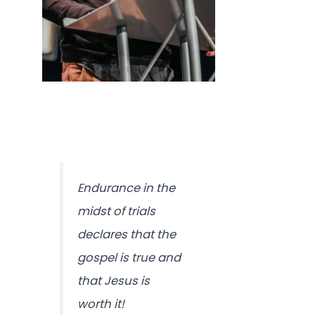
Endurance in the
midst of trials
declares that the
gospel is true and
that Jesus is
worth it!