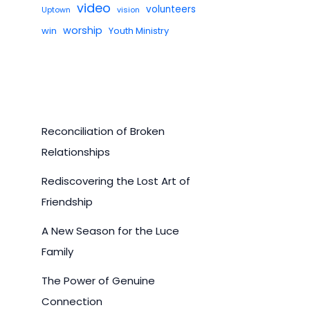
video
volunteers
Uptown
vision
worship
win
Youth Ministry
Reconciliation of Broken
Relationships
Rediscovering the Lost Art of
Friendship
A New Season for the Luce
Family
The Power of Genuine
Connection