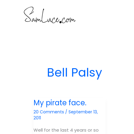
Skip
to
content
Bell Palsy
My pirate face.
20 Comments
/
September 13,
2011
Well for the last 4 years or so