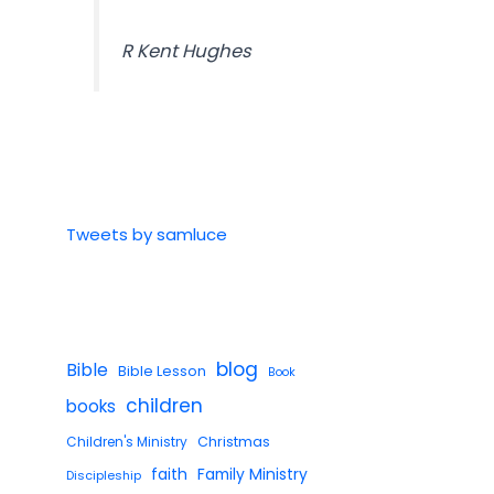
R Kent Hughes
Tweets by samluce
blog
Bible
Bible Lesson
Book
children
books
Children's Ministry
Christmas
faith
Family Ministry
Discipleship