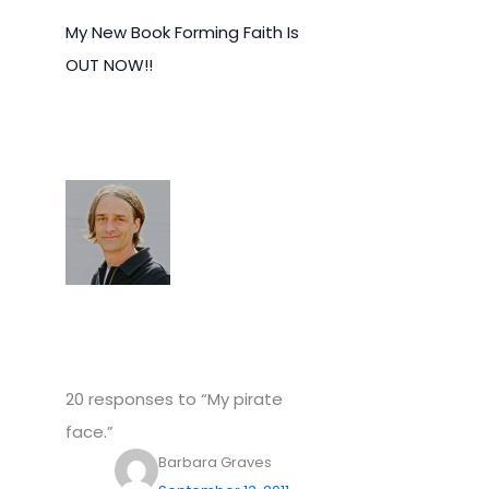
My New Book Forming Faith Is
OUT NOW!!
20 responses to “My pirate
face.”
Barbara Graves