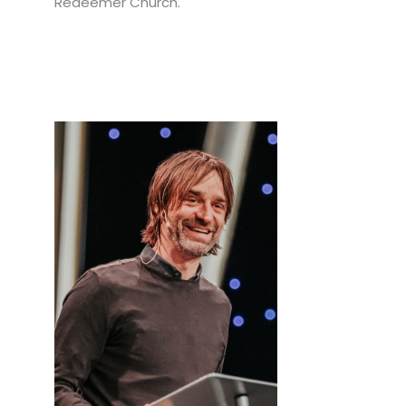
Redeemer Church.