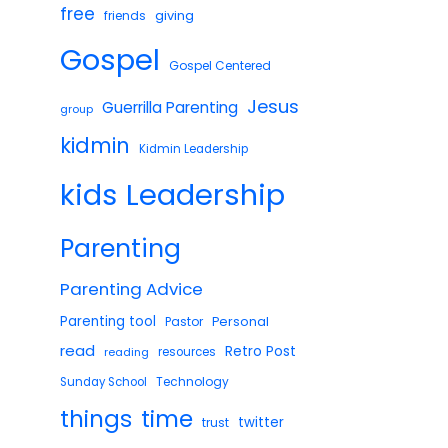
free
giving
friends
Gospel
Gospel Centered
Jesus
Guerrilla Parenting
group
kidmin
Kidmin Leadership
Leadership
kids
Parenting
Parenting Advice
Parenting tool
Pastor
Personal
read
Retro Post
reading
resources
Technology
Sunday School
things
time
twitter
trust