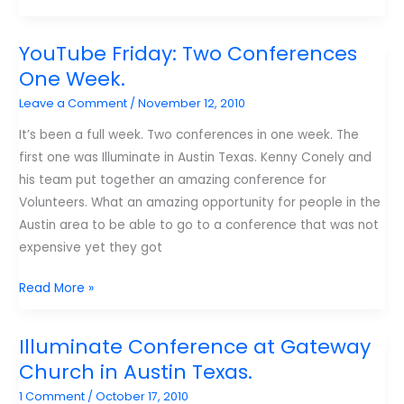
ten
favorite
YouTube Friday: Two Conferences
links
One Week.
I
Leave a Comment
/
November 12, 2010
found
this
It’s been a full week. Two conferences in one week. The
year.
first one was Illuminate in Austin Texas. Kenny Conely and
his team put together an amazing conference for
Volunteers. What an amazing opportunity for people in the
Austin area to be able to go to a conference that was not
expensive yet they got
YouTube
Read More »
Friday:
Two
Illuminate Conference at Gateway
Conferences
Church in Austin Texas.
One
1 Comment
/
October 17, 2010
Week.