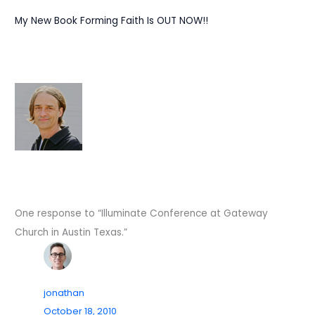
My New Book Forming Faith Is OUT NOW!!
One response to “Illuminate Conference at Gateway
Church in Austin Texas.”
jonathan
October 18, 2010