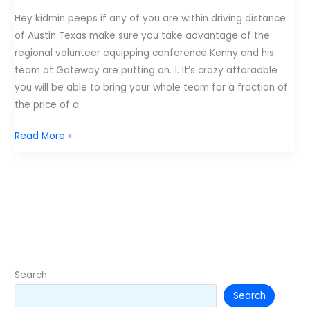
Hey kidmin peeps if any of you are within driving distance
of Austin Texas make sure you take advantage of the
regional volunteer equipping conference Kenny and his
team at Gateway are putting on. 1. It’s crazy afforadble
you will be able to bring your whole team for a fraction of
the price of a
Illuminate
Read More »
Conference
at
Gateway
Church
in
Austin
Texas.
Search
Search