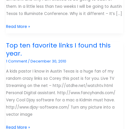
them. In a little less than two weeks I will be going to Austin
Texas to Illuminate Conference. Why is it different – It’s […]
Conferences
Read More »
I’m
going
Top ten favorite links I found this
to:
year.
Austin
1 Comment
/
December 30, 2010
Illuminate.
A kids pastor I know in Austin Texas is a huge fan of my
random crazy links so Corey this post is for you. Live TV
Streaming on the net – http://atdhe.net/watchtv.html
Personal Digital assistant. http://www.fancyhands.com/
Very Cool Djay software for a mac a Kidmin must have.
http://www.djay-software.com/ Turn any picture into a
vector image
Top
Read More »