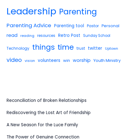
Leadership
Parenting
Parenting Advice
Parenting tool
Pastor
Personal
read
Retro Post
reading
resources
Sunday School
things
time
twitter
Technology
trust
Uptown
video
worship
volunteers
win
Youth Ministry
vision
Reconciliation of Broken Relationships
Rediscovering the Lost Art of Friendship
A New Season for the Luce Family
The Power of Genuine Connection