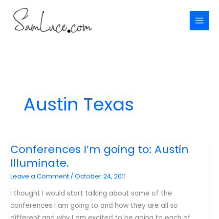
Skip
to
content
Austin Texas
Conferences I’m going to: Austin
Illuminate.
Leave a Comment
/
October 24, 2011
I thought I would start talking about some of the
conferences I am going to and how they are all so
different and why I am excited to be going to each of