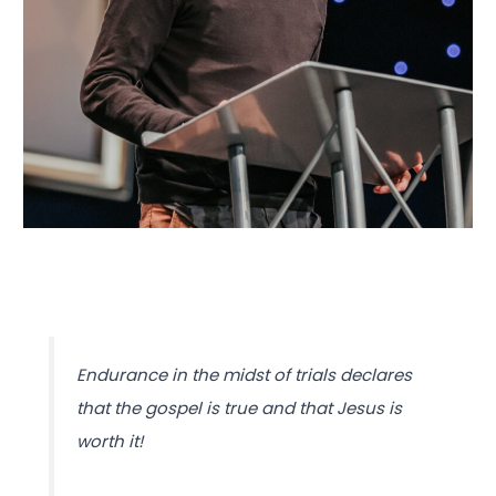
Endurance in the midst of trials declares
that the gospel is true and that Jesus is
worth it!