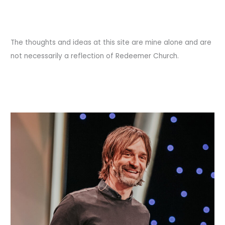
The thoughts and ideas at this site are mine alone and are
not necessarily a reflection of Redeemer Church.