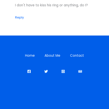
I don't have to kiss his ring or anything, do I?
Reply
Home
About Me
Contact