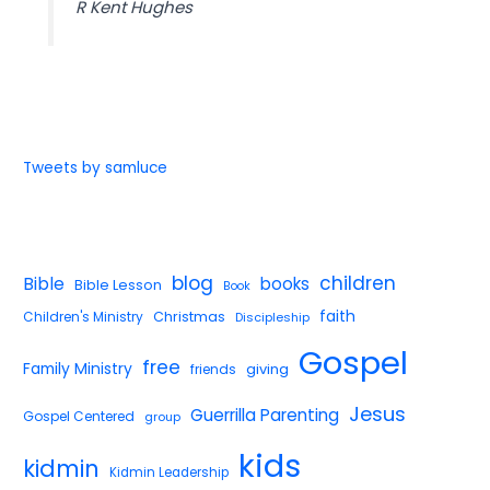
R Kent Hughes
Tweets by samluce
blog
children
Bible
books
Bible Lesson
Book
faith
Children's Ministry
Christmas
Discipleship
Gospel
free
Family Ministry
giving
friends
Jesus
Guerrilla Parenting
Gospel Centered
group
kids
kidmin
Kidmin Leadership