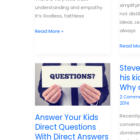
simplify
understanding and empathy.
not disti
It’s Godless, faithless
ideas. L
always
Parents
Read More »
use
Parents
Read Mo
the
distill
Bible
truth
Steve
don’t
his ki
simplify
Why 
it
2 Comm
2014
Answer Your Kids
Recently
conversa
Direct Questions
dominanc
With Direct Answers