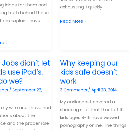
ing ideas for them and
exhausting. I quickly
lling truth behind those
et me explain I have
Parents
Read More »
focus
on
re »
what
is
true
 Jobs didn’t let
Why keeping our
ds use iPad’s.
kids safe doesn’t
do we?
work
ents
/
September 22,
3 Comments
/
April 28, 2014
My earlier post covered a
 my wife and I have had
shocking stat that 9 out of 10
tions about the
kids ages 8-16 have viewed
e and the proper role
pornography online. The things