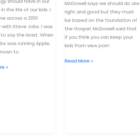
gy should have in our
McDowell says we should do are
in the life of our kids. I
right and good but they must
e across a 2010
be based on the foundation of
w with Steve Jobs. I was
the Gospel. McDowell said that
to say the least. When
if you think you can keep your
bs was running Apple,
kids from view porn
known to
Why
Read More »
re »
keeping
our
kids
safe
doesn’t
work