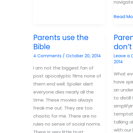
navigate
ensure
your
4
Read Mo
kids
things
will
I
be
Parents use the
Parent
want
on
Bible
don’t 
my
“The
4 Comments
/
October 20, 2014
Leave a
boys
Bachelor”
2014
to
I am not the biggest fan of
learn
What ev
post apocalyptic films none of
before
have spi
them end well. Spoiler alert
they
an under
everyone dies nearly all the
start
to distil
time. These movies always
dating
simplifyi
freak me out. They are too
temptat
chaotic for me. There are no
talking a
rules no sense of social norms.
with our
There is very little trust