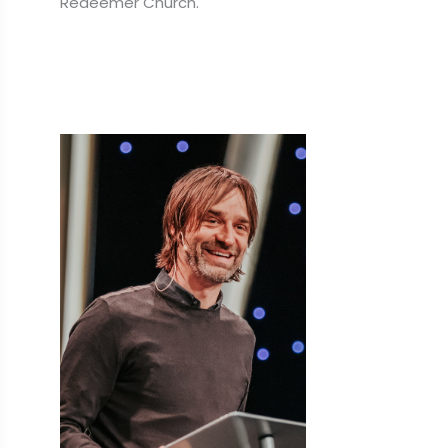
Redeemer Church.