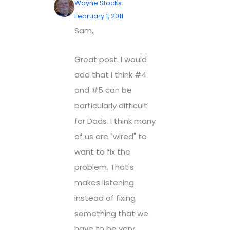
Wayne Stocks
February 1, 2011
Sam,
Great post. I would
add that I think #4
and #5 can be
particularly difficult
for Dads. I think many
of us are "wired" to
want to fix the
problem. That's
makes listening
instead of fixing
something that we
have to be very