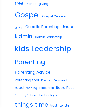
free
giving
friends
Gospel
Gospel Centered
Jesus
Guerrilla Parenting
group
kidmin
Kidmin Leadership
Leadership
kids
Parenting
Parenting Advice
Parenting tool
Pastor
Personal
read
Retro Post
reading
resources
Technology
Sunday School
things
time
twitter
trust