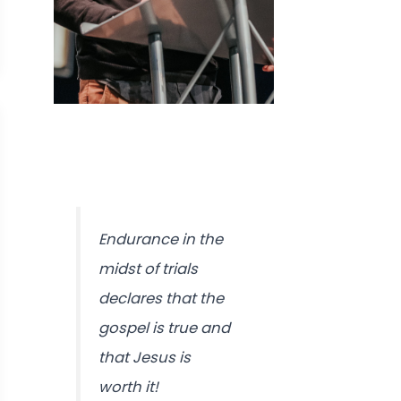
Endurance in the
midst of trials
declares that the
gospel is true and
that Jesus is
worth it!