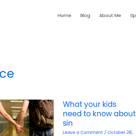
Home
Blog
About Me
Sp
ice
What your kids
need to know about
sin
Leave a Comment
/
October 28,