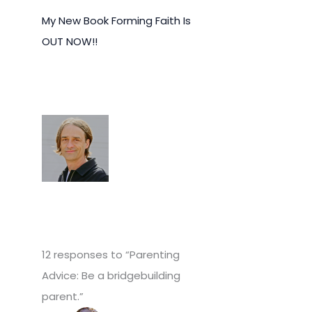
My New Book Forming Faith Is
OUT NOW!!
12 responses to “Parenting
Advice: Be a bridgebuilding
parent.”