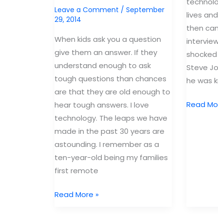
technolo
Leave a Comment
/
September
lives and 
29, 2014
then cam
When kids ask you a question
intervie
give them an answer. If they
shocked 
understand enough to ask
Steve Jo
tough questions than chances
he was 
are that they are old enough to
Steve
Read Mo
hear tough answers. I love
Jobs
technology. The leaps we have
didn’t
made in the past 30 years are
let
astounding. I remember as a
his
ten-year-old being my families
kids
first remote
use
Answer
Read More »
iPad’s.
Your
Why