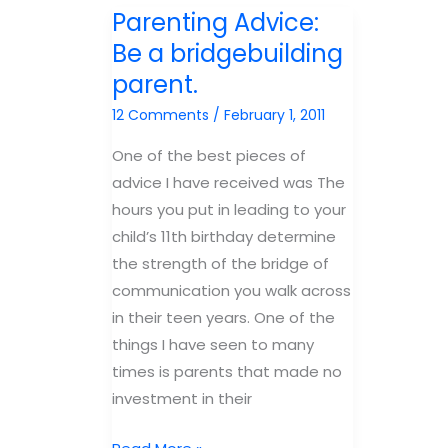
Kids
do
Parenting Advice:
Direct
we?
Be a bridgebuilding
Questions
parent.
With
Direct
12 Comments
/
February 1, 2011
Answers
One of the best pieces of
advice I have received was The
hours you put in leading to your
child’s 11th birthday determine
the strength of the bridge of
communication you walk across
in their teen years. One of the
things I have seen to many
times is parents that made no
investment in their
Parenting