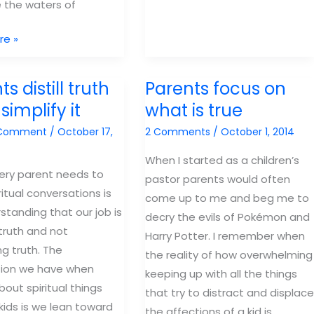
 the waters of
to
know
re »
about
sin
s distill truth
Parents focus on
simplify it
what is true
 Comment
/
October 17,
2 Comments
/
October 1, 2014
When I started as a children’s
ery parent needs to
pastor parents would often
ritual conversations is
come up to me and beg me to
standing that our job is
decry the evils of Pokémon and
l truth and not
Harry Potter. I remember when
ng truth. The
the reality of how overwhelming
ion we have when
keeping up with all the things
bout spiritual things
that try to distract and displace
 kids is we lean toward
the affections of a kid is