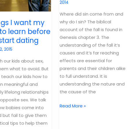
2014
Where did sin come from and
ngs I want my
why do I sin? The biblical
account of the fall is found in
to learn before
Genesis chapter 3. The
start dating
understanding of the fall it’s
2, 2015
causes and it’s far reaching
effects are essential for
 our kids about sex,
parents and their children alike
them what to avoid. But
to full understand. It is
 teach our kids how to
understanding the nature and
in meaningful and
the cause of the
y lifelong relationships
 opposite sex. We talk
What
Read More »
ow babies come into
your
d but fail to give them
kids
tical tips to help them
need