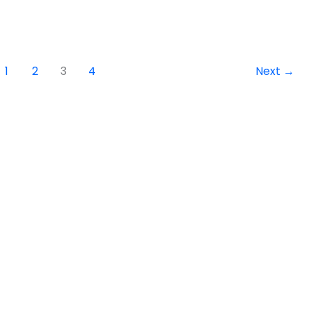
1
2
3
4
Next
→