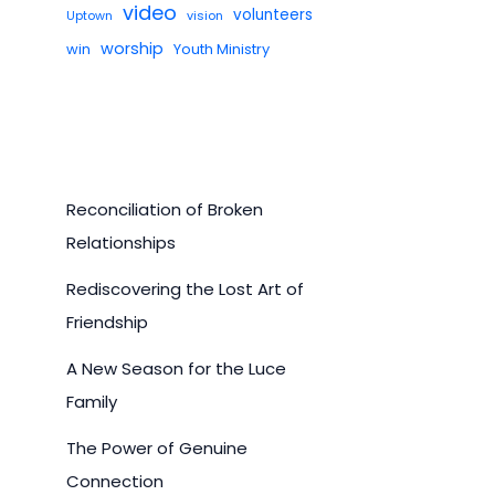
video
volunteers
Uptown
vision
worship
win
Youth Ministry
Reconciliation of Broken
Relationships
Rediscovering the Lost Art of
Friendship
A New Season for the Luce
Family
The Power of Genuine
Connection