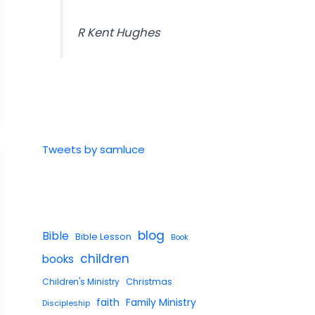
R Kent Hughes
Tweets by samluce
blog
Bible
Bible Lesson
Book
children
books
Children's Ministry
Christmas
faith
Family Ministry
Discipleship