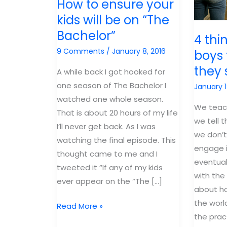
How to ensure your
kids will be on “The
Bachelor”
4 thi
9 Comments
/
January 8, 2016
boys 
they 
A while back I got hooked for
one season of The Bachelor I
January 1
watched one whole season.
We teach
That is about 20 hours of my life
we tell 
I’ll never get back. As I was
we don’t
watching the final episode. This
engage 
thought came to me and I
eventuall
tweeted it “If any of my kids
with the
ever appear on the “The […]
about h
the worl
How
Read More »
the prac
to