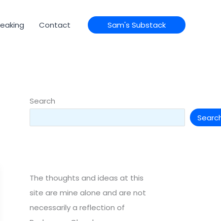
eaking
Contact
Sam's Substack
Search
Searc
The thoughts and ideas at this
site are mine alone and are not
necessarily a reflection of