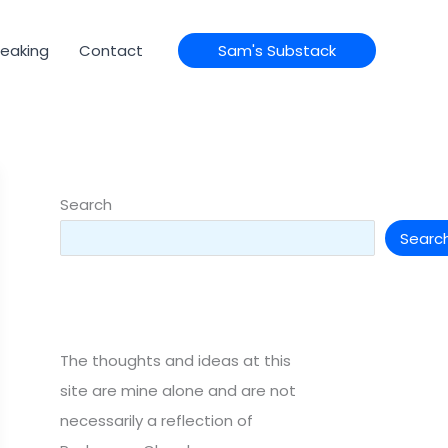
eaking
Contact
Sam's Substack
Search
Searc
The thoughts and ideas at this
site are mine alone and are not
necessarily a reflection of