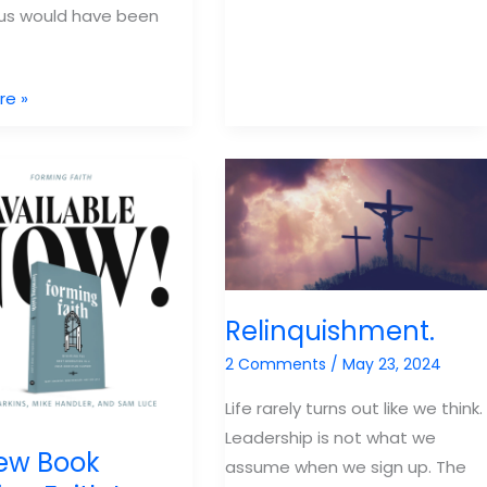
 us would have been
Luce
Family
ering
re »
ip
Relinquishment.
2 Comments
/
May 23, 2024
Life rarely turns out like we think.
Leadership is not what we
ew Book
assume when we sign up. The