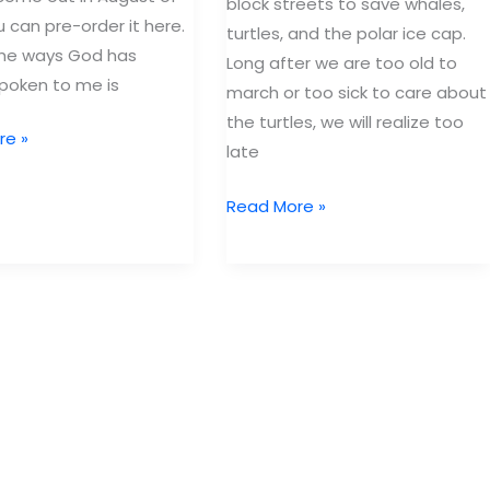
block streets to save whales,
u can pre-order it here.
turtles, and the polar ice cap.
the ways God has
Long after we are too old to
poken to me is
march or too sick to care about
the turtles, we will realize too
re »
late
The
Read More »
Most
Subversive
Thing
You
Can
do
is
Start
a