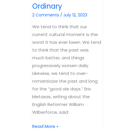
Ordinary
2 Comments
/
July 12, 2023
We tend to think that our
current cultural moment is the
worst it has ever been. We tend
to think that the past was
much better, and things
progressively worsen daily.
Likewise, we tend to over-
romanticize the past and long
for the “good ole days.” Eric
Metaxas, writing about the
English Reformer William
Wilberforce, said:
Revival
Read More »