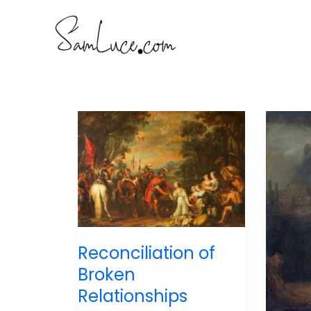
Skip
to
content
Reconciliation of
Broken
Relationships