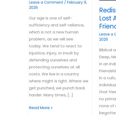
Leave a Comment
/
February 9,
2026
Redis
Lost A
Our age is one of self-
Frien
sufficiency and self-reliance,
which is not a new human
Leave a
problem, as we will see
2026
today. We tend to react to
Biblical 
injustice, injury, or insult by
Deep, Me
defending ourselves and
in an Ind
protecting ourselves at all
Friendshi
costs. We live in a country
in a cult
where might is right. Where we
individua
get punched, we punch back
that fri
harder. Many times, […]
no prima
none of
Reconciliation
Read More »
begotten
of