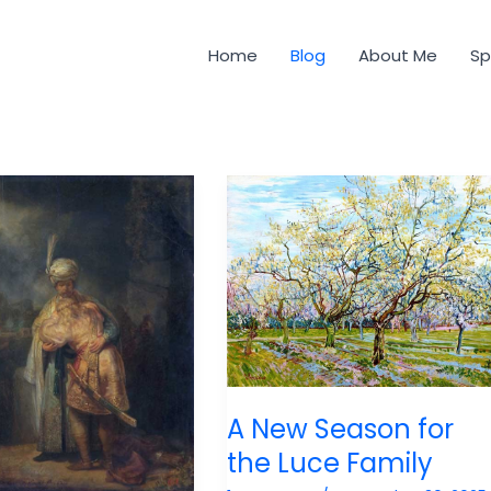
Home
Blog
About Me
Sp
A New Season for
the Luce Family