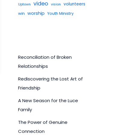
video
volunteers
Uptown
vision
worship
win
Youth Ministry
Reconciliation of Broken
Relationships
Rediscovering the Lost Art of
Friendship
A New Season for the Luce
Family
The Power of Genuine
Connection