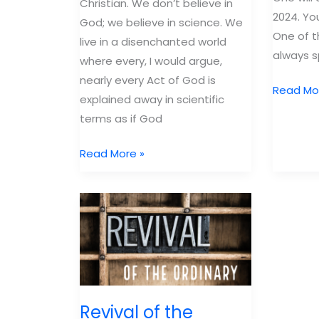
Christian. We don’t believe in
2024. Yo
God; we believe in science. We
One of 
live in a disenchanted world
always s
where every, I would argue,
nearly every Act of God is
Top
Read Mo
explained away in scientific
10
terms as if God
Books
of
Why
Read More »
2023
Bring
Kids
into
a
World
Like
Ours?
Revival of the