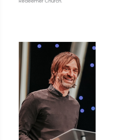
Redeemer Church.