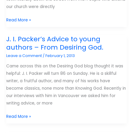
our church were directly
Gun
Read More »
violence
and
J. I. Packer’s Advice to young
the
authors – From Desiring God.
Image
Leave a Comment
/
February 1, 2013
of
God.
Came across this on the Desiring God blog thought it was
helpful: J. I. Packer will turn 86 on Sunday. He is a skillful
writer, a fruitful author, and many of his works have
become classics, none more than Knowing God. Recently in
our interviews with him in Vancouver we asked him for
writing advice, or more
J.
Read More »
I.
Packer’s