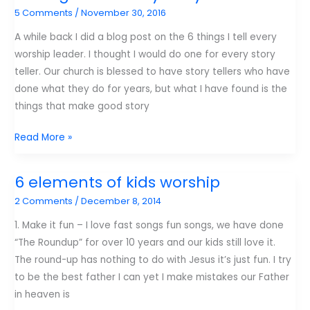
5 Comments
/
November 30, 2016
A while back I did a blog post on the 6 things I tell every
worship leader. I thought I would do one for every story
teller. Our church is blessed to have story tellers who have
done what they do for years, but what I have found is the
things that make good story
6
Read More »
things
I
6 elements of kids worship
tell
2 Comments
/
December 8, 2014
every
story
1. Make it fun – I love fast songs fun songs, we have done
teller
“The Roundup” for over 10 years and our kids still love it.
The round-up has nothing to do with Jesus it’s just fun. I try
to be the best father I can yet I make mistakes our Father
in heaven is