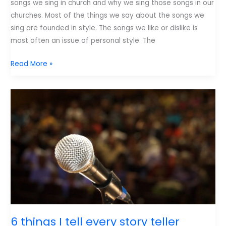
songs we sing in church and why we sing those songs in our
churches. Most of the things we say about the songs we
sing are founded in style. The songs we like or dislike is
most often an issue of personal style. The
4
Read More »
Basics
Every
Worship
Song
Needs
6 things I tell every story teller