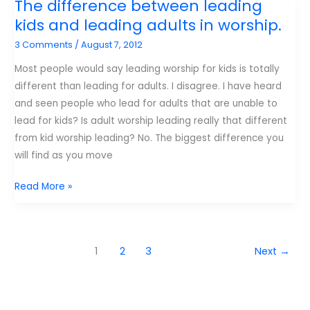
The difference between leading
Advice
kids and leading adults in worship.
to
3 Comments
/
August 7, 2012
young
authors
Most people would say leading worship for kids is totally
–
different than leading for adults. I disagree. I have heard
From
and seen people who lead for adults that are unable to
Desiring
lead for kids? Is adult worship leading really that different
God.
from kid worship leading? No. The biggest difference you
will find as you move
The
Read More »
difference
between
leading
1
2
3
Next
→
kids
and
leading
adults