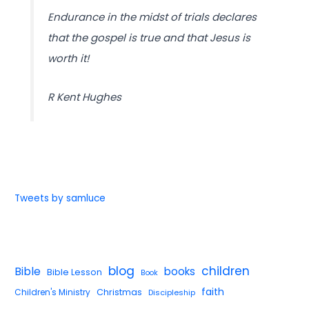
Endurance in the midst of trials declares
that the gospel is true and that Jesus is
worth it!
R Kent Hughes
Tweets by samluce
blog
children
Bible
books
Bible Lesson
Book
faith
Children's Ministry
Christmas
Discipleship