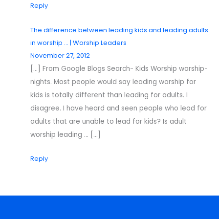
Reply
The difference between leading kids and leading adults
in worship … | Worship Leaders
November 27, 2012
[…] From Google Blogs Search- Kids Worship worship-
nights. Most people would say leading worship for
kids is totally different than leading for adults. I
disagree. I have heard and seen people who lead for
adults that are unable to lead for kids? Is adult
worship leading … […]
Reply