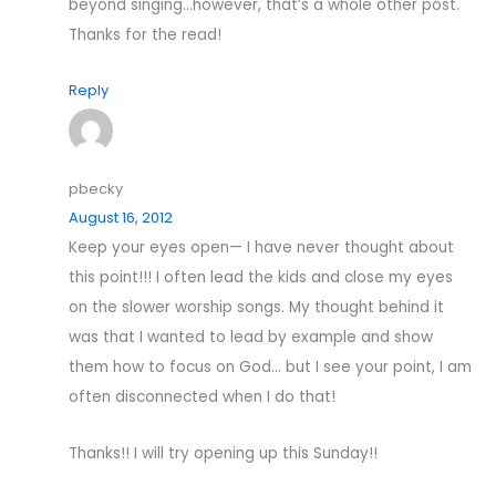
beyond singing…however, that’s a whole other post.
Thanks for the read!
Reply
pbecky
August 16, 2012
Keep your eyes open— I have never thought about
this point!!! I often lead the kids and close my eyes
on the slower worship songs. My thought behind it
was that I wanted to lead by example and show
them how to focus on God… but I see your point, I am
often disconnected when I do that!
Thanks!! I will try opening up this Sunday!!