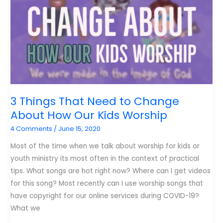
Worship
Leader
3 Things That Need to Change
About How Our Kids Worship
4 Comments
/
June 15, 2020
Most of the time when we talk about worship for kids or
youth ministry its most often in the context of practical
tips. What songs are hot right now? Where can I get videos
for this song? Most recently can I use worship songs that
have copyright for our online services during COVID-19?
What we