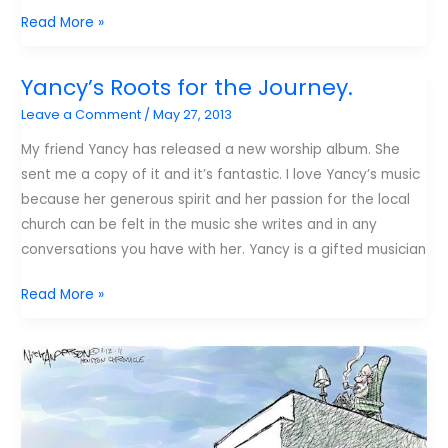
6
Read More »
elements
of
Yancy’s Roots for the Journey.
kids
Leave a Comment
/
May 27, 2013
worship
My friend Yancy has released a new worship album. She
sent me a copy of it and it’s fantastic. I love Yancy’s music
because her generous spirit and her passion for the local
church can be felt in the music she writes and in any
conversations you have with her. Yancy is a gifted musician
Yancy’s
Read More »
Roots
for
the
Journey.