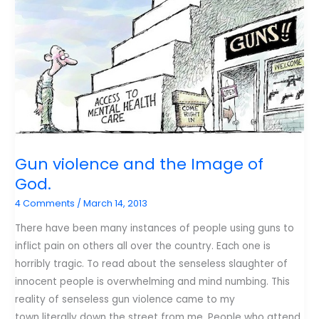
Gun violence and the Image of
God.
4 Comments
/
March 14, 2013
There have been many instances of people using guns to
inflict pain on others all over the country. Each one is
horribly tragic. To read about the senseless slaughter of
innocent people is overwhelming and mind numbing. This
reality of senseless gun violence came to my
town literally down the street from me. People who attend