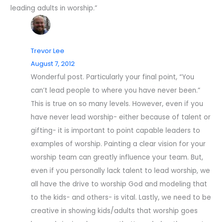
leading adults in worship.”
Trevor Lee
August 7, 2012
Wonderful post. Particularly your final point, “You
can’t lead people to where you have never been.”
This is true on so many levels. However, even if you
have never lead worship- either because of talent or
gifting- it is important to point capable leaders to
examples of worship. Painting a clear vision for your
worship team can greatly influence your team. But,
even if you personally lack talent to lead worship, we
all have the drive to worship God and modeling that
to the kids- and others- is vital. Lastly, we need to be
creative in showing kids/adults that worship goes