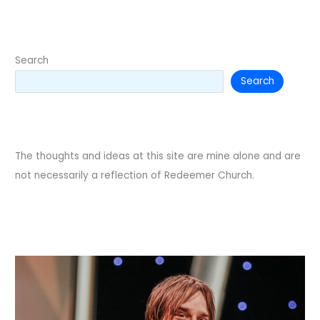
in
worship.
Search
Search
The thoughts and ideas at this site are mine alone and are
not necessarily a reflection of Redeemer Church.