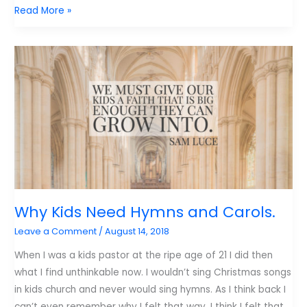
3
Read More »
Things
That
Need
to
Change
About
How
Our
Kids
Worship
Why Kids Need Hymns and Carols.
Leave a Comment
/
August 14, 2018
When I was a kids pastor at the ripe age of 21 I did then
what I find unthinkable now. I wouldn’t sing Christmas songs
in kids church and never would sing hymns. As I think back I
can’t even remember why I felt that way. I think I felt that