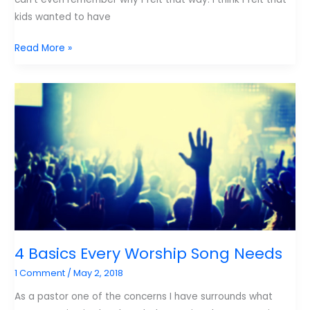
kids wanted to have
Why
Read More »
Kids
Need
Hymns
and
Carols.
4 Basics Every Worship Song Needs
1 Comment
/
May 2, 2018
As a pastor one of the concerns I have surrounds what