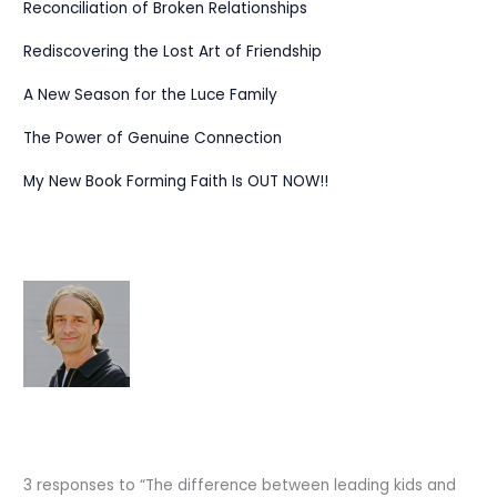
Reconciliation of Broken Relationships
Rediscovering the Lost Art of Friendship
A New Season for the Luce Family
The Power of Genuine Connection
My New Book Forming Faith Is OUT NOW!!
3 responses to “The difference between leading kids and