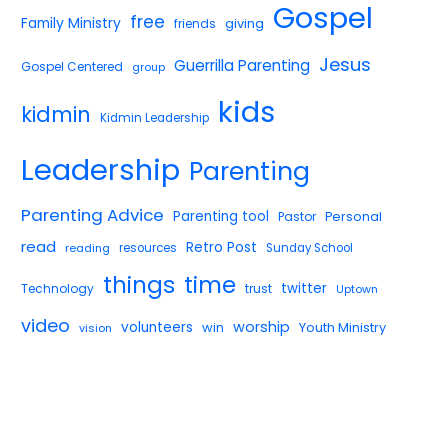
Gospel
free
Family Ministry
giving
friends
Jesus
Guerrilla Parenting
Gospel Centered
group
kids
kidmin
Kidmin Leadership
Leadership
Parenting
Parenting Advice
Parenting tool
Pastor
Personal
read
Retro Post
reading
resources
Sunday School
things
time
twitter
Technology
trust
Uptown
video
worship
volunteers
win
Youth Ministry
vision