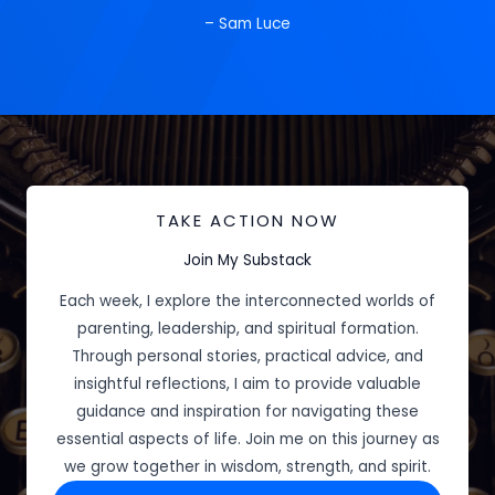
– Sam Luce
TAKE ACTION NOW
Join My Substack
Each week, I explore the interconnected worlds of
parenting, leadership, and spiritual formation.
Through personal stories, practical advice, and
insightful reflections, I aim to provide valuable
guidance and inspiration for navigating these
essential aspects of life. Join me on this journey as
we grow together in wisdom, strength, and spirit.