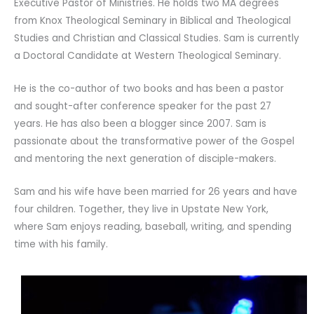
Executive Pastor of Ministries. He holds two MA degrees
from Knox Theological Seminary in Biblical and Theological
Studies and Christian and Classical Studies. Sam is currently
a Doctoral Candidate at Western Theological Seminary.
He is the co-author of two books and has been a pastor
and sought-after conference speaker for the past 27
years. He has also been a blogger since 2007. Sam is
passionate about the transformative power of the Gospel
and mentoring the next generation of disciple-makers.
Sam and his wife have been married for 26 years and have
four children. Together, they live in Upstate New York,
where Sam enjoys reading, baseball, writing, and spending
time with his family.