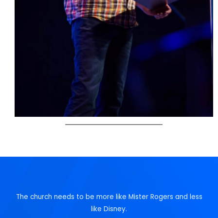
The church needs to be more like Mister Rogers and less
like Disney.