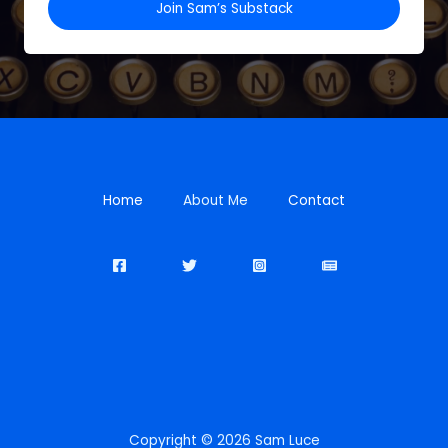
Join Sam’s Substack
Home
About Me
Contact
Copyright © 2026 Sam Luce