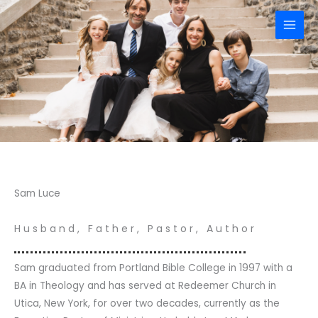
Skip
to
content
Sam Luce
Husband, Father, Pastor, Author
Sam graduated from Portland Bible College in 1997 with a
BA in Theology and has served at Redeemer Church in
Utica, New York, for over two decades, currently as the