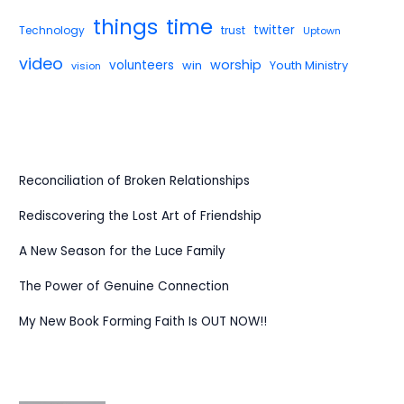
things
time
twitter
Technology
trust
Uptown
video
worship
volunteers
win
Youth Ministry
vision
Reconciliation of Broken Relationships
Rediscovering the Lost Art of Friendship
A New Season for the Luce Family
The Power of Genuine Connection
My New Book Forming Faith Is OUT NOW!!