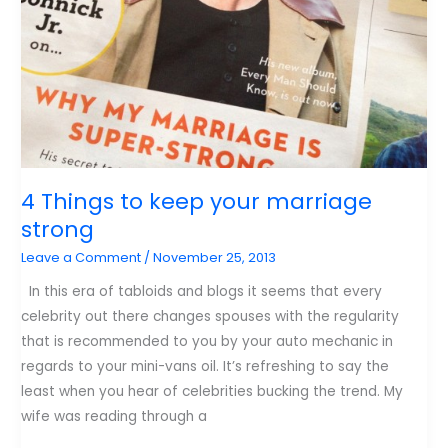
4 Things to keep your marriage
strong
Leave a Comment
/
November 25, 2013
In this era of tabloids and blogs it seems that every
celebrity out there changes spouses with the regularity
that is recommended to you by your auto mechanic in
regards to your mini-vans oil. It’s refreshing to say the
least when you hear of celebrities bucking the trend. My
wife was reading through a