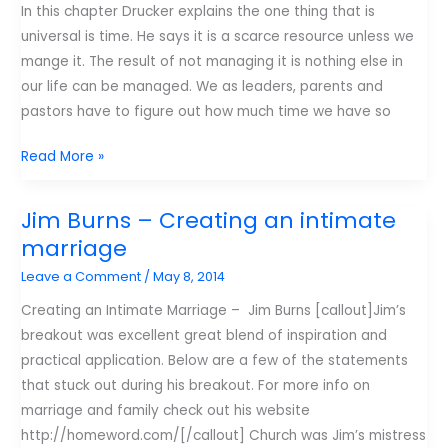
In this chapter Drucker explains the one thing that is
universal is time. He says it is a scarce resource unless we
mange it. The result of not managing it is nothing else in
our life can be managed. We as leaders, parents and
pastors have to figure out how much time we have so
4
Read More »
tips
on
Jim Burns – Creating an intimate
getting
marriage
the
Leave a Comment
/
May 8, 2014
right
things
Creating an Intimate Marriage – Jim Burns [callout]Jim’s
done
breakout was excellent great blend of inspiration and
everyday
practical application. Below are a few of the statements
that stuck out during his breakout. For more info on
marriage and family check out his website
http://homeword.com/[/callout] Church was Jim’s mistress