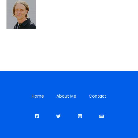
Home
About Me
Contact