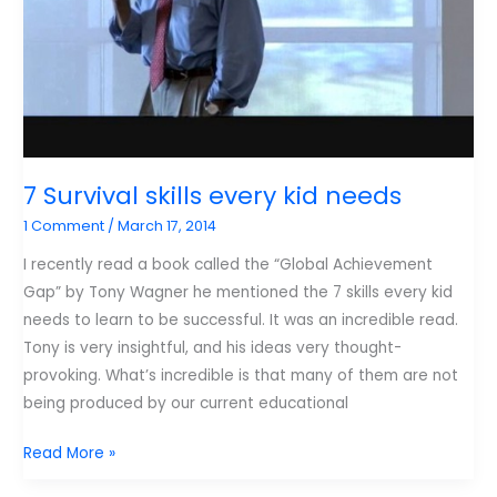
viewed
Porn
7 Survival skills every kid needs
1 Comment
/
March 17, 2014
I recently read a book called the “Global Achievement
Gap” by Tony Wagner he mentioned the 7 skills every kid
needs to learn to be successful. It was an incredible read.
Tony is very insightful, and his ideas very thought-
provoking. What’s incredible is that many of them are not
being produced by our current educational
7
Read More »
Survival