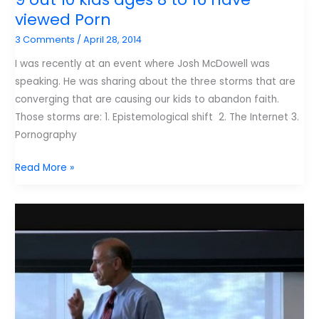
kids
viewed Porn
safe
3 Comments
/
April 28, 2014
doesn’t
work
I was recently at an event where Josh McDowell was
speaking. He was sharing about the three storms that are
converging that are causing our kids to abandon faith.
Those storms are: 1. Epistemological shift 2. The Internet 3.
Pornography
9
Read More »
out
10
kids
ages
8
to
16
have