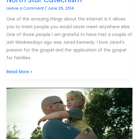
my
Leave a Comment
/
June 25, 2014
child’s
time
One of the amazing things about the internet is it allows
on
you to meet people you would never meet anywhere else.
the
One of those people I am grateful to have met a couple of
iPad.
ash Wednesdays ago was Jared Kennedy. I love Jared’s
passion for the gospel and the application of the gospel
for families.
North
Read More »
Star
Catechism