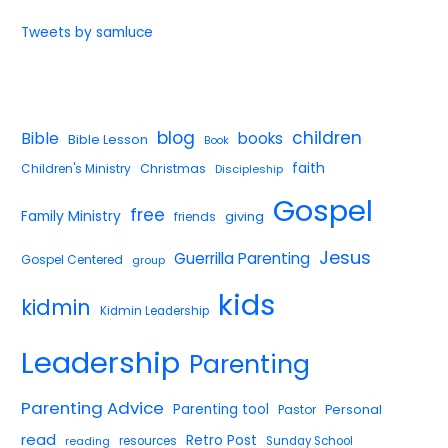
Tweets by samluce
blog
children
Bible
books
Bible Lesson
Book
faith
Children's Ministry
Christmas
Discipleship
Gospel
free
Family Ministry
giving
friends
Jesus
Guerrilla Parenting
Gospel Centered
group
kids
kidmin
Kidmin Leadership
Leadership
Parenting
Parenting Advice
Parenting tool
Pastor
Personal
read
Retro Post
reading
resources
Sunday School