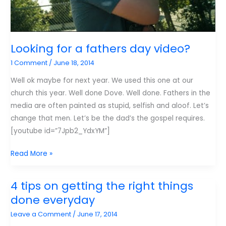
Looking for a fathers day video?
1 Comment
/
June 18, 2014
Well ok maybe for next year. We used this one at our
church this year. Well done Dove. Well done. Fathers in the
media are often painted as stupid, selfish and aloof. Let’s
change that men. Let’s be the dad’s the gospel requires.
[youtube id=”7Jpb2_YdxYM”]
Looking
Read More »
for
a
4 tips on getting the right things
fathers
done everyday
day
Leave a Comment
/
June 17, 2014
video?