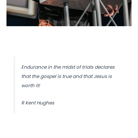
Endurance in the midst of trials declares
that the gospel is true and that Jesus is
worth it!
R Kent Hughes