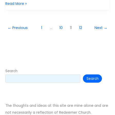
4
Read More »
Things
to
keep
←
Previous
1
…
10
11
12
Next
→
your
marriage
strong
Search
Search
The thoughts and ideas at this site are mine alone and are
not necessarily a reflection of Redeemer Church.