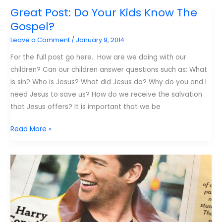
skills
Great Post: Do Your Kids Know The
every
Gospel?
kid
Leave a Comment
/
January 9, 2014
needs
For the full post go here. How are we doing with our
children? Can our children answer questions such as: What
is sin? Who is Jesus? What did Jesus do? Why do you and I
need Jesus to save us? How do we receive the salvation
that Jesus offers? It is important that we be
Great
Read More »
Post:
Do
Your
Kids
Know
The
Gospel?