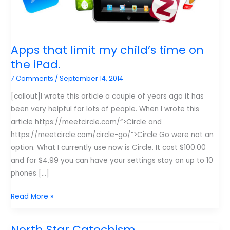
Apps that limit my child’s time on
the iPad.
7 Comments
/
September 14, 2014
[callout]I wrote this article a couple of years ago it has
been very helpful for lots of people. When I wrote this
article https://meetcircle.com/“>Circle and
https://meetcircle.com/circle-go/“>Circle Go were not an
option. What I currently use now is Circle. It cost $100.00
and for $4.99 you can have your settings stay on up to 10
phones […]
Apps
Read More »
that
limit
North Star Catechism