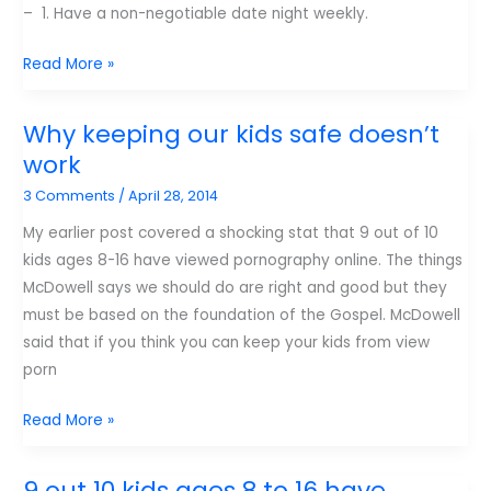
– 1. Have a non-negotiable date night weekly.
Jim
Read More »
Burns
–
Why keeping our kids safe doesn’t
Creating
work
an
3 Comments
/
April 28, 2014
intimate
marriage
My earlier post covered a shocking stat that 9 out of 10
kids ages 8-16 have viewed pornography online. The things
McDowell says we should do are right and good but they
must be based on the foundation of the Gospel. McDowell
said that if you think you can keep your kids from view
porn
Why
Read More »
keeping
our
9 out 10 kids ages 8 to 16 have