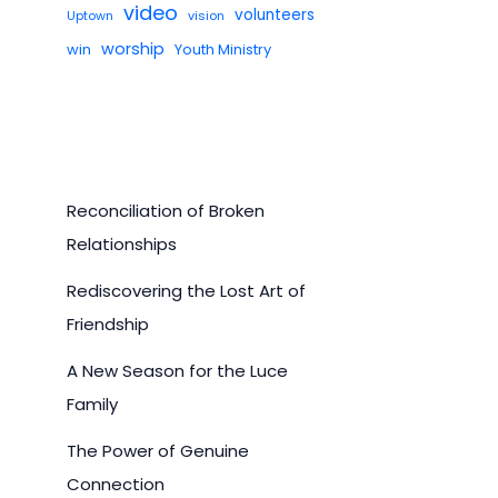
video
volunteers
Uptown
vision
worship
win
Youth Ministry
Reconciliation of Broken
Relationships
Rediscovering the Lost Art of
Friendship
A New Season for the Luce
Family
The Power of Genuine
Connection