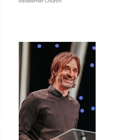
Redeemer Church.