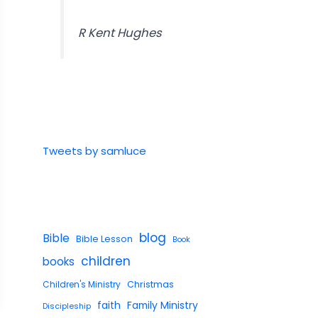
R Kent Hughes
Tweets by samluce
blog
Bible
Bible Lesson
Book
children
books
Children's Ministry
Christmas
faith
Family Ministry
Discipleship