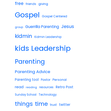
free
giving
friends
Gospel
Gospel Centered
Jesus
Guerrilla Parenting
group
kidmin
Kidmin Leadership
Leadership
kids
Parenting
Parenting Advice
Parenting tool
Pastor
Personal
read
Retro Post
reading
resources
Technology
Sunday School
things
time
twitter
trust