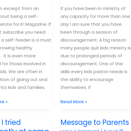
an excerpt from an
If you have been in ministry of
about being a self-
any capacity for more than one
wrote for K! Magazine. If
day I am sure that you have
t subscribe you need
been through a season of
g a self-feeder is a must
discouragement. A big reason
growing healthy
many people quit kids ministry is
n. It is even more
due to prolonged periods of
 for those involved in
discouragement. One of the
kids. We are often in
skills every kids pastor needs is
ition of giving out and
the ability to encourage
nto kids and families.
themselves. If
Lessons
re »
Read More »
for
the
I tried
Message to Parents
long