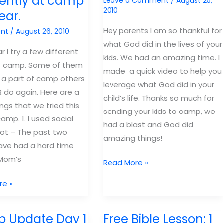
rently at camp
Leave a Comment
/
August 25,
haul:
2010
ear.
Dealing
with
Hey parents I am so thankful for
nt
/
August 26, 2010
Discouragement
what God did in the lives of your
r I try a few different
kids. We had an amazing time. I
at camp. Some of them
made a quick video to help you
a part of camp others
leverage what God did in your
 do again. Here are a
child’s life. Thanks so much for
hings that we tried this
sending your kids to camp, we
amp. 1. I used social
had a blast and God did
ot – The past two
amazing things!
have had a hard time
 Mom’s
Message
Read More »
to
re »
Parents
 Update Day 1
Free Bible Lesson: 1