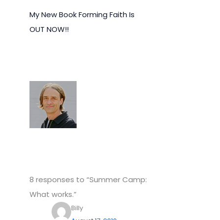
My New Book Forming Faith Is
OUT NOW!!
8 responses to “Summer Camp:
What works.”
Billy