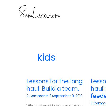
Skip
to
content
kids
Lessons for the long
Lesso
haul: Build a team.
haul:
feed
2 Comments
/
September 9, 2010
5 Comm
When I stared in kids ministry as