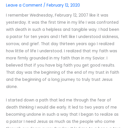
Leave a Comment
/
February 12, 2020
I remember Wednesday, February 12, 2007 like it was
yesterday. It was the first time in my life I was confronted
with death in such a helpless and tangible way. I had been
a pastor for ten years and I felt like I understood sickness,
sorrow, and grief. That day thirteen years ago I realized
how little of life I understood. I realized that my faith was
more firmly grounded in my faith than in my Savior. I
believed that if you have big faith you get good results.
That day was the beginning of the end of my trust in faith
and the beginning of a long journey to truly trust Jesus
alone.
I started down a path that led me through the fear of
death thinking I would die early. It led to two years of me
becoming undone in such a way that I began to realize as
a pastor I need Jesus as much as the people who come