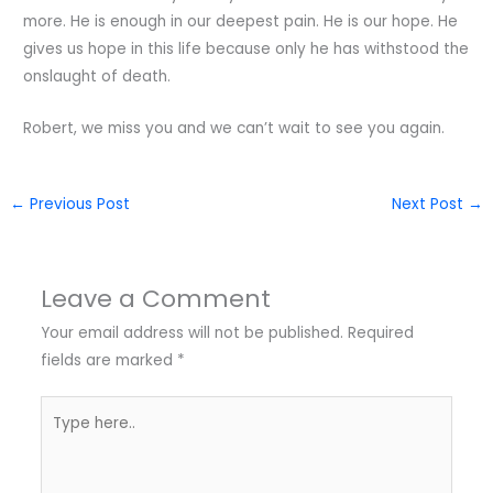
more. He is enough in our deepest pain. He is our hope. He
gives us hope in this life because only he has withstood the
onslaught of death.
Robert, we miss you and we can’t wait to see you again.
←
Previous Post
Next Post
→
Leave a Comment
Your email address will not be published.
Required
fields are marked
*
Type
here..