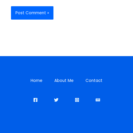
Home
About Me
Contact