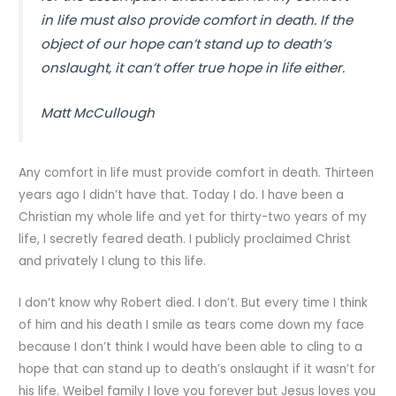
in life must also provide comfort in death. If the
object of our hope can’t stand up to death’s
onslaught, it can’t offer true hope in life either.
Matt McCullough
Any comfort in life must provide comfort in death. Thirteen
years ago I didn’t have that. Today I do. I have been a
Christian my whole life and yet for thirty-two years of my
life, I secretly feared death. I publicly proclaimed Christ
and privately I clung to this life.
I don’t know why Robert died. I don’t. But every time I think
of him and his death I smile as tears come down my face
because I don’t think I would have been able to cling to a
hope that can stand up to death’s onslaught if it wasn’t for
his life. Weibel family I love you forever but Jesus loves you