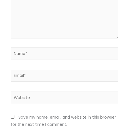
Name*
Email*
Website
Save my name, email, and website in this browser
for the next time I comment.