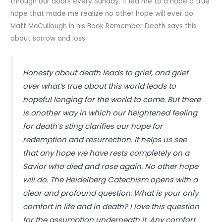
through our doors every Sunday. It led me to a hope a true
hope that made me realize no other hope will ever do.
Matt McCullough in his Book Remember Death says this
about sorrow and loss.
Honesty about death leads to grief, and grief
over what’s true about this world leads to
hopeful longing for the world to come. But there
is another way in which our heightened feeling
for death’s sting clarifies our hope for
redemption and resurrection. It helps us see
that any hope we have rests completely on a
Savior who died and rose again. No other hope
will do. The Heidelberg Catechism opens with a
clear and profound question: What is your only
comfort in life and in death? I love this question
for the assumption underneath it. Any comfort