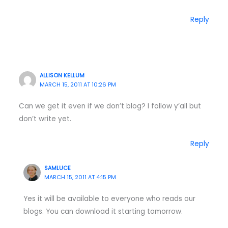
Reply
ALLISON KELLUM
MARCH 15, 2011 AT 10:26 PM
Can we get it even if we don’t blog? I follow y’all but
don’t write yet.
Reply
SAMLUCE
MARCH 15, 2011 AT 4:15 PM
Yes it will be available to everyone who reads our
blogs. You can download it starting tomorrow.