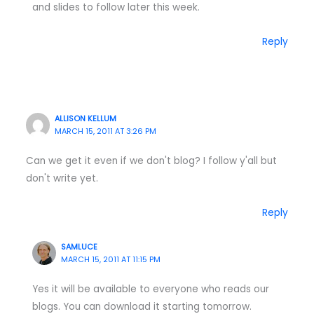
and slides to follow later this week.
Reply
ALLISON KELLUM
MARCH 15, 2011 AT 3:26 PM
Can we get it even if we don't blog? I follow y'all but
don't write yet.
Reply
SAMLUCE
MARCH 15, 2011 AT 11:15 PM
Yes it will be available to everyone who reads our
blogs. You can download it starting tomorrow.