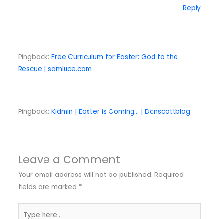
Reply
Pingback:
Free Curriculum for Easter: God to the
Rescue | samluce.com
Pingback:
Kidmin | Easter is Coming… | Danscottblog
Leave a Comment
Your email address will not be published.
Required
fields are marked
*
Type