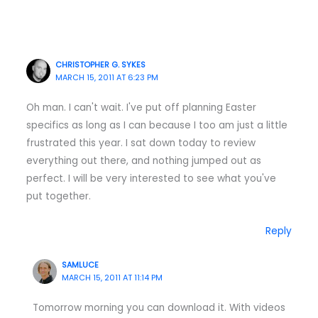
CHRISTOPHER G. SYKES
MARCH 15, 2011 AT 6:23 PM
Oh man. I can't wait. I've put off planning Easter
specifics as long as I can because I too am just a little
frustrated this year. I sat down today to review
everything out there, and nothing jumped out as
perfect. I will be very interested to see what you've
put together.
Reply
SAMLUCE
MARCH 15, 2011 AT 11:14 PM
Tomorrow morning you can download it. With videos