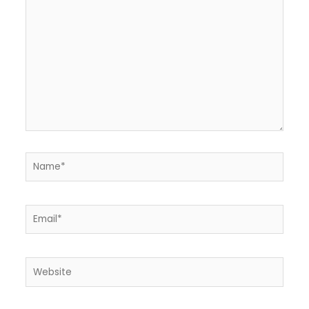
here..
Name*
Email*
Website