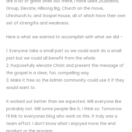
are a lot of great ones out there, I have used 252basics,
Group, Elevate, Hillsong Big, Church on the move,
Lifechurch.tv, and Gospel House, all of which have their own
set of strengths and weakness.
Here is what we wanted to accomplish with what we did –
1. Everyone take a small part so we could each do a small
part but we could all benefit from the whole.
2. Purposefully elevate Christ and present the message of
the gospel in a clear, fun, compelling way.
3. Make it free so the kidmin community could use it if they
would want to.
It worked out better than we expected. Will everyone like
probably not. Will some people like it, I think so. Tomorrow
I’ll link to everyones blog who work on this. It truly was a
team effort. I don’t know what I enjoyed more the end
product or the process.