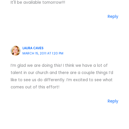
It'll be available tomorrow!!!
Reply
LAURA CAVES
MARCH 15, 2011 AT 1:20 PM
I’m glad we are doing this! I think we have a lot of
talent in our church and there are a couple things I’d
like to see us do differently. I’m excited to see what
comes out of this effort!
Reply