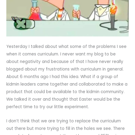
Yesterday I talked about what some of the problems I see
when it comes curriculum. I never want my blog to be
about negativity and because of that I have never really
blogged about my frustrations with curriculum in general.
About 6 months ago I had this idea. What if a group of
kidmin leaders came together and collaborated to make a
product that could be available to the kidmin community.
We talked it over and thought that Easter would be the
perfect time to try our little experiment.
I don’t think that we are trying to replace the curriculum
out there but more trying to fill in the holes we see. There