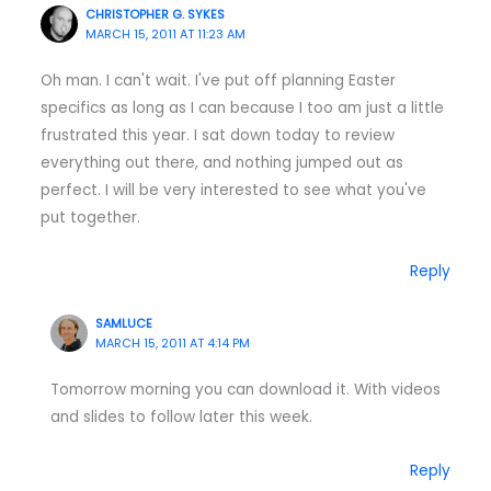
CHRISTOPHER G. SYKES
MARCH 15, 2011 AT 11:23 AM
Oh man. I can't wait. I've put off planning Easter
specifics as long as I can because I too am just a little
frustrated this year. I sat down today to review
everything out there, and nothing jumped out as
perfect. I will be very interested to see what you've
put together.
Reply
SAMLUCE
MARCH 15, 2011 AT 4:14 PM
Tomorrow morning you can download it. With videos
and slides to follow later this week.
Reply