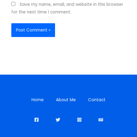
Save my name, email, and website in this browser
for the next time I comment.
Home
About Me
Contact