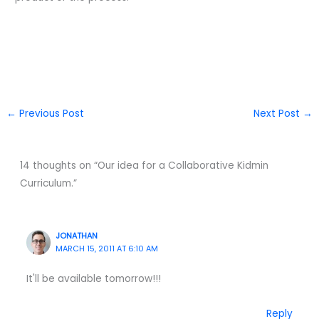
←
Previous Post
Next Post
→
14 thoughts on “Our idea for a Collaborative Kidmin
Curriculum.”
JONATHAN
MARCH 15, 2011 AT 6:10 AM
It'll be available tomorrow!!!
Reply