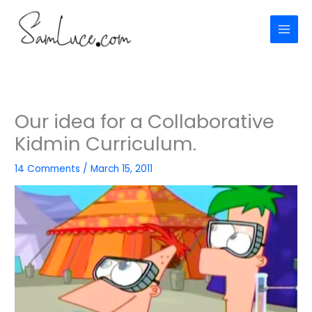
Skip
to
content
Our idea for a Collaborative
Kidmin Curriculum.
14 Comments
/
March 15, 2011