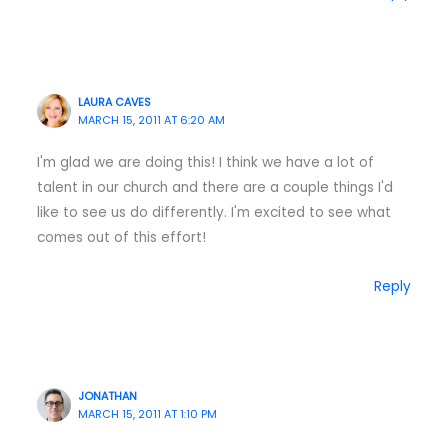
LAURA CAVES
MARCH 15, 2011 AT 6:20 AM
I'm glad we are doing this! I think we have a lot of
talent in our church and there are a couple things I'd
like to see us do differently. I'm excited to see what
comes out of this effort!
Reply
JONATHAN
MARCH 15, 2011 AT 1:10 PM