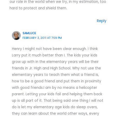
our role in the world when we try, in my estimation, too
hard to protect and shield them.
Reply
SAMLUCE
FEBRUARY 3, 2011 AT 7:59 PM
Henry I might not have been clear enough. I think
Larry put it much better than I. The kids your kids
grow up with in the elementary years will be their
friends in Jr. High and High School. Why not use the
elementary years to teach them what a friend is,
how to be a good friend and put them in proximity
with good friends.I am by no means a helicopter
parent. Letting your kids fail and helping them back
up is all part of it. That being said one thing I will not
do is let my elementary age kids do sleep overs,
they can learn about the world other ways, every