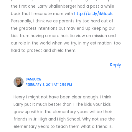
the first one. Larry Shallenberger had a post a while
back that I resonate more with
http://bit.ly/ik6qch
.
Personally, I think we as parents try too hard out of
the greatest intentions but may end up keeping our
kids from having a more holistic view on mission and
our role in the world when we try, in my estimation, too
hard to protect and shield them.
Reply
SAMLUCE
FEBRUARY 3, 2011 AT 12:59 PM
Henry I might not have been clear enough. I think
Larry put it much better than I. The kids your kids
grow up with in the elementary years will be their
friends in Jr. High and High School. Why not use the
elementary years to teach them what a friend is,