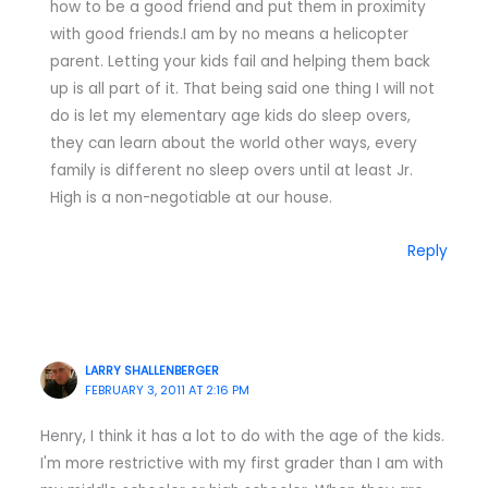
how to be a good friend and put them in proximity
with good friends.I am by no means a helicopter
parent. Letting your kids fail and helping them back
up is all part of it. That being said one thing I will not
do is let my elementary age kids do sleep overs,
they can learn about the world other ways, every
family is different no sleep overs until at least Jr.
High is a non-negotiable at our house.
Reply
LARRY SHALLENBERGER
FEBRUARY 3, 2011 AT 2:16 PM
Henry, I think it has a lot to do with the age of the kids.
I'm more restrictive with my first grader than I am with