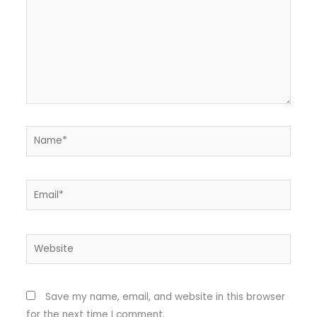
Name*
Email*
Website
Save my name, email, and website in this browser
for the next time I comment.