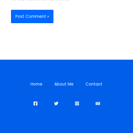
Home
About Me
Contact