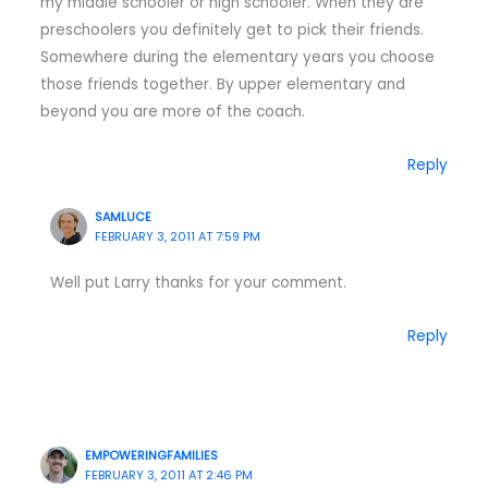
my middle schooler or high schooler. When they are
preschoolers you definitely get to pick their friends.
Somewhere during the elementary years you choose
those friends together. By upper elementary and
beyond you are more of the coach.
Reply
SAMLUCE
FEBRUARY 3, 2011 AT 7:59 PM
Well put Larry thanks for your comment.
Reply
EMPOWERINGFAMILIES
FEBRUARY 3, 2011 AT 2:46 PM