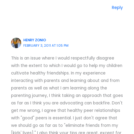
Reply
HENRY ZONIO
FEBRUARY 3, 2011 AT 1:05 PM
This is an issue where I would respectfully disagree
with the extent to which I would go to help my children
cultivate healthy friendships. In my experience
interacting with parents and learning about and from
parents as well as what I am learning along the
parenting journey, I think taking an approach that goes
as far as I think you are advocating can backfire. Don't
get me wrong, I agree that healthy peer relationships
with "good" peers is essential. I just don't agree that
we should go as far as to "eliminate friends from my
[kids' lives]." I also think your tips are great, except for