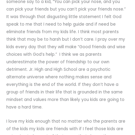
someone say to a kid, “You can pick your nose, and you
can pick your friends but you can’t pick your friends nose.”
It was through that disgusting little statement I felt God
speak to me that I need to help guide and if need be
eliminate friends from my kids life. I think most parents
think that may be to harsh but I don’t care. I pray over my
kids every day that they will make “Good friends and wise
choices with God’s help.” I think we as parents
underestimate the power of friendship to our own
detriment. Jr. High and High School are a psychotic
alternate universe where nothing makes sense and
everything is the end of the world. If they don’t have a
group of friends in their life that is grounded in the same
mindset and values more than likely you kids are going to
have a hard time.
I love my kids enough that no matter who the parents are
of the kids my kids are friends with if I feel those kids are