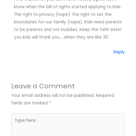
know when the bill of rights started applying to kids.
The right to privacy (nope) The right to set the
boundaries for our family (nope). Kids need parents
to be parents and not buddies. Keep the faith sister
you kids will thank you…..when they are like 30.
Reply
Leave a Comment
Your email address will not be published.
Required
fields are marked
*
Type
here..