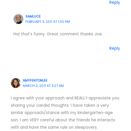
Reply
SAMLUCE
FEBRUARY 3, 2011 AT 1:00 PM
Ha! that's funny. Great comment thanks Joe.
Reply
AMYFENTONLEE
MARCH 2, 2011 AT 3:27 AM
I agree with your approach and REALLY appreciate you
sharing your candid thoughts. I have taken a very
similar approach/stance with my kindergarten-age
son. I am VERY careful about the friends he interacts
with and have the same rule on sleepovers.