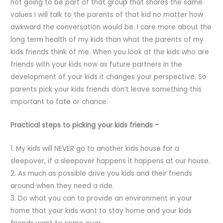
not going to be part of that group that shares the same
values I will talk to the parents of that kid no matter how
awkward the conversation would be. I care more about the
long term health of my kids than what the parents of my
kids friends think of me. When you look at the kids who are
friends with your kids now as future partners in the
development of your kids it changes your perspective. So
parents pick your kids friends don’t leave something this
important to fate or chance.
Practical steps to picking your kids friends –
1. My kids will NEVER go to another kids house for a
sleepover, if a sleepover happens it happens at our house.
2. As much as possible drive you kids and their friends
around when they need a ride.
3. Do what you can to provide an environment in your
home that your kids want to stay home and your kids