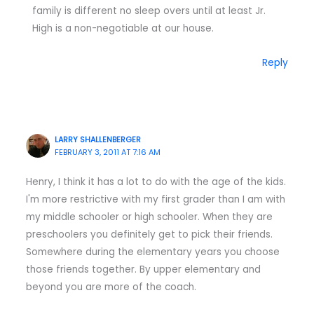
family is different no sleep overs until at least Jr.
High is a non-negotiable at our house.
Reply
LARRY SHALLENBERGER
FEBRUARY 3, 2011 AT 7:16 AM
Henry, I think it has a lot to do with the age of the kids.
I'm more restrictive with my first grader than I am with
my middle schooler or high schooler. When they are
preschoolers you definitely get to pick their friends.
Somewhere during the elementary years you choose
those friends together. By upper elementary and
beyond you are more of the coach.