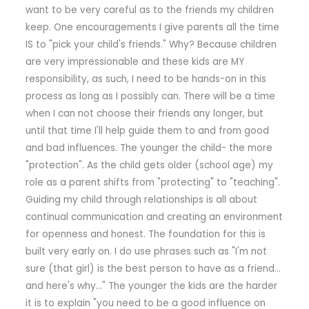
want to be very careful as to the friends my children
keep. One encouragements I give parents all the time
IS to "pick your child's friends." Why? Because children
are very impressionable and these kids are MY
responsibility, as such, I need to be hands-on in this
process as long as I possibly can. There will be a time
when I can not choose their friends any longer, but
until that time I'll help guide them to and from good
and bad influences. The younger the child- the more
"protection". As the child gets older (school age) my
role as a parent shifts from "protecting" to "teaching".
Guiding my child through relationships is all about
continual communication and creating an environment
for openness and honest. The foundation for this is
built very early on. I do use phrases such as "I'm not
sure (that girl) is the best person to have as a friend…
and here's why…" The younger the kids are the harder
it is to explain "you need to be a good influence on