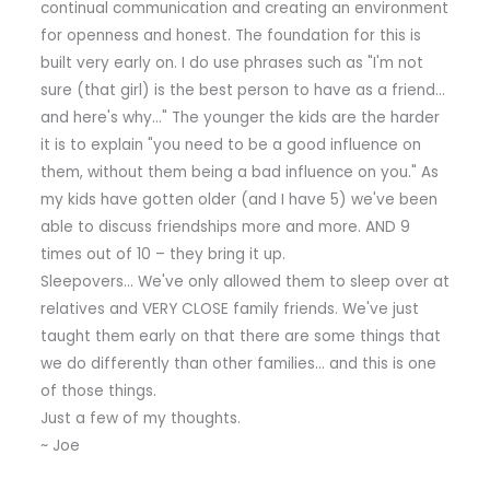
continual communication and creating an environment
for openness and honest. The foundation for this is
built very early on. I do use phrases such as "I'm not
sure (that girl) is the best person to have as a friend…
and here's why…" The younger the kids are the harder
it is to explain "you need to be a good influence on
them, without them being a bad influence on you." As
my kids have gotten older (and I have 5) we've been
able to discuss friendships more and more. AND 9
times out of 10 – they bring it up.
Sleepovers… We've only allowed them to sleep over at
relatives and VERY CLOSE family friends. We've just
taught them early on that there are some things that
we do differently than other families… and this is one
of those things.
Just a few of my thoughts.
~ Joe