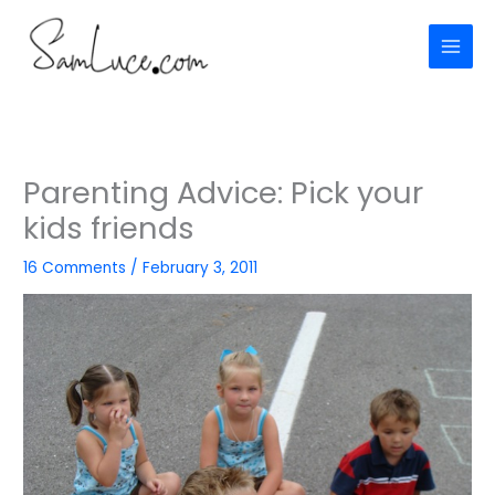
Skip
to
content
Parenting Advice: Pick your
kids friends
16 Comments
/
February 3, 2011