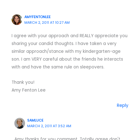
AMYFENTONLEE
MARCH 2, 2011 AT 10:27 AM
I agree with your approach and REALLY appreciate you
sharing your candid thoughts. I have taken a very
similar approach/stance with my kindergarten-age
son. I am VERY careful about the friends he interacts
with and have the same rule on sleepovers.
Thank you!
Amy Fenton Lee
Reply
SAMLUCE
MARCH 2, 2011 AT 3:52 AM
Amy thanks for you comment. Totally agree don't