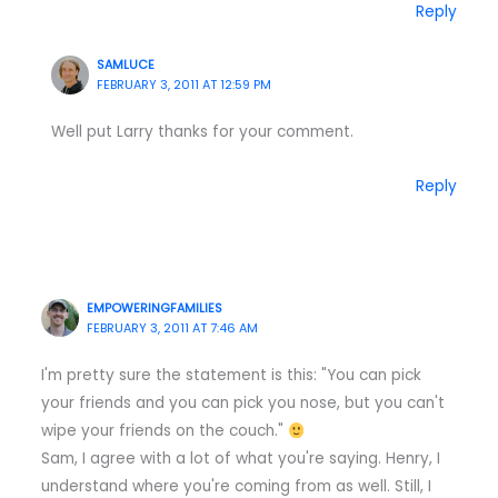
Reply
SAMLUCE
FEBRUARY 3, 2011 AT 12:59 PM
Well put Larry thanks for your comment.
Reply
EMPOWERINGFAMILIES
FEBRUARY 3, 2011 AT 7:46 AM
I'm pretty sure the statement is this: "You can pick
your friends and you can pick you nose, but you can't
wipe your friends on the couch."
Sam, I agree with a lot of what you're saying. Henry, I
understand where you're coming from as well. Still, I