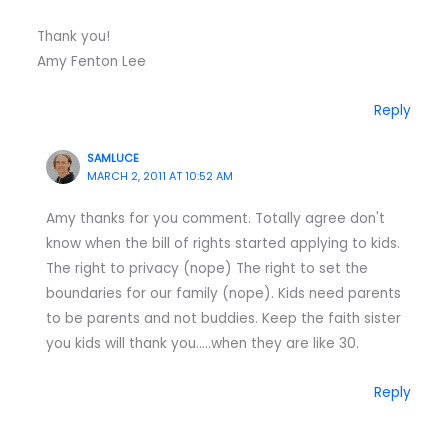
Thank you!
Amy Fenton Lee
Reply
SAMLUCE
MARCH 2, 2011 AT 10:52 AM
Amy thanks for you comment. Totally agree don't
know when the bill of rights started applying to kids.
The right to privacy (nope) The right to set the
boundaries for our family (nope). Kids need parents
to be parents and not buddies. Keep the faith sister
you kids will thank you…..when they are like 30.
Reply