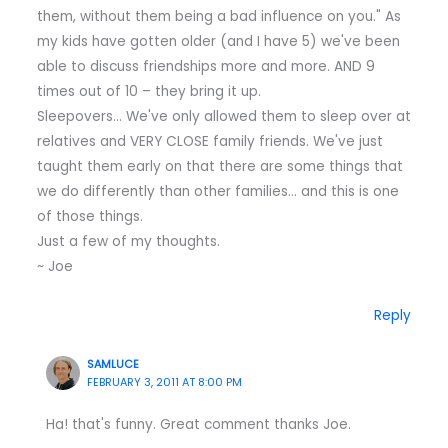
them, without them being a bad influence on you." As
my kids have gotten older (and I have 5) we've been
able to discuss friendships more and more. AND 9
times out of 10 – they bring it up.
Sleepovers… We've only allowed them to sleep over at
relatives and VERY CLOSE family friends. We've just
taught them early on that there are some things that
we do differently than other families… and this is one
of those things.
Just a few of my thoughts.
~ Joe
Reply
SAMLUCE
FEBRUARY 3, 2011 AT 8:00 PM
Ha! that's funny. Great comment thanks Joe.