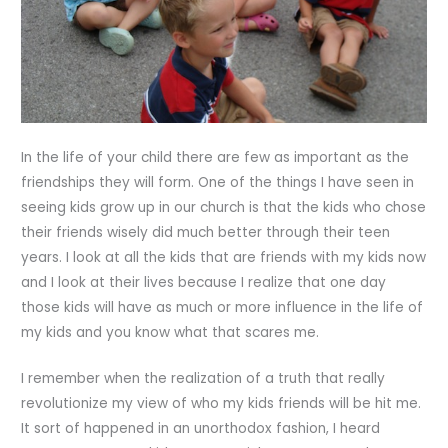
In the life of your child there are few as important as the
friendships they will form. One of the things I have seen in
seeing kids grow up in our church is that the kids who chose
their friends wisely did much better through their teen
years. I look at all the kids that are friends with my kids now
and I look at their lives because I realize that one day
those kids will have as much or more influence in the life of
my kids and you know what that scares me.
I remember when the realization of a truth that really
revolutionize my view of who my kids friends will be hit me.
It sort of happened in an unorthodox fashion, I heard