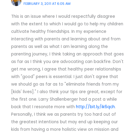
FEBRUARY 3, 2011 AT 6:05 AM
This is an issue where I would respectfully disagree
with the extent to which I would go to help my children
cultivate healthy friendships. In my experience
interacting with parents and learning about and from
parents as well as what I am learning along the
parenting journey, I think taking an approach that goes
as far as I think you are advocating can backfire. Don't
get me wrong, I agree that healthy peer relationships
with "good" peers is essential. I just don't agree that
we should go as far as to "eliminate friends from my
[kids' lives]." I also think your tips are great, except for
the first one. Larry Shallenberger had a post a while
back that I resonate more with
http://bit.ly/ik6qch
.
Personally, I think we as parents try too hard out of
the greatest intentions but may end up keeping our
kids from having a more holistic view on mission and