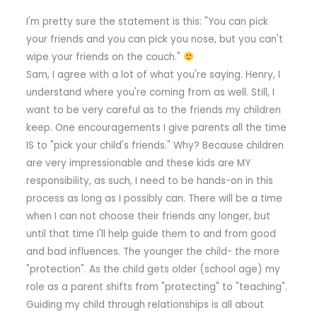
I'm pretty sure the statement is this: "You can pick
your friends and you can pick you nose, but you can't
wipe your friends on the couch."
Sam, I agree with a lot of what you're saying. Henry, I
understand where you're coming from as well. Still, I
want to be very careful as to the friends my children
keep. One encouragements I give parents all the time
IS to "pick your child's friends." Why? Because children
are very impressionable and these kids are MY
responsibility, as such, I need to be hands-on in this
process as long as I possibly can. There will be a time
when I can not choose their friends any longer, but
until that time I'll help guide them to and from good
and bad influences. The younger the child- the more
"protection". As the child gets older (school age) my
role as a parent shifts from "protecting" to "teaching".
Guiding my child through relationships is all about