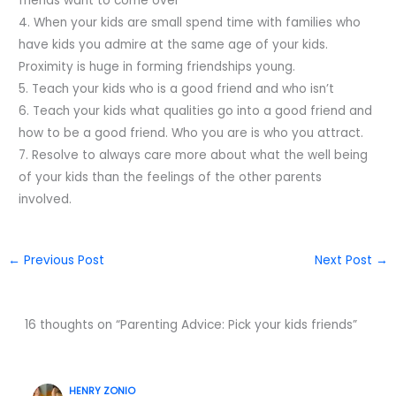
friends want to come over
4. When your kids are small spend time with families who
have kids you admire at the same age of your kids.
Proximity is huge in forming friendships young.
5. Teach your kids who is a good friend and who isn’t
6. Teach your kids what qualities go into a good friend and
how to be a good friend. Who you are is who you attract.
7. Resolve to always care more about what the well being
of your kids than the feelings of the other parents
involved.
←
Previous Post
Next Post
→
16 thoughts on “Parenting Advice: Pick your kids friends”
HENRY ZONIO