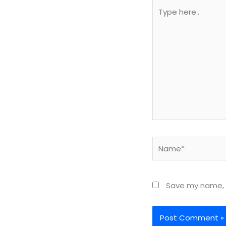
Type
here..
Name*
Save my name, e