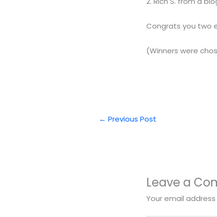
2. Rich S. from a 
Congrats you two ema
(Winners were cho
←
Previous Post
Leave a C
Your email address 