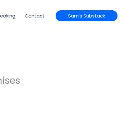
eaking
Contact
Sam's Substack
mises