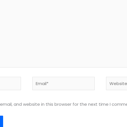
Email*
Website
mail, and website in this browser for the next time I comm