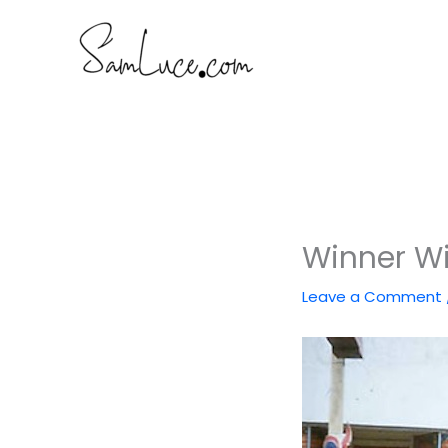
Skip
to
content
Winner Wi
Leave a Comment