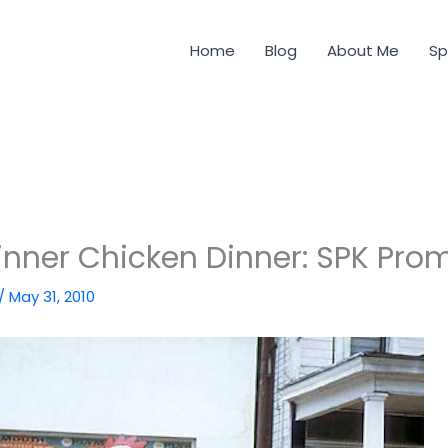
Home
Blog
About Me
Sp
nner Chicken Dinner: SPK Pro
/
May 31, 2010