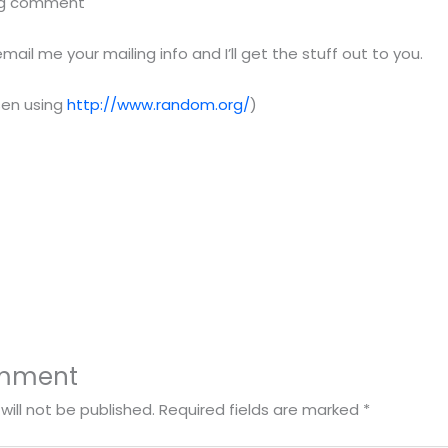
blog comment
il me your mailing info and I’ll get the stuff out to you.
sen using
http://www.random.org/
)
omment
will not be published.
Required fields are marked
*