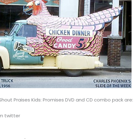
 Shout Praises Kids: Promises DVD and CD combo pack are:
m twitter