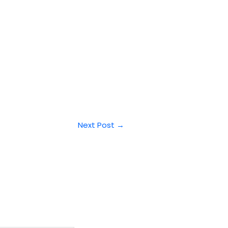
Next Post
→