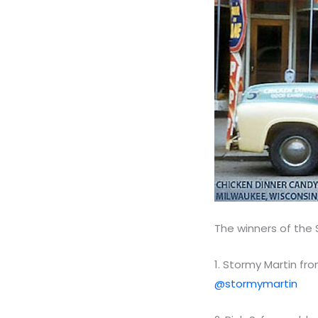
The winners of the
1. Stormy Martin fro
@stormymartin