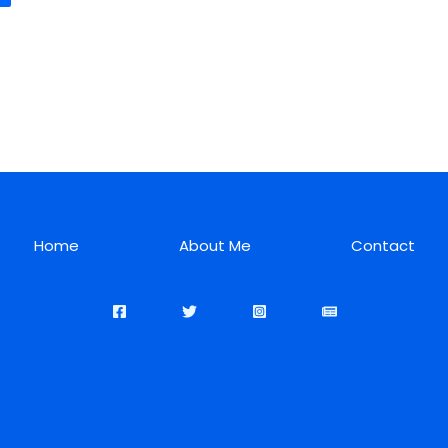
Home
About Me
Contact