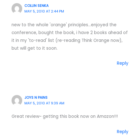
COLLIN SENKA
MAY 5, 2010 AT 2:44 PM
new to the whole 'orange' principles…enjoyed the
conference, bought the book, i have 2 books ahead of
it in my 'to-read' list (re-reading Think Orange now),
but will get to it soon.
Reply
JOYS N PAINS
MAY 5, 2010 AT 9:39 AM
Great review~ getting this book now on Amazon!!!
Reply