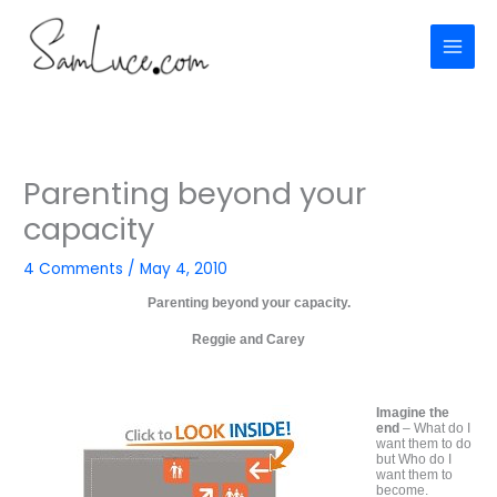
Skip
to
content
Parenting beyond your
capacity
4 Comments
/
May 4, 2010
Parenting beyond your capacity.
Reggie and Carey
Imagine the
end
– What do I
want them to do
but Who do I
want them to
become.