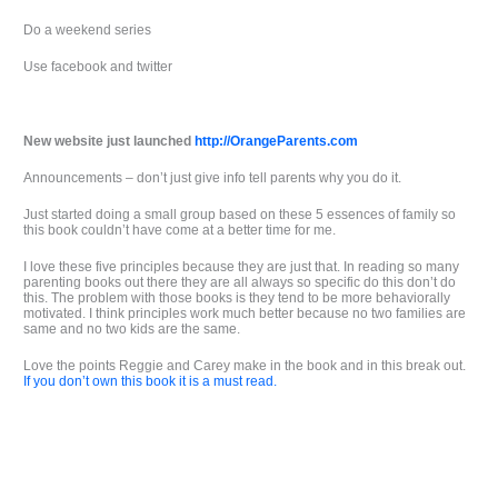
Do a weekend series
Use facebook and twitter
New website just launched
http://OrangeParents.com
Announcements – don’t just give info tell parents why you do it.
Just started doing a small group based on these 5 essences of family so
this book couldn’t have come at a better time for me.
I love these five principles because they are just that. In reading so many
parenting books out there they are all always so specific do this don’t do
this. The problem with those books is they tend to be more behaviorally
motivated. I think principles work much better because no two families are
same and no two kids are the same.
Love the points Reggie and Carey make in the book and in this break out.
If you don’t own this book it is a must read.