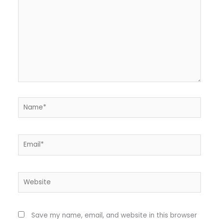
Name*
Email*
Website
Save my name, email, and website in this browser