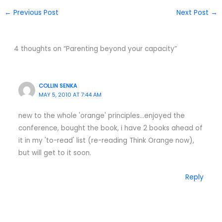
←
Previous Post
Next Post
→
4 thoughts on “Parenting beyond your capacity”
COLLIN SENKA
MAY 5, 2010 AT 7:44 AM
new to the whole 'orange' principles…enjoyed the
conference, bought the book, i have 2 books ahead of
it in my 'to-read' list (re-reading Think Orange now),
but will get to it soon.
Reply