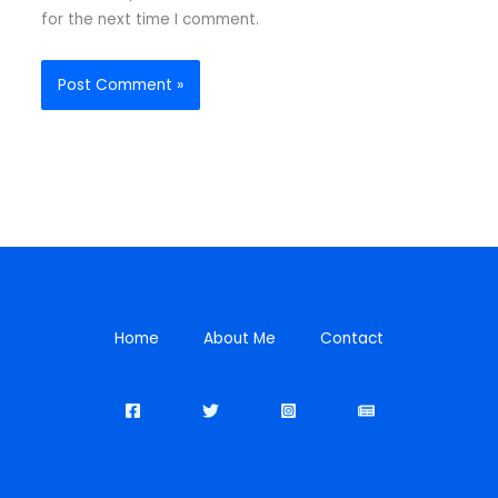
for the next time I comment.
Home
About Me
Contact