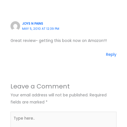
JOYS N PAINS
MAY 5, 2010 AT 12:39 PM
Great review~ getting this book now on Amazon!!!
Reply
Leave a Comment
Your email address will not be published.
Required
fields are marked
*
Type
here..