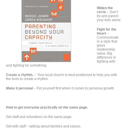
Widen the
circle
– Don’t
try and parent
your kids alone.
Fight for the
Heart
–
Communicate
in a style that
gives
relationship
value. Big
difference in
fighting with
and fighting for something.
Create a rhythm.
– Your local church is best positioned to help you with
the tools to create a rhythm.
Make it personal
– Put yourself first when it comes to personal growth.
How to get everyone practically on the same page.
Get staff and volunteers on the same page.
Get with staff – talking about families and values.