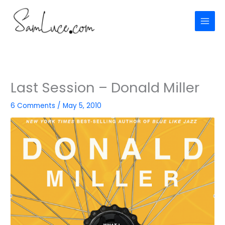
Skip
to
content
Last Session – Donald Miller
6 Comments
/
May 5, 2010