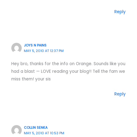
Reply
JOYS N PAINS
MAY 5, 2010 AT 12:37 PM
Hey bro, thanks for the info on Orange. Sounds like you
had a blast — LOVE reading your blog!! Tell the fam we
miss them! your sis
Reply
COLLIN SENKA
MAY 5, 2010 AT 10:53 PM