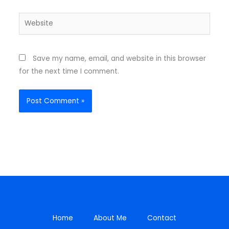
Website
Save my name, email, and website in this browser
for the next time I comment.
Home
About Me
Contact