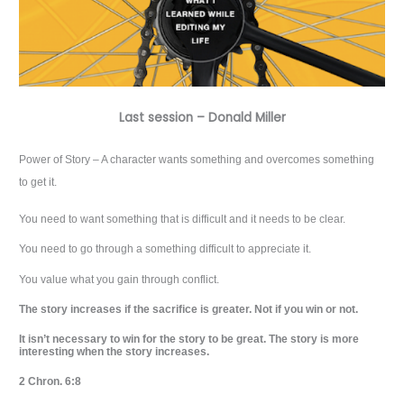
Last session – Donald Miller
Power of Story – A character wants something and overcomes something
to get it.
You need to want something that is difficult and it needs to be clear.
You need to go through a something difficult to appreciate it.
You value what you gain through conflict.
The story increases if the sacrifice is greater. Not if you win or not.
It isn’t necessary to win for the story to be great. The story is more
interesting when the story increases.
2 Chron. 6:8