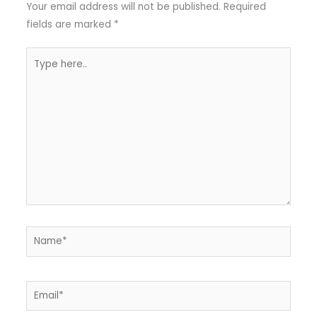
Your email address will not be published.
Required
fields are marked
*
Type
here..
Name*
Email*