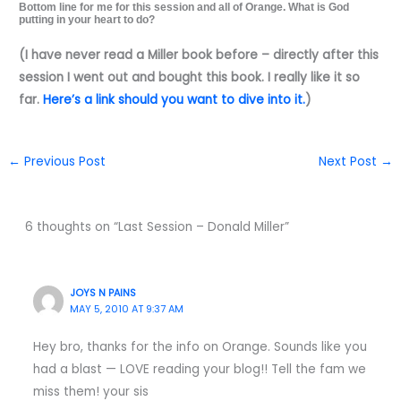
Bottom line for me for this session and all of Orange. What is God
putting in your heart to do?
(I have never read a Miller book before – directly after this
session I went out and bought this book. I really like it so
far.
Here’s a link should you want to dive into it.
)
←
Previous Post
Next Post
→
6 thoughts on “Last Session – Donald Miller”
JOYS N PAINS
MAY 5, 2010 AT 9:37 AM
Hey bro, thanks for the info on Orange. Sounds like you
had a blast — LOVE reading your blog!! Tell the fam we
miss them! your sis