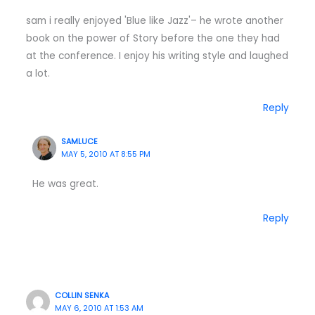
sam i really enjoyed 'Blue like Jazz'– he wrote another
book on the power of Story before the one they had
at the conference. I enjoy his writing style and laughed
a lot.
Reply
SAMLUCE
MAY 5, 2010 AT 8:55 PM
He was great.
Reply
COLLIN SENKA
MAY 6, 2010 AT 1:53 AM