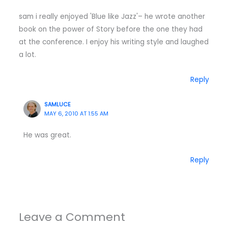
sam i really enjoyed 'Blue like Jazz'– he wrote another
book on the power of Story before the one they had
at the conference. I enjoy his writing style and laughed
a lot.
Reply
SAMLUCE
MAY 6, 2010 AT 1:55 AM
He was great.
Reply
Leave a Comment