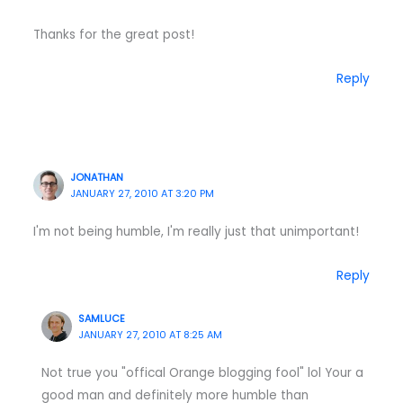
Thanks for the great post!
Reply
JONATHAN
JANUARY 27, 2010 AT 3:20 PM
I'm not being humble, I'm really just that unimportant!
Reply
SAMLUCE
JANUARY 27, 2010 AT 8:25 AM
Not true you "offical Orange blogging fool" lol Your a
good man and definitely more humble than