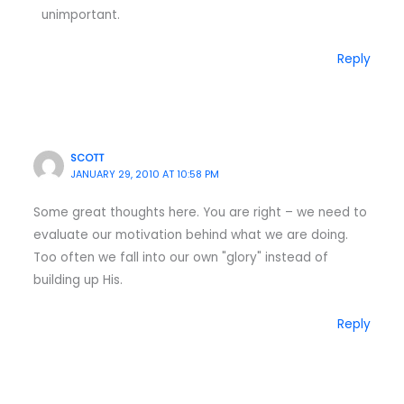
unimportant.
Reply
SCOTT
JANUARY 29, 2010 AT 10:58 PM
Some great thoughts here. You are right – we need to
evaluate our motivation behind what we are doing.
Too often we fall into our own "glory" instead of
building up His.
Reply