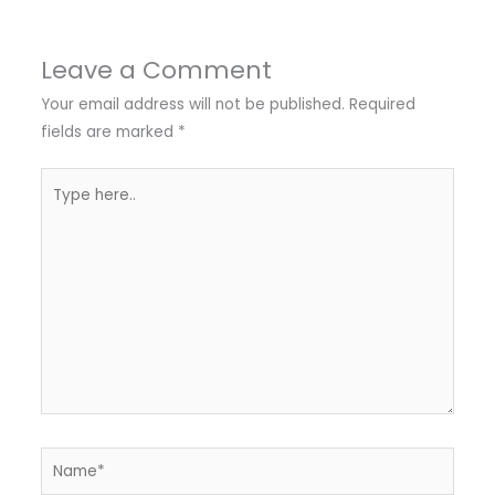
Leave a Comment
Your email address will not be published.
Required
fields are marked
*
Type
here..
Name*