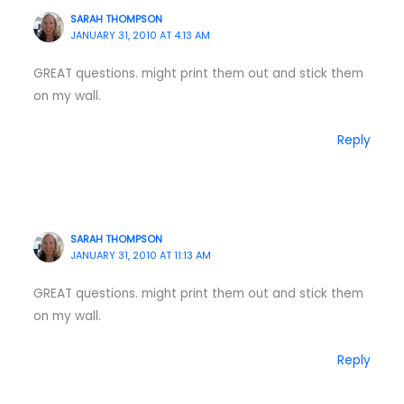
SARAH THOMPSON
JANUARY 31, 2010 AT 4:13 AM
GREAT questions. might print them out and stick them
on my wall.
Reply
SARAH THOMPSON
JANUARY 31, 2010 AT 11:13 AM
GREAT questions. might print them out and stick them
on my wall.
Reply