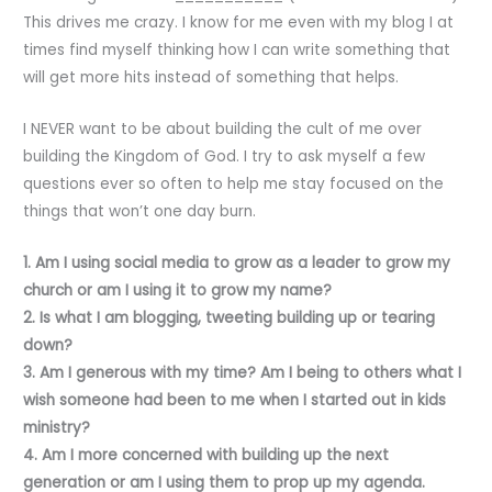
This drives me crazy. I know for me even with my blog I at
times find myself thinking how I can write something that
will get more hits instead of something that helps.
I NEVER want to be about building the cult of me over
building the Kingdom of God. I try to ask myself a few
questions ever so often to help me stay focused on the
things that won’t one day burn.
1. Am I using social media to grow as a leader to grow my
church or am I using it to grow my name?
2. Is what I am blogging, tweeting building up or tearing
down?
3. Am I generous with my time? Am I being to others what I
wish someone had been to me when I started out in kids
ministry?
4. Am I more concerned with building up the next
generation or am I using them to prop up my agenda.