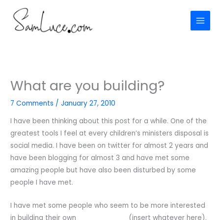
Skip
to
content
What are you building?
7 Comments
/
January 27, 2010
I have been thinking about this post for a while. One of the
greatest tools I feel at every children’s ministers disposal is
social media. I have been on twitter for almost 2 years and
have been blogging for almost 3 and have met some
amazing people but have also been disturbed by some
people I have met.
I have met some people who seem to be more interested
in building their own ___________ (insert whatever here).