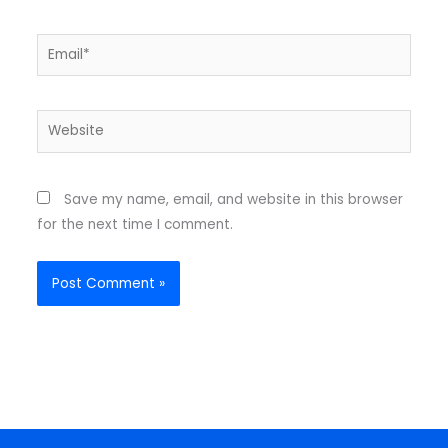
Email*
Website
Save my name, email, and website in this browser
for the next time I comment.