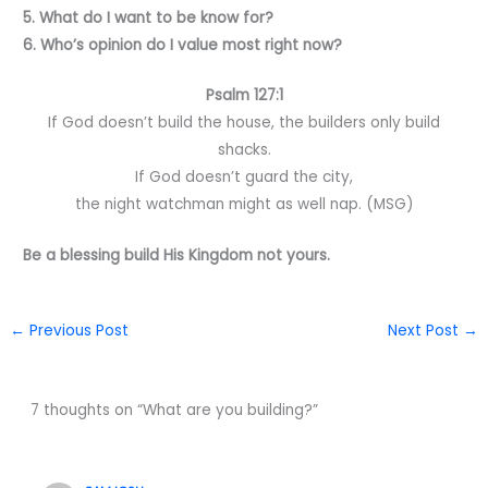
5. What do I want to be know for?
6. Who’s opinion do I value most right now?
Psalm 127:1
If God doesn’t build the house, the builders only build
shacks.
If God doesn’t guard the city,
the night watchman might as well nap. (MSG)
Be a blessing build His Kingdom not yours.
←
Previous Post
Next Post
→
7 thoughts on “What are you building?”