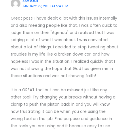
3AMJOSH
JANUARY 27, 2010 AT 5:43 PM
Great post! I have dealt a lot with this issues internally
and also meeting people like that. I was often quick to
judge them on their "Agenda" and realized that I was
judging a lot of what I was about. I was convicted
about a lot of things. I decided to stop tweeting about
troubles in my life like a broken down car, and how
hopeless I was in the situation. I realized quickly that I
was not showing the hope that God has given me in
those situations and was not showing faith!
It is a GREAT tool but can be misused just like any
other tool! Try changing your breaks without having a
clamp to push the piston back in and you will know
how frustrating it can be when you are using the
wrong tool on the job. Find purpose and guidance in
the tools you are using and it because easy to use.