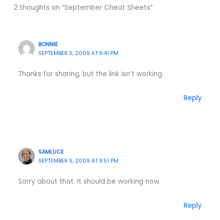
2 thoughts on “September Cheat Sheets”
BONNIE
SEPTEMBER 5, 2009 AT 9:41 PM
Thanks for sharing, but the link isn’t working.
Reply
SAMLUCE
SEPTEMBER 5, 2009 AT 9:51 PM
Sorry about that. It should be working now.
Reply