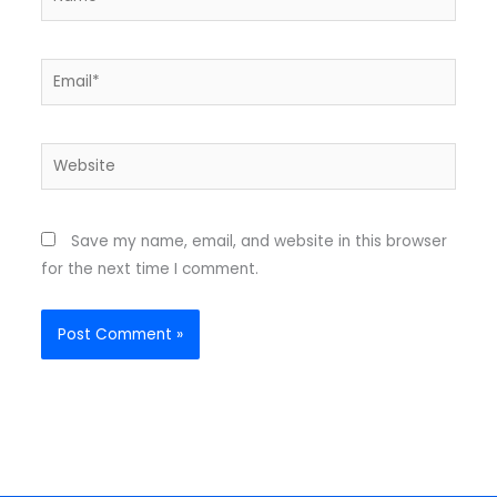
Email*
Website
Save my name, email, and website in this browser
for the next time I comment.