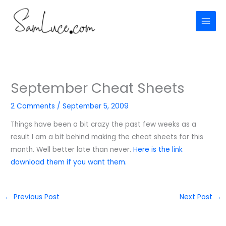
Skip
to
content
September Cheat Sheets
2 Comments
/
September 5, 2009
Things have been a bit crazy the past few weeks as a
result I am a bit behind making the cheat sheets for this
month. Well better late than never.
Here is the link
download them if you want them.
←
Previous Post
Next Post
→