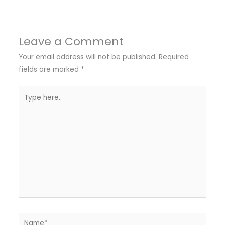
Leave a Comment
Your email address will not be published.
Required
fields are marked
*
Type
here..
Name*