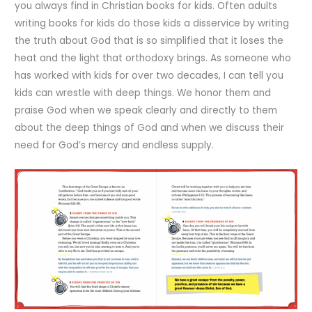
you always find in Christian books for kids. Often adults
writing books for kids do those kids a disservice by writing
the truth about God that is so simplified that it loses the
heat and the light that orthodoxy brings. As someone who
has worked with kids for over two decades, I can tell you
kids can wrestle with deep things. We honor them and
praise God when we speak clearly and directly to them
about the deep things of God and when we discuss their
need for God’s mercy and endless supply.