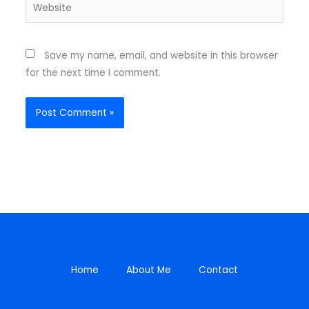
Website
Save my name, email, and website in this browser
for the next time I comment.
Home
About Me
Contact