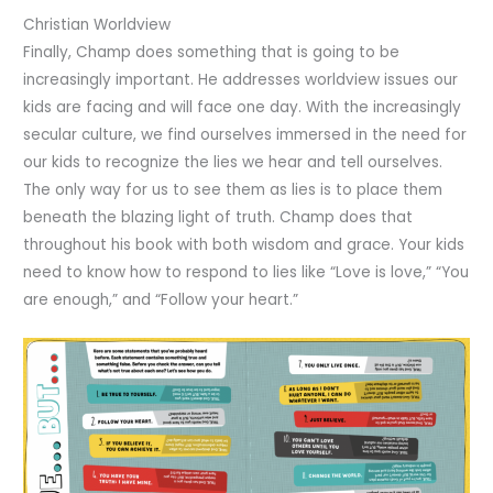
Christian Worldview
Finally, Champ does something that is going to be
increasingly important. He addresses worldview issues our
kids are facing and will face one day. With the increasingly
secular culture, we find ourselves immersed in the need for
our kids to recognize the lies we hear and tell ourselves.
The only way for us to see them as lies is to place them
beneath the blazing light of truth. Champ does that
throughout his book with both wisdom and grace. Your kids
need to know how to respond to lies like “Love is love,” “You
are enough,” and “Follow your heart.”