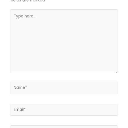
fields are marked
*
Type
here..
Name*
Email*