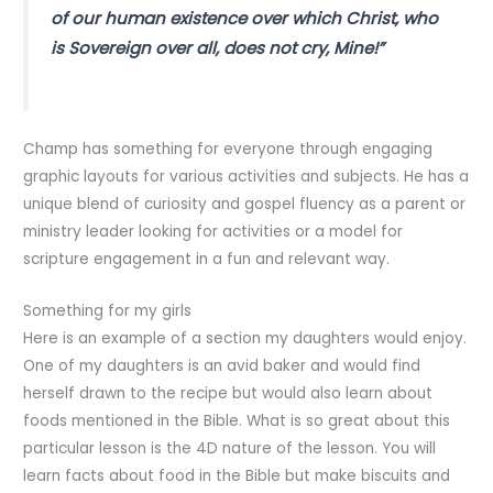
of our human existence over which Christ, who
is Sovereign over all, does not cry, Mine!”
Champ has something for everyone through engaging
graphic layouts for various activities and subjects. He has a
unique blend of curiosity and gospel fluency as a parent or
ministry leader looking for activities or a model for
scripture engagement in a fun and relevant way.
Something for my girls
Here is an example of a section my daughters would enjoy.
One of my daughters is an avid baker and would find
herself drawn to the recipe but would also learn about
foods mentioned in the Bible. What is so great about this
particular lesson is the 4D nature of the lesson. You will
learn facts about food in the Bible but make biscuits and