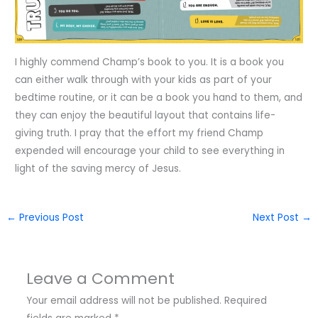
I highly commend Champ’s book to you. It is a book you
can either walk through with your kids as part of your
bedtime routine, or it can be a book you hand to them, and
they can enjoy the beautiful layout that contains life-
giving truth. I pray that the effort my friend Champ
expended will encourage your child to see everything in
light of the saving mercy of Jesus.
←
Previous Post
Next Post
→
Leave a Comment
Your email address will not be published.
Required