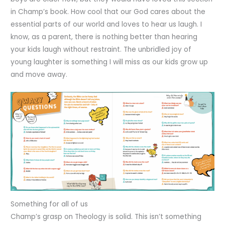
in Champ’s book. How cool that our God cares about the
essential parts of our world and loves to hear us laugh. I
know, as a parent, there is nothing better than hearing
your kids laugh without restraint. The unbridled joy of
young laughter is something I will miss as our kids grow up
and move away.
Something for all of us
Champ’s grasp on Theology is solid. This isn’t something