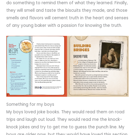
do something to remind them of what they learned. Finally,
they will smell and taste the biscuits they made, and those
smells and flavors will cement truth in the heart and senses
of any young baker with a passion for knowing the truth.
Something for my boys
My boys loved joke books. They would read them on road
trips and laugh out loud. They would read me the knock-
knock jokes and try to get me to guess the punch line. My
boys are older now, but they would have loved this section