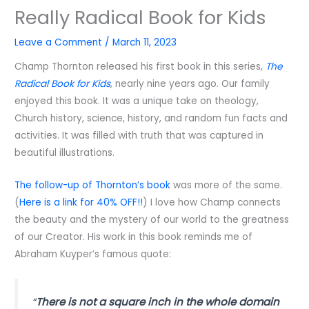
Really Radical Book for Kids
Leave a Comment
/
March 11, 2023
Champ Thornton released his first book in this series,
The
Radical Book for Kids
, nearly nine years ago. Our family
enjoyed this book. It was a unique take on theology,
Church history, science, history, and random fun facts and
activities. It was filled with truth that was captured in
beautiful illustrations.
The follow-up of Thornton’s book
was more of the same.
(
Here is a link for 40% OFF!!
) I love how Champ connects
the beauty and the mystery of our world to the greatness
of our Creator. His work in this book reminds me of
Abraham Kuyper’s famous quote:
“
There is not a square inch in the whole domain